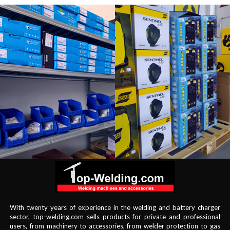
With twenty years of experience in the welding and battery charger
sector, top-welding.com sells products for private and professional
users, from machinery to accessories, from welder protection to gas