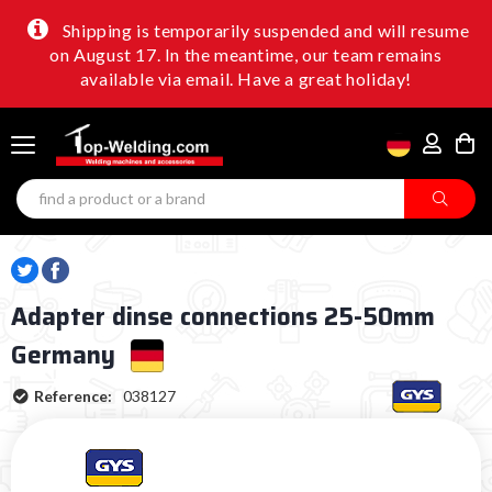
Shipping is temporarily suspended and will resume
on August 17. In the meantime, our team remains
available via email. Have a great holiday!
Adapter dinse connections 25-50mm
Germany
Reference:
038127