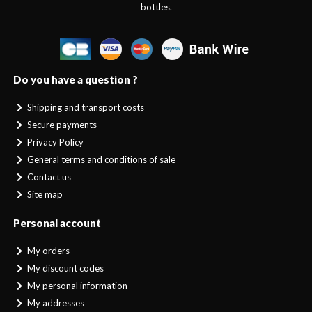
bottles.
Do you have a question ?
Shipping and transport costs
Secure payments
Privacy Policy
General terms and conditions of sale
Contact us
Site map
Personal account
My orders
My discount codes
My personal information
My addresses