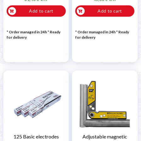
Add to cart
Add to cart
* Order managed in 24h
*
Ready
* Order managed in 24h
*
Ready
for delivery
for delivery
125 Basic electrodes
Adjustable magnetic