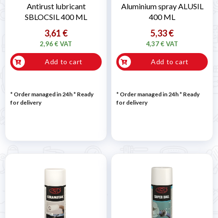

Antirust lubricant
Aluminium spray ALUSIL
SBLOCSIL 400 ML
400 ML
3,61 €
5,33 €
2,96 € VAT
4,37 € VAT
Add to cart
Add to cart
* Order managed in 24h
*
Ready
* Order managed in 24h
*
Ready
for delivery
for delivery