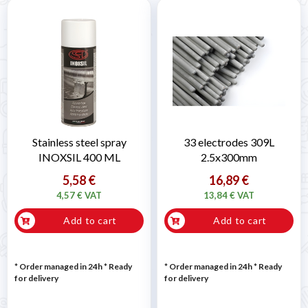
Stainless steel spray
33 electrodes 309L
INOXSIL 400 ML
2.5x300mm
5,58 €
16,89 €
4,57 € VAT
13,84 € VAT
Add to cart
Add to cart
* Order managed in 24h
*
Ready
* Order managed in 24h
*
Ready
for delivery
for delivery