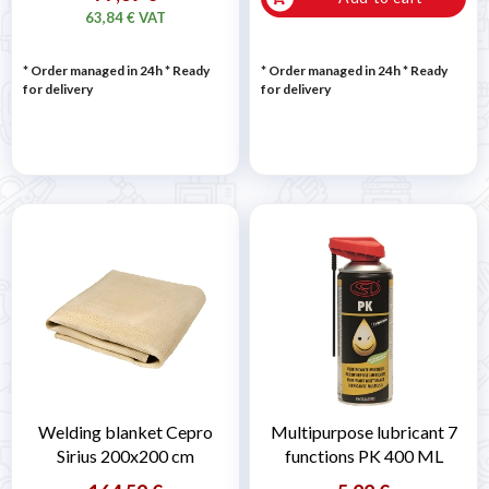
63,84 € VAT
* Order managed in 24h
*
Ready
* Order managed in 24h
*
Ready
for delivery
for delivery
Welding blanket Cepro
Multipurpose lubricant 7
Sirius 200x200 cm
functions PK 400 ML