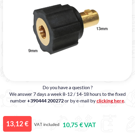
Do you have a question ?
We answer 7 days a week 8-12 / 14-18 hours to the fixed
number
+390444 200272
or by e-mail by
clicking here
.
13,12 €
10,75 € VAT
VAT included