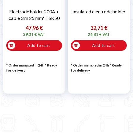
Electrode holder 200A +
Insulated electrode holder
cable 3 m 25 mm² TSK50
47,96 €
32,71 €
39,31 € VAT
26,81 € VAT
Add to cart
Add to cart
* Order managed in 24h
*
Ready
* Order managed in 24h
*
Ready
for delivery
for delivery