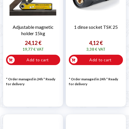
Adjustable magnetic
1 dinse socket TSK 25
holder 15kg
24,12 €
4,12 €
19,77 € VAT
3,38 € VAT
Add to cart
Add to cart
* Order managed in 24h
*
Ready
* Order managed in 24h
*
Ready
for delivery
for delivery