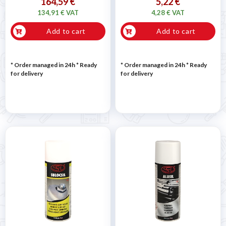
164,59 €
5,22 €
134,91 € VAT
4,28 € VAT
Add to cart
Add to cart
* Order managed in 24h
*
Ready
* Order managed in 24h
*
Ready
for delivery
for delivery