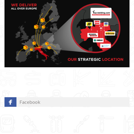
Facebook