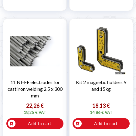
11 NI-FE electrodes for
Kit 2 magnetic holders 9
cast iron welding 2.5 x 300
and 15kg
mm
22,26 €
18,13 €
18,25 € VAT
14,86 € VAT
Add to cart
Add to cart