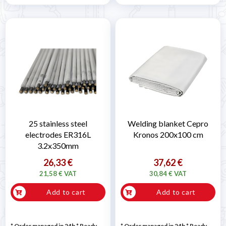
25 stainless steel
Welding blanket Cepro
electrodes ER316L
Kronos 200x100 cm
3.2x350mm
26,33 €
37,62 €
21,58 € VAT
30,84 € VAT
Add to cart
Add to cart
* Order managed in 24h
*
Ready
* Order managed in 24h
*
Ready