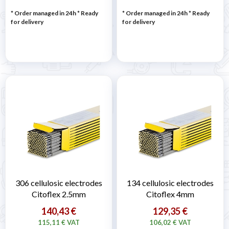
* Order managed in 24h
*
Ready
* Order managed in 24h
*
Ready
for delivery
for delivery
306 cellulosic electrodes
134 cellulosic electrodes
Citoflex 2.5mm
Citoflex 4mm
140,43 €
129,35 €
115,11 € VAT
106,02 € VAT