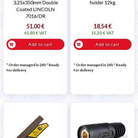
3.25x350mm Double
holder 12kg
Coated LINCOLN
7016/DR
51,00 €
18,54 €
41,80 € VAT
15,20 € VAT
Add to cart
Add to cart
* Order managed in 24h
*
Ready
* Order managed in 24h
*
Ready
for delivery
for delivery