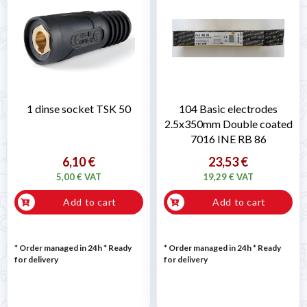
1 dinse socket TSK 50
104 Basic electrodes
2.5x350mm Double coated
7016 INE RB 86
6,10 €
23,53 €
5,00 € VAT
19,29 € VAT
Add to cart
Add to cart
* Order managed in 24h
*
Ready
* Order managed in 24h
*
Ready
for delivery
for delivery