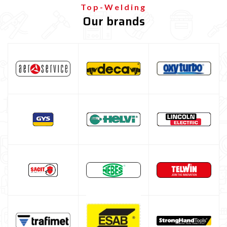
Top-Welding
Our brands