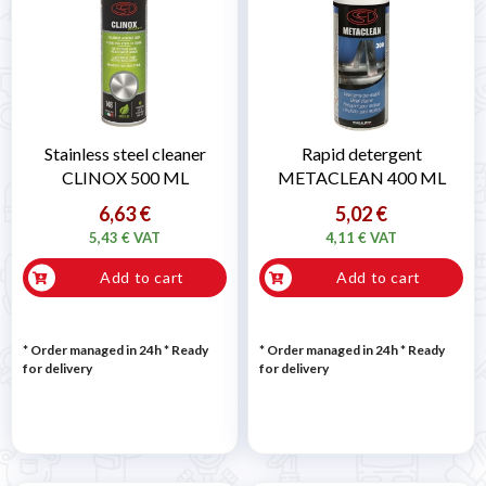
Stainless steel cleaner
Rapid detergent
CLINOX 500 ML
METACLEAN 400 ML
6,63 €
5,02 €
5,43 € VAT
4,11 € VAT
Add to cart
Add to cart
* Order managed in 24h
*
Ready
* Order managed in 24h
*
Ready
for delivery
for delivery