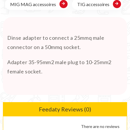
MIG MAG accessoires
TIG accessoires
Dinse adapter to connect a 25mmq male
connector on a 50mmq socket.
Adapter 35-95mm2 male plug to 10-25mm2
female socket.
Feedaty Reviews (0)
There are no reviews