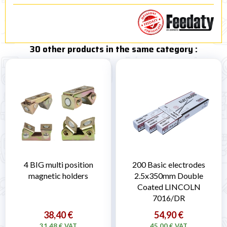
30 other products in the same category :
4 BIG multi position
200 Basic electrodes
magnetic holders
2.5x350mm Double
Coated LINCOLN
7016/DR
38,40 €
54,90 €
31,48 € VAT
45,00 € VAT