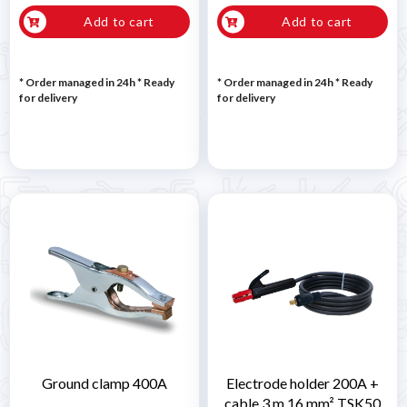
Add to cart
Add to cart
* Order managed in 24h
*
Ready
* Order managed in 24h
*
Ready
for delivery
for delivery
Ground clamp 400A
Electrode holder 200A +
cable 3 m 16 mm² TSK50