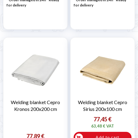
for delivery
for delivery
Welding blanket Cepro
Welding blanket Cepro
Kronos 200x200 cm
Sirius 200x100 cm
77,45 €
63,48 € VAT
77,89 €
Add to cart