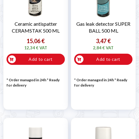
Ceramic antispatter
Gas leak detector SUPER
CERAMSTAK 500 ML
BALL 500 ML
15,06 €
3,47 €
12,34 € VAT
2,84 € VAT
Add to cart
Add to cart
* Order managed in 24h
*
Ready
* Order managed in 24h
*
Ready
for delivery
for delivery