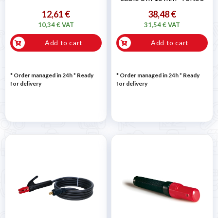
12,61 €
38,48 €
10,34 € VAT
31,54 € VAT
Add to cart
Add to cart
* Order managed in 24h
*
Ready
* Order managed in 24h
*
Ready
for delivery
for delivery