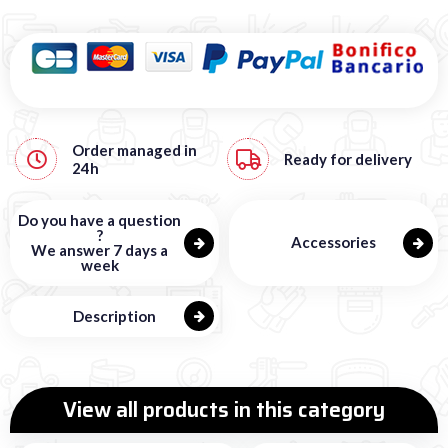
Order managed in
Ready for delivery
24h
Do you have a question
?
Accessories
We answer 7 days a
week
Description
View all products in this category