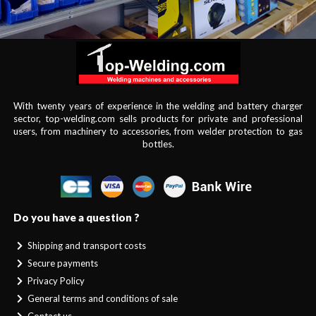
With twenty years of experience in the welding and battery charger
sector, top-welding.com sells products for private and professional
users, from machinery to accessories, from welder protection to gas
bottles.
Do you have a question ?
Shipping and transport costs
Secure payments
Privacy Policy
General terms and conditions of sale