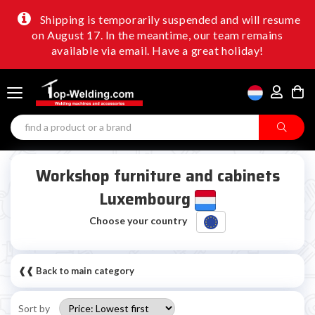
Shipping is temporarily suspended and will resume
on August 17. In the meantime, our team remains
available via email. Have a great holiday!
Workshop furniture and cabinets
Luxembourg
Choose your country
❰❰ Back to main category
Sort by