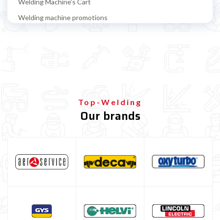
Welding Machine’s Cart
Welding machine promotions
Spot welding machine and Car body repair system
Plasma Cutting
Welding tools and accessoires
Welding protection
Gas bottle
Top-Welding
Our brands
TELWIN welding machine
ESAB welding machine
DECA welding machine
HELVI welding machine
Alluminium welding machines
Core welding machine
Argon bottle for welding