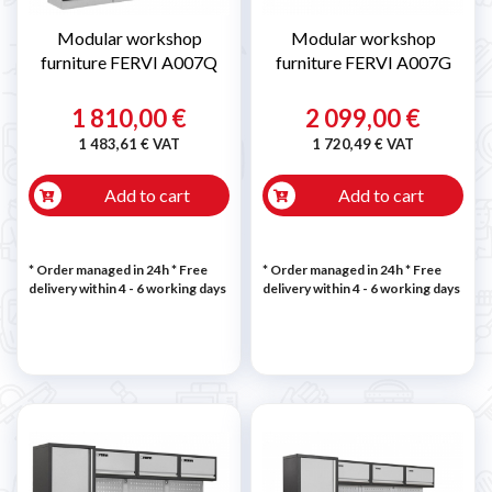
Modular workshop
Modular workshop
furniture FERVI A007Q
furniture FERVI A007G
1 810,00 €
2 099,00 €
1 483,61 € VAT
1 720,49 € VAT
Add to cart
Add to cart
* Order managed in 24h
* Free
* Order managed in 24h
* Free
delivery within 4 - 6 working days
delivery within 4 - 6 working days