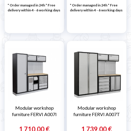
* Order managed in 24h
* Free
* Order managed in 24h
* Free
delivery within 4 - 6 working days
delivery within 4 - 6 working days
Modular workshop
Modular workshop
furniture FERVI A007I
furniture FERVI A007T
1 710,00 €
1 739,00 €