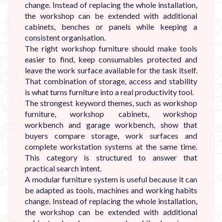
change. Instead of replacing the whole installation,
the workshop can be extended with additional
cabinets, benches or panels while keeping a
consistent organisation.
The right workshop furniture should make tools
easier to find, keep consumables protected and
leave the work surface available for the task itself.
That combination of storage, access and stability
is what turns furniture into a real productivity tool.
The strongest keyword themes, such as workshop
furniture, workshop cabinets, workshop
workbench and garage workbench, show that
buyers compare storage, work surfaces and
complete workstation systems at the same time.
This category is structured to answer that
practical search intent.
A modular furniture system is useful because it can
be adapted as tools, machines and working habits
change. Instead of replacing the whole installation,
the workshop can be extended with additional