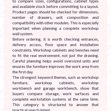
to compare sizes, configurations, cabinet types
and available stock before committing to a layout.
Product pages should be checked for dimensions,
number of drawers, unit composition and
compatibility with other modules. This is especially
important when planning a complete workshop
wall system.
Before ordering, it is worth checking entrances,
delivery access, floor space and installation
constraints. Workshop cabinets and benches need
to fit the real environment, not just the drawing.
Careful planning helps avoid oversized units and
ensures the furniture improves the work area from
the first day.
The strongest keyword themes, such as workshop
furniture, workshop cabinets, workshop
workbench and garage workbench, show that
buyers compare storage, work surfaces and
complete workstation systems at the same time.
This category is structured to answer that
practical search intent.