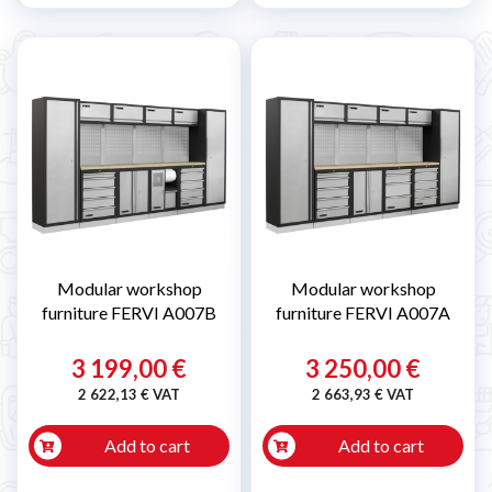
Modular workshop
Modular workshop
furniture FERVI A007B
furniture FERVI A007A
3 199,00 €
3 250,00 €
2 622,13 € VAT
2 663,93 € VAT
Add to cart
Add to cart