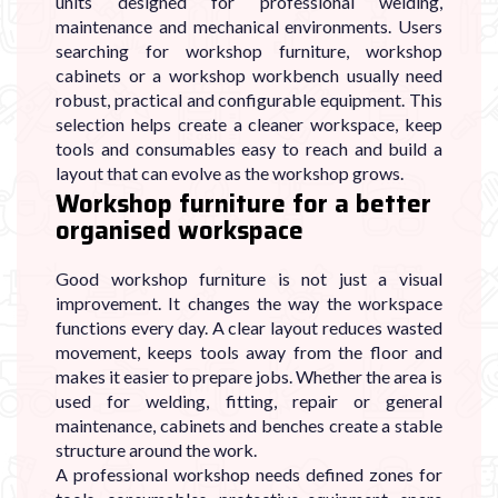
units designed for professional welding,
maintenance and mechanical environments. Users
searching for workshop furniture, workshop
cabinets or a workshop workbench usually need
robust, practical and configurable equipment. This
selection helps create a cleaner workspace, keep
tools and consumables easy to reach and build a
layout that can evolve as the workshop grows.
Workshop furniture for a better
organised workspace
Good workshop furniture is not just a visual
improvement. It changes the way the workspace
functions every day. A clear layout reduces wasted
movement, keeps tools away from the floor and
makes it easier to prepare jobs. Whether the area is
used for welding, fitting, repair or general
maintenance, cabinets and benches create a stable
structure around the work.
A professional workshop needs defined zones for