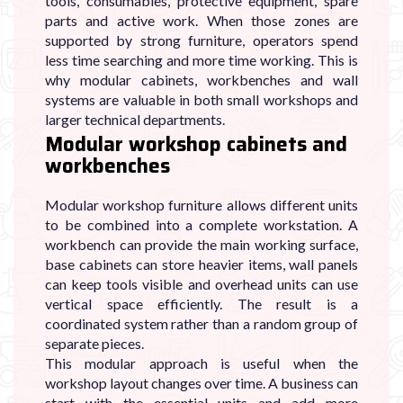
tools, consumables, protective equipment, spare
parts and active work. When those zones are
supported by strong furniture, operators spend
less time searching and more time working. This is
why modular cabinets, workbenches and wall
systems are valuable in both small workshops and
larger technical departments.
Modular workshop cabinets and
workbenches
Modular workshop furniture allows different units
to be combined into a complete workstation. A
workbench can provide the main working surface,
base cabinets can store heavier items, wall panels
can keep tools visible and overhead units can use
vertical space efficiently. The result is a
coordinated system rather than a random group of
separate pieces.
This modular approach is useful when the
workshop layout changes over time. A business can
start with the essential units and add more