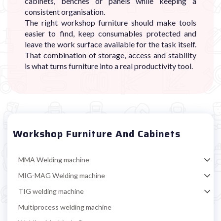
cabinets, benches or panels while keeping a
consistent organisation.
The right workshop furniture should make tools
easier to find, keep consumables protected and
leave the work surface available for the task itself.
That combination of storage, access and stability
is what turns furniture into a real productivity tool.
Workshop Furniture And Cabinets
MMA Welding machine
MIG-MAG Welding machine
TIG welding machine
Multiprocess welding machine