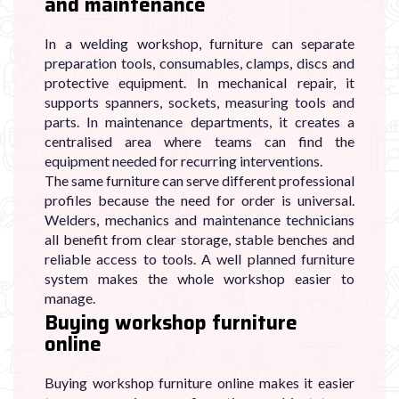
and maintenance
In a welding workshop, furniture can separate
preparation tools, consumables, clamps, discs and
protective equipment. In mechanical repair, it
supports spanners, sockets, measuring tools and
parts. In maintenance departments, it creates a
centralised area where teams can find the
equipment needed for recurring interventions.
The same furniture can serve different professional
profiles because the need for order is universal.
Welders, mechanics and maintenance technicians
all benefit from clear storage, stable benches and
reliable access to tools. A well planned furniture
system makes the whole workshop easier to
manage.
Buying workshop furniture
online
Buying workshop furniture online makes it easier