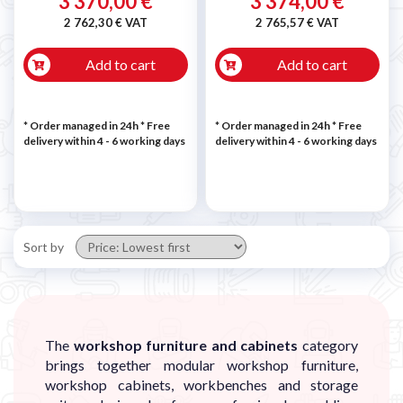
3 370,00 €
3 374,00 €
2 762,30 € VAT
2 765,57 € VAT
Add to cart
Add to cart
* Order managed in 24h
* Free
* Order managed in 24h
* Free
delivery within 4 - 6 working days
delivery within 4 - 6 working days
Sort by
The
workshop furniture and cabinets
category
brings together modular workshop furniture,
workshop cabinets, workbenches and storage