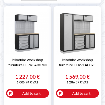
Modular workshop
Modular workshop
furniture FERVI A007M
furniture FERVI A007C
1 227,00 €
1 569,00 €
1 005,74 € VAT
1 286,07 € VAT
Add to cart
Add to cart