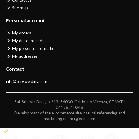
Contact us
Site map
Personal account
My orders
My discount codes
My personal information
My addresses
Contact
info@top-welding.com
Sail Srls, via Diviglio 213, 36030, Caldogno Vicenza, CF-VAT :
04176510248
Development of the e-commerce site, natural referencing and
marketing of Energiedin.com