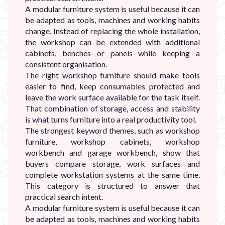
A modular furniture system is useful because it can
be adapted as tools, machines and working habits
change. Instead of replacing the whole installation,
the workshop can be extended with additional
cabinets, benches or panels while keeping a
consistent organisation.
The right workshop furniture should make tools
easier to find, keep consumables protected and
leave the work surface available for the task itself.
That combination of storage, access and stability
is what turns furniture into a real productivity tool.
The strongest keyword themes, such as workshop
furniture, workshop cabinets, workshop
workbench and garage workbench, show that
buyers compare storage, work surfaces and
complete workstation systems at the same time.
This category is structured to answer that
practical search intent.
A modular furniture system is useful because it can
be adapted as tools, machines and working habits