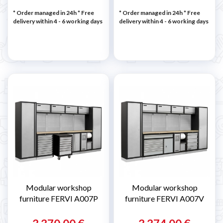
* Order managed in 24h
* Free
* Order managed in 24h
* Free
delivery within 4 - 6 working days
delivery within 4 - 6 working days
Modular workshop
Modular workshop
furniture FERVI A007P
furniture FERVI A007V