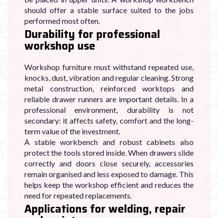
should offer a stable surface suited to the jobs
performed most often.
Durability for professional
workshop use
Workshop furniture must withstand repeated use,
knocks, dust, vibration and regular cleaning. Strong
metal construction, reinforced worktops and
reliable drawer runners are important details. In a
professional environment, durability is not
secondary: it affects safety, comfort and the long-
term value of the investment.
A stable workbench and robust cabinets also
protect the tools stored inside. When drawers slide
correctly and doors close securely, accessories
remain organised and less exposed to damage. This
helps keep the workshop efficient and reduces the
need for repeated replacements.
Applications for welding, repair