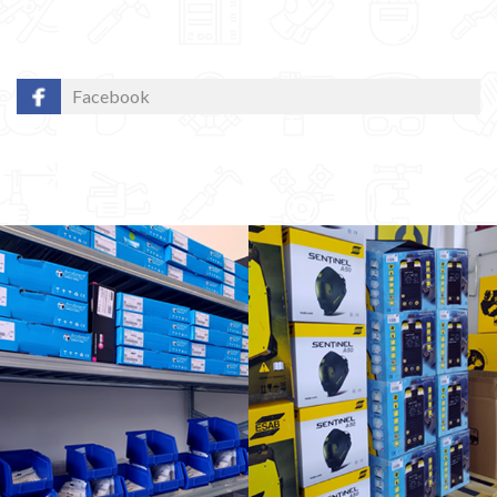
Facebook