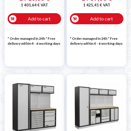
1 401,64 € VAT
1 425,41 € VAT
Add to cart
Add to cart
* Order managed in 24h
* Free
* Order managed in 24h
* Free
delivery within 4 - 6 working days
delivery within 4 - 6 working days