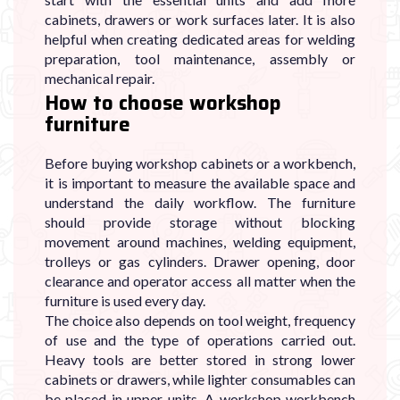

cabinets, drawers or work surfaces later. It is also
helpful when creating dedicated areas for welding
preparation, tool maintenance, assembly or
mechanical repair.
How to choose workshop
furniture
Before buying workshop cabinets or a workbench,
it is important to measure the available space and
understand the daily workflow. The furniture
should provide storage without blocking
movement around machines, welding equipment,
trolleys or gas cylinders. Drawer opening, door
clearance and operator access all matter when the
furniture is used every day.
The choice also depends on tool weight, frequency
of use and the type of operations carried out.
Heavy tools are better stored in strong lower
cabinets or drawers, while lighter consumables can
be placed in upper units. A workshop workbench