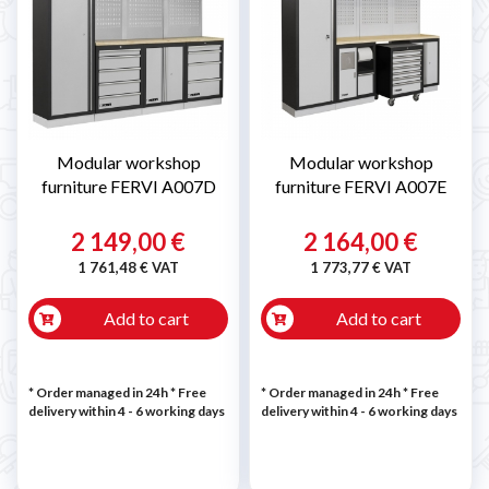
Modular workshop
Modular workshop
furniture FERVI A007D
furniture FERVI A007E
2 149,00 €
2 164,00 €
1 761,48 € VAT
1 773,77 € VAT
Add to cart
Add to cart
* Order managed in 24h
* Free
* Order managed in 24h
* Free
delivery within 4 - 6 working days
delivery within 4 - 6 working days