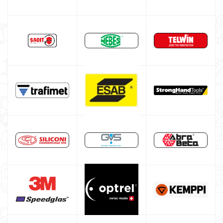
DIY welder
LINCOLN ELECTRIC welding machine
GYS WELDING MACHINE
Welding auxiliary equipment
Abrasives Discs
Band saw machines
Drill presses
Workshop furniture and cabinets
Tool cabinet with tools
Occasioni
Maschera per saldare autoscurante
Maschera saldatura professionale
Saldatrici inverter italiane