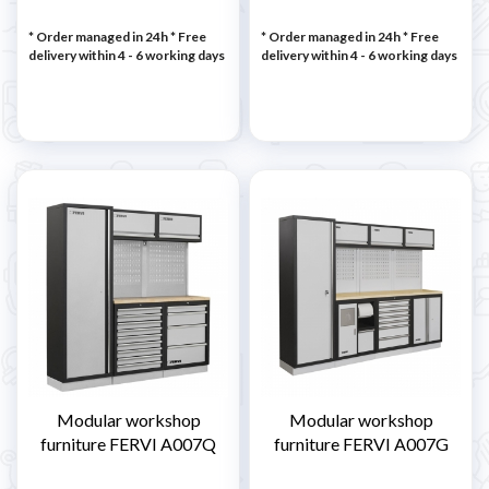
* Order managed in 24h
* Free
* Order managed in 24h
* Free
delivery within 4 - 6 working days
delivery within 4 - 6 working days
Modular workshop
Modular workshop
furniture FERVI A007Q
furniture FERVI A007G