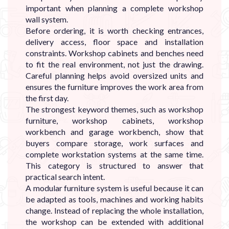
important when planning a complete workshop
wall system.
Before ordering, it is worth checking entrances,
delivery access, floor space and installation
constraints. Workshop cabinets and benches need
to fit the real environment, not just the drawing.
Careful planning helps avoid oversized units and
ensures the furniture improves the work area from
the first day.
The strongest keyword themes, such as workshop
furniture, workshop cabinets, workshop
workbench and garage workbench, show that
buyers compare storage, work surfaces and
complete workstation systems at the same time.
This category is structured to answer that
practical search intent.
A modular furniture system is useful because it can
be adapted as tools, machines and working habits
change. Instead of replacing the whole installation,
the workshop can be extended with additional