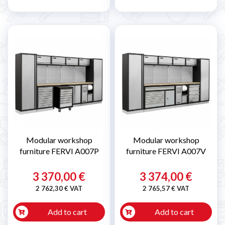
Modular workshop
Modular workshop
furniture FERVI A007P
furniture FERVI A007V
3 370,00 €
3 374,00 €
2 762,30 € VAT
2 765,57 € VAT
Add to cart
Add to cart