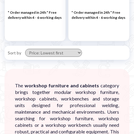
* Order managed in 24h
* Free
* Order managed in 24h
* Free
delivery within 4 - 6 working days
delivery within 4 - 6 working days
Sort by
The
workshop furniture and cabinets
category
brings together modular workshop furniture,
workshop cabinets, workbenches and storage
units designed for professional welding,
maintenance and mechanical environments. Users
searching for workshop furniture, workshop
cabinets or a workshop workbench usually need
robust, practical and configurable equipment. This