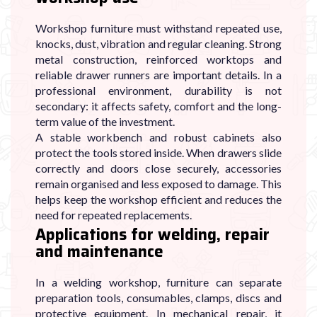
Workshop furniture must withstand repeated use,
knocks, dust, vibration and regular cleaning. Strong
metal construction, reinforced worktops and
reliable drawer runners are important details. In a
professional environment, durability is not
secondary: it affects safety, comfort and the long-
term value of the investment.
A stable workbench and robust cabinets also
protect the tools stored inside. When drawers slide
correctly and doors close securely, accessories
remain organised and less exposed to damage. This
helps keep the workshop efficient and reduces the
need for repeated replacements.
Applications for welding, repair
and maintenance
In a welding workshop, furniture can separate
preparation tools, consumables, clamps, discs and
protective equipment. In mechanical repair, it