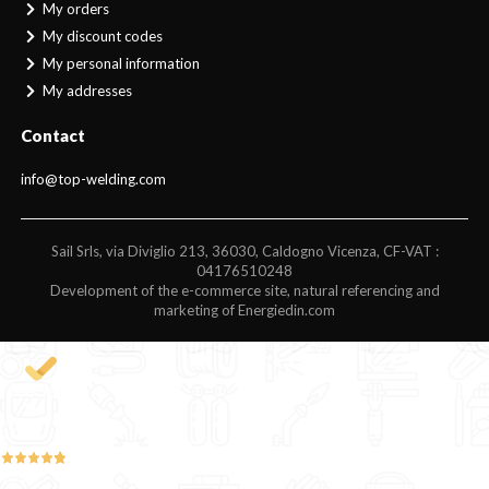
My orders
My discount codes
My personal information
My addresses
Contact
info@top-welding.com
Sail Srls, via Diviglio 213, 36030, Caldogno Vicenza, CF-VAT :
04176510248
Development of the e-commerce site, natural referencing and
marketing of Energiedin.com
4,9
/5
194