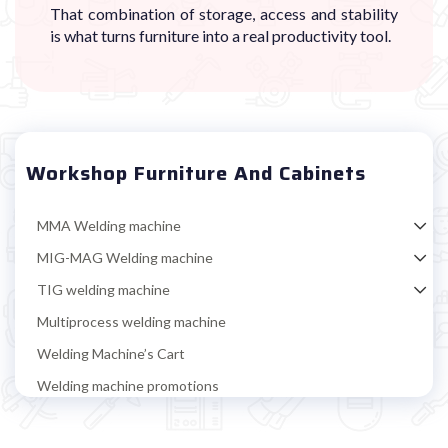
That combination of storage, access and stability
is what turns furniture into a real productivity tool.
Workshop Furniture And Cabinets
MMA Welding machine
MIG-MAG Welding machine
TIG welding machine
Multiprocess welding machine
Welding Machine’s Cart
Welding machine promotions
Spot welding machine and Car body repair system