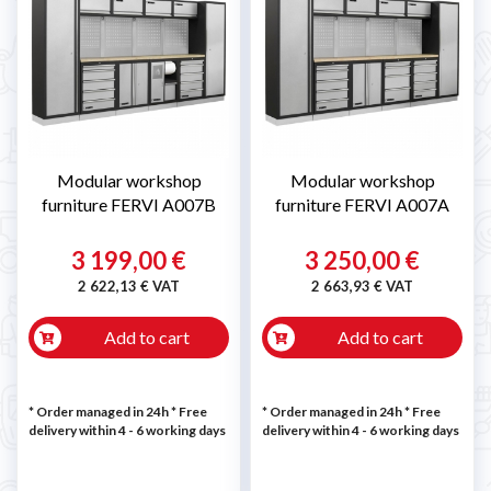
Modular workshop
Modular workshop
furniture FERVI A007B
furniture FERVI A007A
3 199,00 €
3 250,00 €
2 622,13 € VAT
2 663,93 € VAT
Add to cart
Add to cart
* Order managed in 24h
* Free
* Order managed in 24h
* Free
delivery within 4 - 6 working days
delivery within 4 - 6 working days