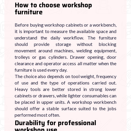

How to choose workshop
furniture
Before buying workshop cabinets or a workbench,
it is important to measure the available space and
understand the daily workflow. The furniture
should provide storage without blocking
movement around machines, welding equipment,
trolleys or gas cylinders. Drawer opening, door
clearance and operator access all matter when the
furniture is used every day.
The choice also depends on tool weight, frequency
of use and the type of operations carried out.
Heavy tools are better stored in strong lower
cabinets or drawers, while lighter consumables can
be placed in upper units. A workshop workbench
should offer a stable surface suited to the jobs
performed most often.
Durability for professional
workshop use