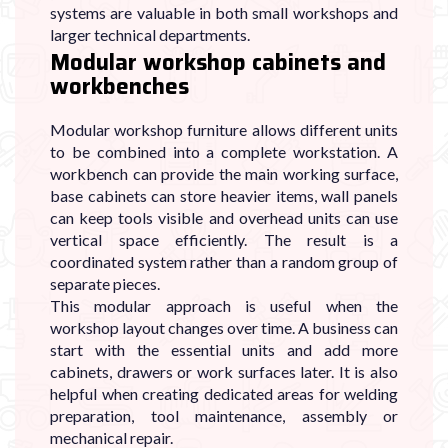
systems are valuable in both small workshops and
larger technical departments.
Modular workshop cabinets and
workbenches
Modular workshop furniture allows different units
to be combined into a complete workstation. A
workbench can provide the main working surface,
base cabinets can store heavier items, wall panels
can keep tools visible and overhead units can use
vertical space efficiently. The result is a
coordinated system rather than a random group of
separate pieces.
This modular approach is useful when the
workshop layout changes over time. A business can
start with the essential units and add more
cabinets, drawers or work surfaces later. It is also
helpful when creating dedicated areas for welding
preparation, tool maintenance, assembly or
mechanical repair.