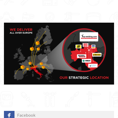
Facebook