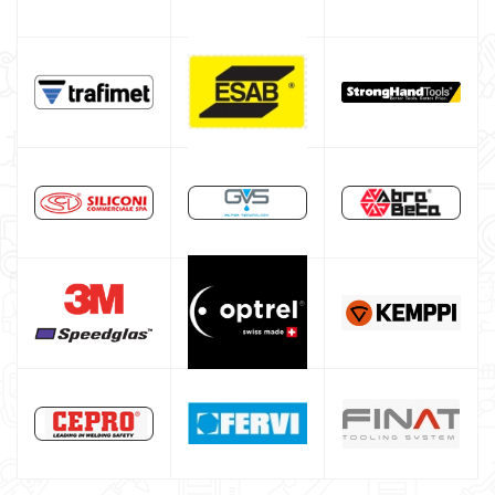
Welding auxiliary equipment
Abrasives Discs
Band saw machines
Drill presses
Workshop furniture and cabinets
Tool cabinet with tools
Occasioni
Maschera per saldare autoscurante
Maschera saldatura professionale
Saldatrici inverter italiane