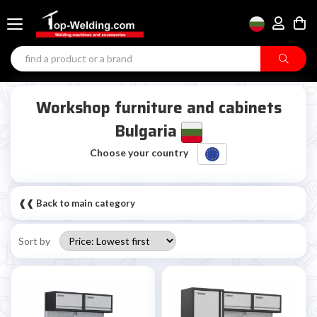
Workshop furniture and cabinets
Bulgaria
Choose your country
❰❰ Back to main category
Sort by