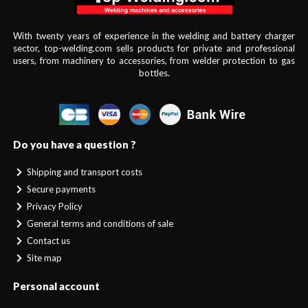
With twenty years of experience in the welding and battery charger
sector, top-welding.com sells products for private and professional
users, from machinery to accessories, from welder protection to gas
bottles.
Do you have a question ?
Shipping and transport costs
Secure payments
Privacy Policy
General terms and conditions of sale
Contact us
Site map
Personal account