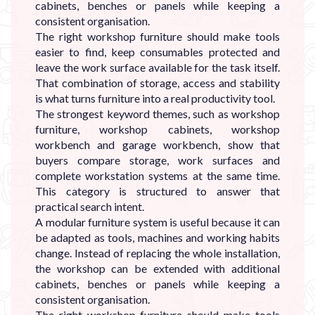
cabinets, benches or panels while keeping a
consistent organisation.
The right workshop furniture should make tools
easier to find, keep consumables protected and
leave the work surface available for the task itself.
That combination of storage, access and stability
is what turns furniture into a real productivity tool.
The strongest keyword themes, such as workshop
furniture, workshop cabinets, workshop
workbench and garage workbench, show that
buyers compare storage, work surfaces and
complete workstation systems at the same time.
This category is structured to answer that
practical search intent.
A modular furniture system is useful because it can
be adapted as tools, machines and working habits
change. Instead of replacing the whole installation,
the workshop can be extended with additional
cabinets, benches or panels while keeping a
consistent organisation.
The right workshop furniture should make tools