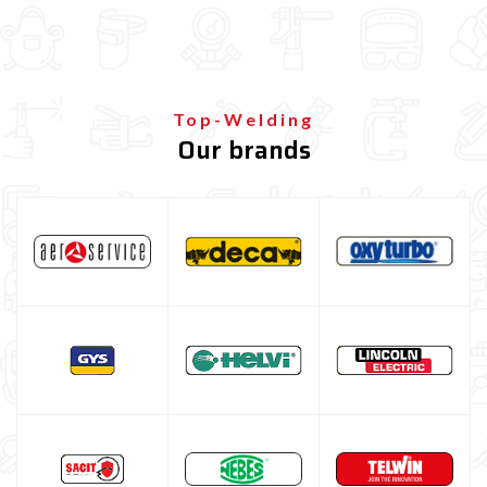
Plasma Cutting
Welding tools and accessoires
Welding protection
Gas bottle
Top-Welding
Our brands
TELWIN welding machine
ESAB welding machine
DECA welding machine
HELVI welding machine
Alluminium welding machines
Core welding machine
Argon bottle for welding
DIY welder
LINCOLN ELECTRIC welding machine
GYS WELDING MACHINE