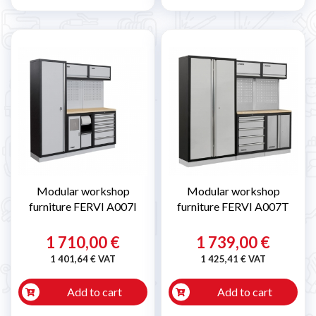
Modular workshop
Modular workshop
furniture FERVI A007I
furniture FERVI A007T
1 710,00 €
1 739,00 €
1 401,64 € VAT
1 425,41 € VAT
Add to cart
Add to cart