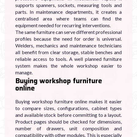
supports spanners, sockets, measuring tools and
parts. In maintenance departments, it creates a
centralised area where teams can find the
equipment needed for recurring interventions.
The same furniture can serve different professional
profiles because the need for order is universal.
Welders, mechanics and maintenance technicians
all benefit from clear storage, stable benches and
reliable access to tools. A well planned furniture
system makes the whole workshop easier to
manage.
Buying workshop furniture
online
Buying workshop furniture online makes it easier
to compare sizes, configurations, cabinet types
and available stock before committing to a layout.
Product pages should be checked for dimensions,
number of drawers, unit composition and
compatibility with other modules. This is especially