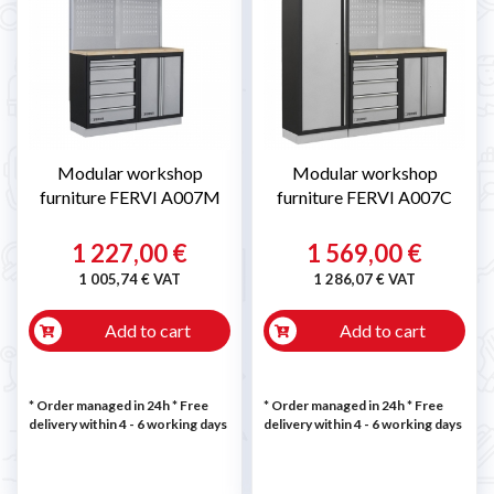
Modular workshop
Modular workshop
furniture FERVI A007M
furniture FERVI A007C
1 227,00 €
1 569,00 €
1 005,74 € VAT
1 286,07 € VAT
Add to cart
Add to cart
* Order managed in 24h
* Free
* Order managed in 24h
* Free
delivery within 4 - 6 working days
delivery within 4 - 6 working days