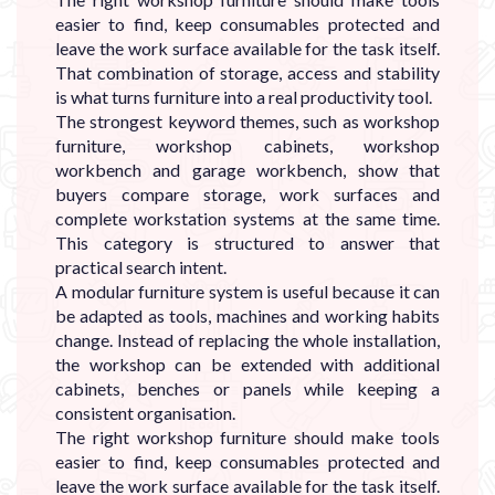
easier to find, keep consumables protected and
leave the work surface available for the task itself.
That combination of storage, access and stability
is what turns furniture into a real productivity tool.
The strongest keyword themes, such as workshop
furniture, workshop cabinets, workshop
workbench and garage workbench, show that
buyers compare storage, work surfaces and
complete workstation systems at the same time.
This category is structured to answer that
practical search intent.
A modular furniture system is useful because it can
be adapted as tools, machines and working habits
change. Instead of replacing the whole installation,
the workshop can be extended with additional
cabinets, benches or panels while keeping a
consistent organisation.
The right workshop furniture should make tools
easier to find, keep consumables protected and
leave the work surface available for the task itself.