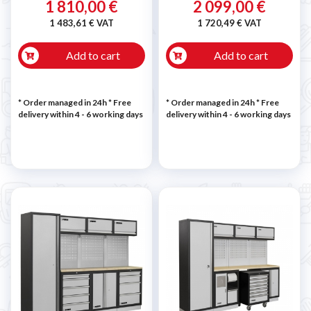
1 810,00 €
2 099,00 €
1 483,61 € VAT
1 720,49 € VAT
Add to cart
Add to cart
* Order managed in 24h
* Free
* Order managed in 24h
* Free
delivery within 4 - 6 working days
delivery within 4 - 6 working days