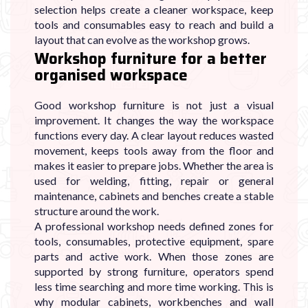
selection helps create a cleaner workspace, keep
tools and consumables easy to reach and build a
layout that can evolve as the workshop grows.
Workshop furniture for a better
organised workspace
Good workshop furniture is not just a visual
improvement. It changes the way the workspace
functions every day. A clear layout reduces wasted
movement, keeps tools away from the floor and
makes it easier to prepare jobs. Whether the area is
used for welding, fitting, repair or general
maintenance, cabinets and benches create a stable
structure around the work.
A professional workshop needs defined zones for
tools, consumables, protective equipment, spare
parts and active work. When those zones are
supported by strong furniture, operators spend
less time searching and more time working. This is
why modular cabinets, workbenches and wall