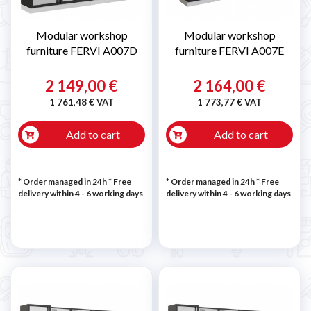
Modular workshop
Modular workshop
furniture FERVI A007D
furniture FERVI A007E
2 149,00 €
2 164,00 €
1 761,48 € VAT
1 773,77 € VAT
Add to cart
Add to cart
* Order managed in 24h
* Free
* Order managed in 24h
* Free
delivery within 4 - 6 working days
delivery within 4 - 6 working days