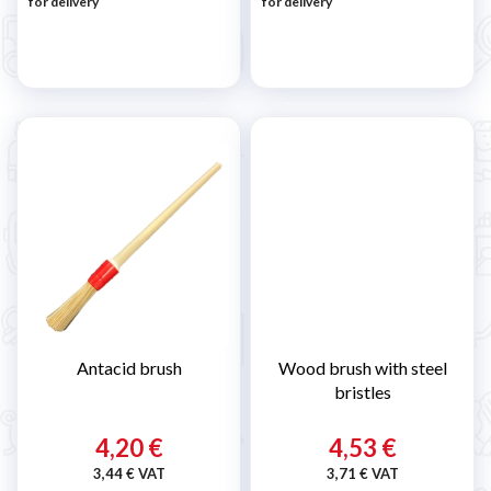
for delivery
for delivery
Antacid brush
Wood brush with steel
bristles
4,20 €
4,53 €
3,44 € VAT
3,71 € VAT