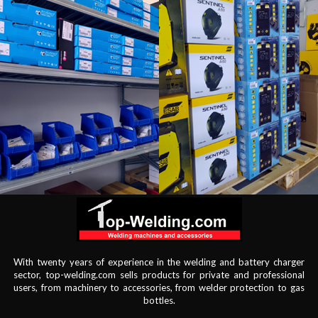
With twenty years of experience in the welding and battery charger
sector, top-welding.com sells products for private and professional
users, from machinery to accessories, from welder protection to gas
bottles.