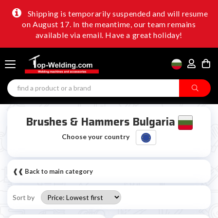
Shipping is temporarily suspended and will resume
on August 17. In the meantime, our team remains
available via email. Have a great holiday!
Brushes & Hammers Bulgaria
Choose your country
❰❰ Back to main category
Sort by