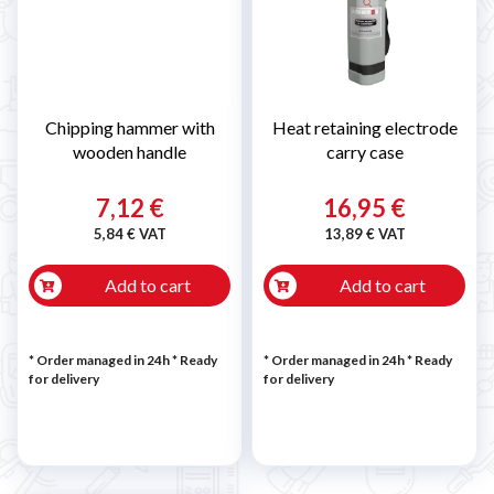
Chipping hammer with
Heat retaining electrode
wooden handle
carry case
7,12 €
16,95 €
5,84 € VAT
13,89 € VAT
Add to cart
Add to cart
* Order managed in 24h
*
Ready
* Order managed in 24h
*
Ready
for delivery
for delivery