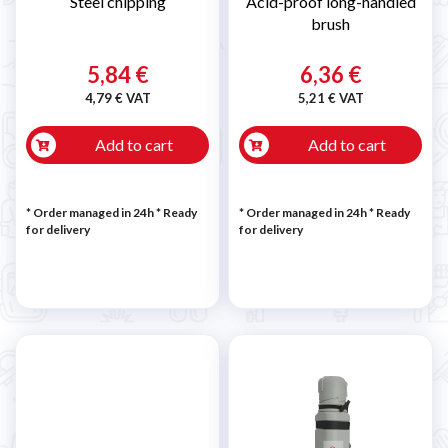
Steel chipping
Acid-proof long-handled
brush
5,84 €
6,36 €
4,79 € VAT
5,21 € VAT
Add to cart
Add to cart
* Order managed in 24h
*
Ready
* Order managed in 24h
*
Ready
for delivery
for delivery