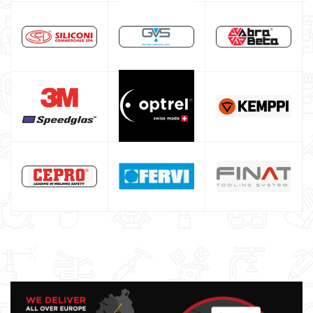
Core welding machine
Argon bottle for welding
DIY welder
LINCOLN ELECTRIC welding machine
GYS WELDING MACHINE
Welding auxiliary equipment
Occasioni
Maschera per saldare autoscurante
Maschera saldatura professionale
Saldatrici inverter italiane