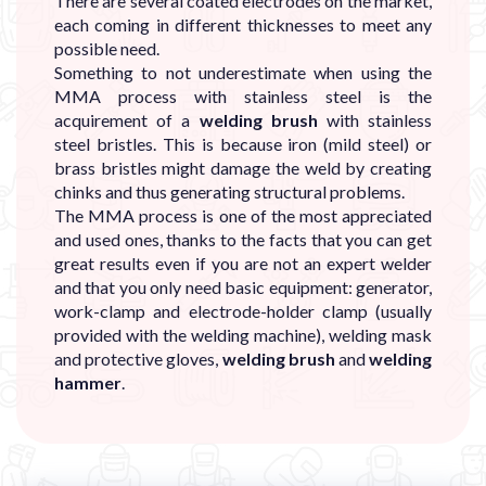
There are several coated electrodes on the market,
each coming in different thicknesses to meet any
possible need.
Something to not underestimate when using the
MMA process with stainless steel is the
acquirement of a
welding brush
with stainless
steel bristles. This is because iron (mild steel) or
brass bristles might damage the weld by creating
chinks and thus generating structural problems.
The MMA process is one of the most appreciated
and used ones, thanks to the facts that you can get
great results even if you are not an expert welder
and that you only need basic equipment: generator,
work-clamp and electrode-holder clamp (usually
provided with the welding machine), welding mask
and protective gloves,
welding brush
and
welding
hammer
.