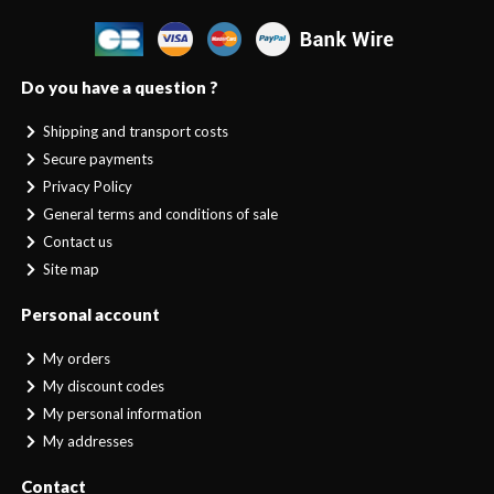
Do you have a question ?
Shipping and transport costs
Secure payments
Privacy Policy
General terms and conditions of sale
Contact us
Site map
Personal account
My orders
My discount codes
My personal information
My addresses
Contact