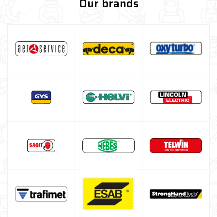
Our brands
Welding table kit
Fume extraction system
Spray, liquids and surface treatments
Screw clamps
Welding positioner
Turbo Set Oxyturbo
Accessories for laser welding
Welding protection
Gas bottle
TELWIN welding machine
ESAB welding machine
DECA welding machine
HELVI welding machine
Alluminium welding machines