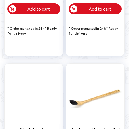
Add to cart
Add to cart
* Order managed in 24h
*
Ready
* Order managed in 24h
*
Ready
for delivery
for delivery