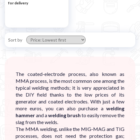
for delivery
Sort by
The coated-electrode process, also known as
MMA process, is the most common one among the
typical welding methods; it is very appreciated in
the DIY field thanks to the low prices of its
generator and coated electrodes. With just a few
more euros, you can also purchase a
welding
hammer
and a
welding brush
to easily remove the
slag from the welds.
The MMA welding, unlike the MIG-MAG and TIG
processes, does not need the protection gas;