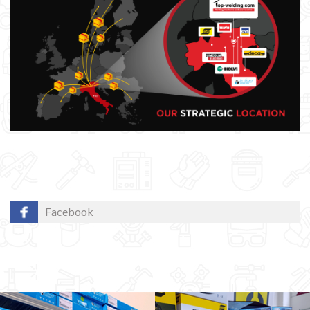
Facebook