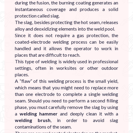

during the fusion, the burning coating generates an
instantaneous coverage and produces a solid
protection called slag.
The slag, besides protecting the hot seam, releases
alloy and deoxidizing elements into the weld pool.
Since it does not require a gas protection, the
coated-electrode welding process can be easily
handled and it allows the operator to work in
places that are difficult to reach.
This type of welding is widely used in professional
settings, often in worksites or other outdoor
places.
A “flaw” of this welding process is the small yield,
which means that you might need to replace more
than one electrode to complete a single welding
seam. Should you need to perform a second filling
phase, you must carefully remove the slag by using
a
welding hammer
and deeply clean it with a
welding brush
, in order to avoid slag
contaminations of the seam.