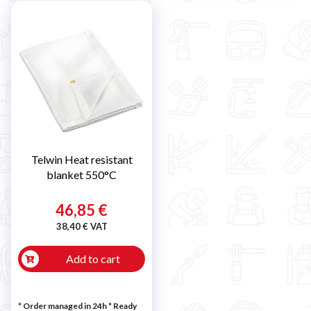
Telwin Heat resistant
blanket 550°C
46,85 €
38,40 € VAT
Add to cart
* Order managed in 24h
*
Ready