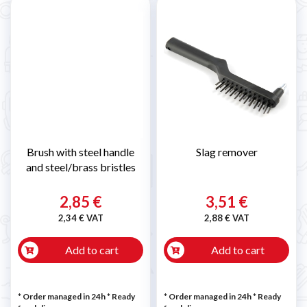
Brush with steel handle
Slag remover
and steel/brass bristles
2,85 €
3,51 €
2,34 € VAT
2,88 € VAT
Add to cart
Add to cart
* Order managed in 24h
*
Ready
* Order managed in 24h
*
Ready