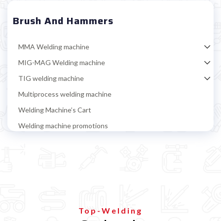
Brush And Hammers
MMA Welding machine
MIG-MAG Welding machine
TIG welding machine
Multiprocess welding machine
Welding Machine’s Cart
Welding machine promotions
Spot welding machine and Car body repair system
Plasma Cutting
Welding tools and accessoires
Magnetic positioner
Brush and Hammers
Top-Welding