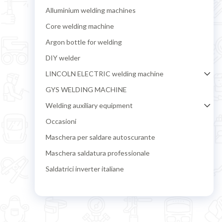
Alluminium welding machines
Core welding machine
Argon bottle for welding
DIY welder
LINCOLN ELECTRIC welding machine
GYS WELDING MACHINE
Welding auxiliary equipment
Occasioni
Maschera per saldare autoscurante
Maschera saldatura professionale
Saldatrici inverter italiane