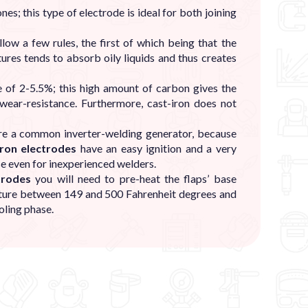
es; this type of electrode is ideal for both joining
low a few rules, the first of which being that the
ures tends to absorb oily liquids and thus creates
e of 2-5.5%; this high amount of carbon gives the
 wear-resistance. Furthermore, cast-iron does not
re a common inverter-welding generator, because
iron electrodes
have an easy ignition and a very
se even for inexperienced welders.
trodes
you will need to pre-heat the flaps’ base
ature between 149 and 500 Fahrenheit degrees and
oling phase.