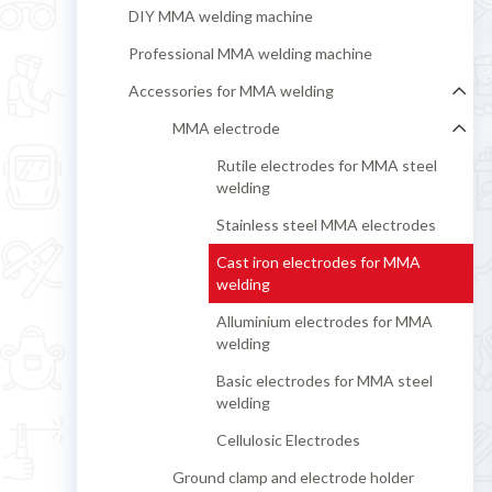
DIY MMA welding machine
Professional MMA welding machine
Accessories for MMA welding
MMA electrode
Rutile electrodes for MMA steel
welding
Stainless steel MMA electrodes
Cast iron electrodes for MMA
welding
Alluminium electrodes for MMA
welding
Basic electrodes for MMA steel
welding
Cellulosic Electrodes
Ground clamp and electrode holder