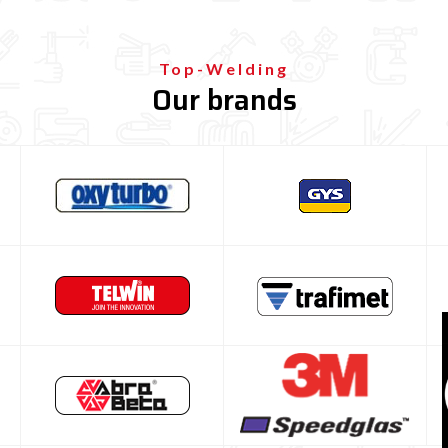

Top-Welding
Our brands