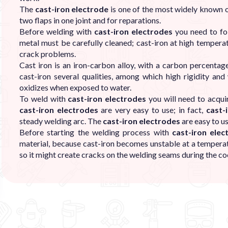
The
cast-iron electrode
is one of the most widely known on
two flaps in one joint and for reparations.
Before welding with
cast-iron electrodes
you need to fol
metal must be carefully cleaned; cast-iron at high temperat
crack problems.
Cast iron is an iron-carbon alloy, with a carbon percentag
cast-iron several qualities, among which high rigidity and
oxidizes when exposed to water.
To weld with
cast-iron electrodes
you will need to acqui
cast-iron electrodes
are very easy to use; in fact,
cast-
steady welding arc. The
cast-iron electrodes
are easy to u
Before starting the welding process with
cast-iron elec
material, because cast-iron becomes unstable at a temper
so it might create cracks on the welding seams during the co