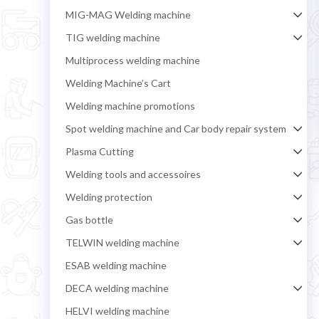
MIG-MAG Welding machine
TIG welding machine
Multiprocess welding machine
Welding Machine’s Cart
Welding machine promotions
Spot welding machine and Car body repair system
Plasma Cutting
Welding tools and accessoires
Welding protection
Gas bottle
TELWIN welding machine
ESAB welding machine
DECA welding machine
HELVI welding machine