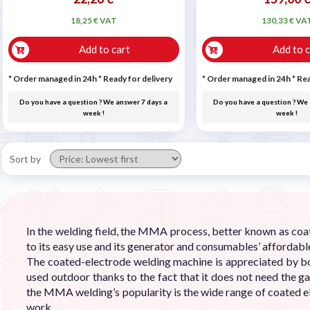
18,25 € VAT
130,33 € VA
Add to cart
Add to c
* Order managed in 24h
*
Ready for delivery
* Order managed in 24h
*
Rea
Do you have a question ? We answer 7 days a
Do you have a question ? We 
week !
week !
Sort by
In the welding field, the MMA process, better known as co
to its easy use and its generator and consumables’ affordable
The coated-electrode welding machine is appreciated by bo
used outdoor thanks to the fact that it does not need the g
the MMA welding’s popularity is the wide range of coated e
work.