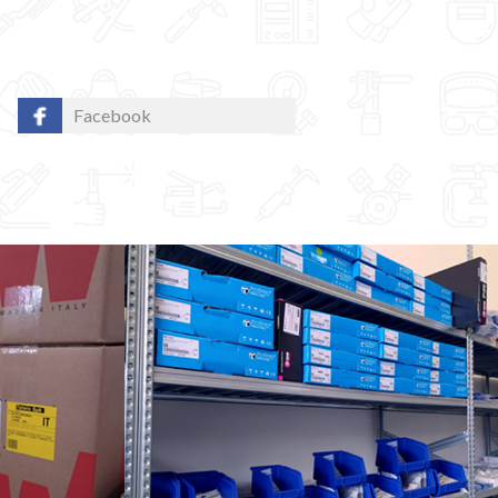
Facebook