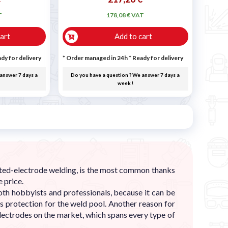
T
178,08 € VAT
art
Add to cart
dy for delivery
* Order managed in 24h
*
Ready for delivery
answer 7 days a
Do you have a question ? We answer 7 days a
week !
ated-electrode welding, is the most common thanks
 price.
th hobbyists and professionals, because it can be
as protection for the weld pool. Another reason for
lectrodes on the market, which spans every type of