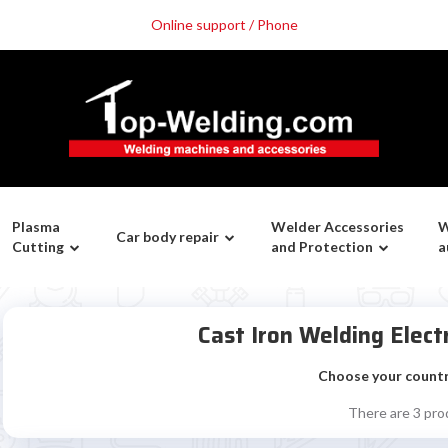
Online support / Phone
Plasma
Welder Accessories
W
Car body repair
Cutting
and Protection
a
Cast Iron Welding Elec
Choose your count
There are 3 pro