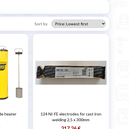
Sort by
de heater
124 NI-FE electrodes for cast iron
welding 2,5 x 300mm
€
217,26 €