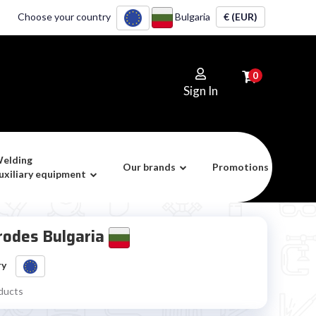
Choose your country
Bulgaria
€ (EUR)
0
Sign In
elding
Our brands
Promotions
uxiliary equipment
trodes Bulgaria
ry
ducts