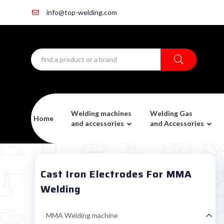
info@top-welding.com
Welding machines
Welding Gas
Home
and accessories
and Accessories
Cast Iron Electrodes For MMA
Welding
MMA Welding machine