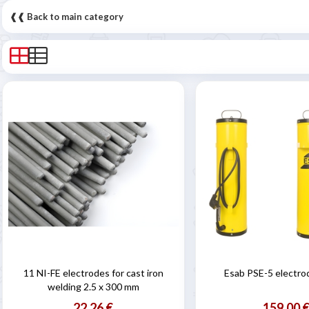
❰❰ Back to main category
11 NI-FE electrodes for cast iron
Esab PSE-5 electro
welding 2.5 x 300 mm
22,26 €
159,00 