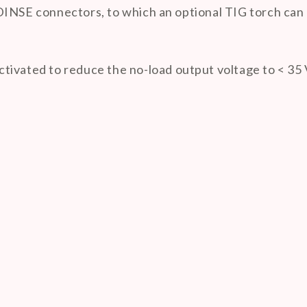
DINSE connectors, to which an optional TIG torch can 
tivated to reduce the no-load output voltage to < 35