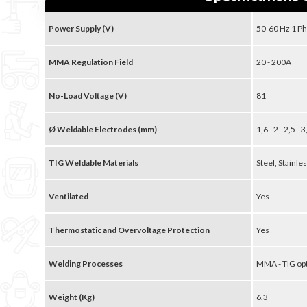
Power Supply (V)
50-60 Hz 1 Ph
MMA Regulation Field
20 - 200A
No-Load Voltage (V)
81
Ø Weldable Electrodes (mm)
1,6 - 2 - 2,5 - 
TIG Weldable Materials
Steel, Stainles
Ventilated
Yes
Thermostatic and Overvoltage Protection
Yes
Welding Processes
MMA - TIG op
Weight (Kg)
6.3