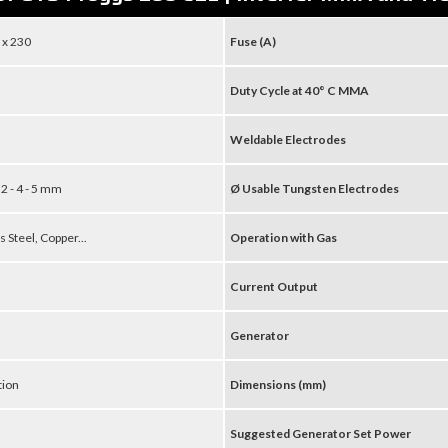
 x 230
Fuse (A)
Duty Cycle at 40° C MMA
Weldable Electrodes
3,2 - 4 - 5 mm
Ø Usable Tungsten Electrodes
s Steel, Copper...
Operation with Gas
Current Output
Generator
tion
Dimensions (mm)
Suggested Generator Set Power