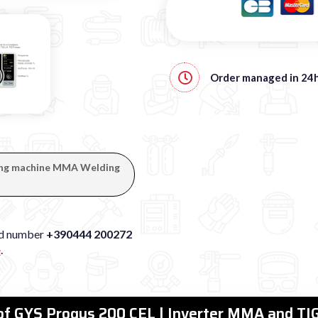
Order managed in
24
lding machine MMA Welding
xed number
+390444 200272
e
.
 of GYS Progys 200 CEL | Inverter MMA and TIG