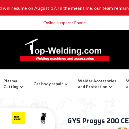
 will resume on August 17. In the meantime, our team remains
Online support / Phone
Plasma
Welder Accessories
W
Car body repair
Cutting
and Protection
a
GYS Progys 200 CEL