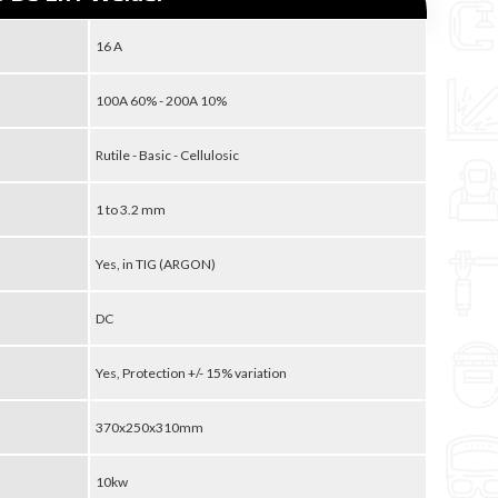
16 A
100A 60% - 200A 10%
Rutile - Basic - Cellulosic
1 to 3.2 mm
Yes, in TIG (ARGON)
DC
Yes, Protection +/- 15% variation
370x250x310mm
10kw