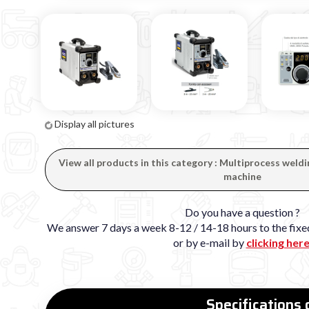
Display all pictures
View all products in this category : Multiprocess we
machine
Do you have a question ?
We answer 7 days a week 8-12 / 14-18 hours to the fi
or by e-mail by
clicking her
Specifications