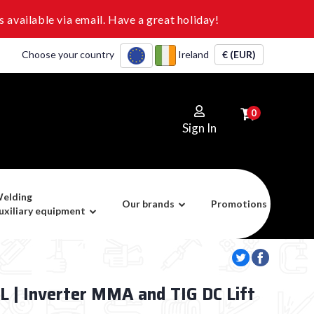
 available via email. Have a great holiday!
Choose your country
Ireland
€ (EUR)
0
Sign In
elding
Our brands
Promotions
uxiliary equipment
 | Inverter MMA and TIG DC Lift