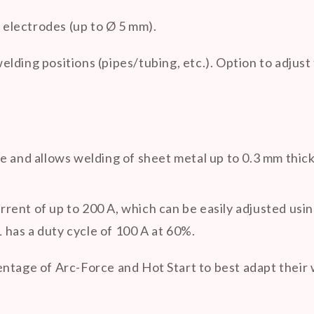
ic electrodes (up to Ø 5 mm).
welding positions (pipes/tubing, etc.). Option to adju
e and allows welding of sheet metal up to 0.3 mm thick
rrent of up to 200 A, which can be easily adjusted us
has a duty cycle of 100 A at 60%.
ntage of Arc-Force and Hot Start to best adapt their 