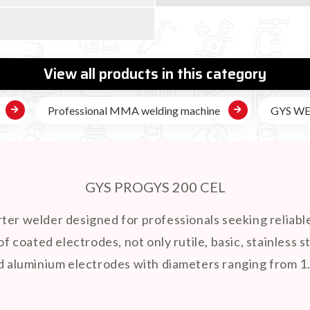

View all products in this category
Professional MMA welding machine
GYS W
GYS PROGYS 200 CEL
rter welder designed for professionals seeking reliabl
of coated electrodes, not only rutile, basic, stainless s
nd aluminium electrodes with diameters ranging from 1