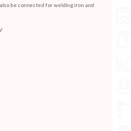
also be connected for welding iron and
 V