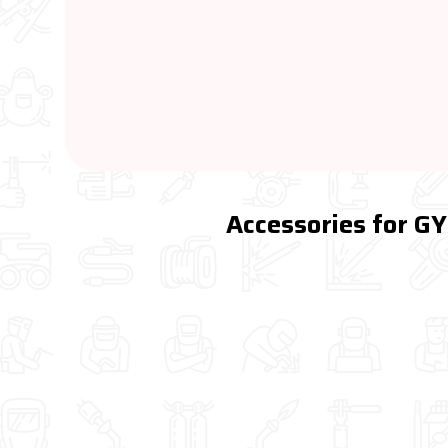
Accessories for G