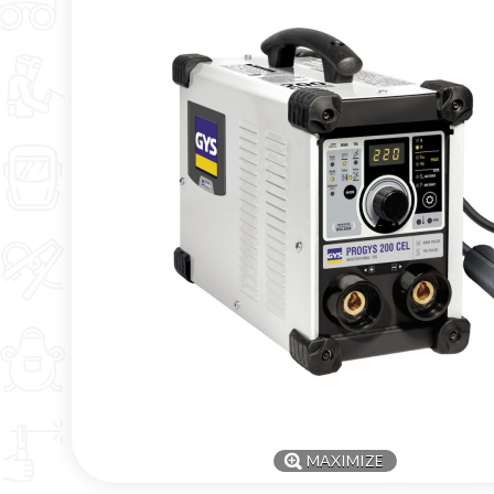
MAXIMIZE