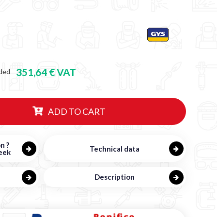
351,64 € VAT
ded
ADD TO CART
n ?
Technical data
eek
Description