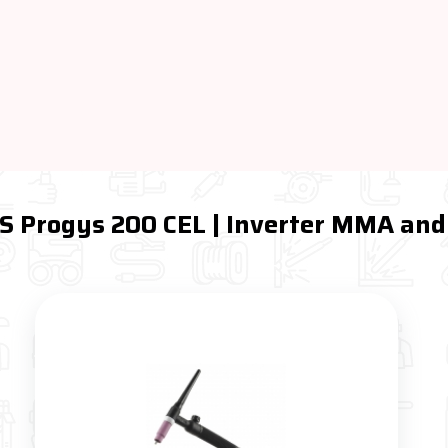
YS Progys 200 CEL | Inverter MMA and 