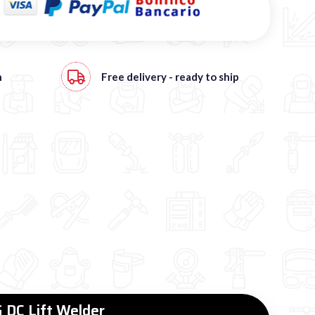
h
Free
delivery - ready to ship
 DC Lift Welder