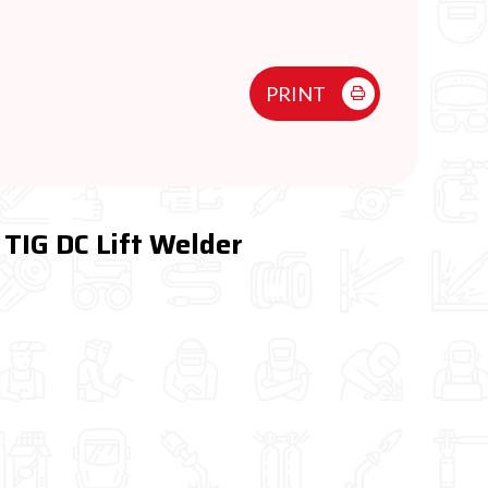
PRINT
TIG DC Lift Welder