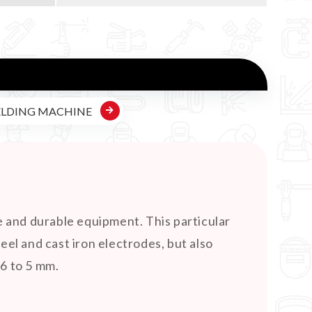
ELDING MACHINE
e and durable equipment. This particular
teel and cast iron electrodes, but also
.6 to 5 mm.