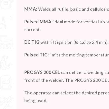
MMA:
Welds all rutile, basic and cellulos
Pulsed MMA:
ideal mode for vertical up-
current.
DC TIG
with lift ignition (Ø 1.6 to 2.4 mm).
Pulsed TIG:
limits the melting temperatur
PROGYS 200 CEL
can deliver a welding cu
front of the welder. The PROGYS 200 CEL 
The operator can select the desired perce
being used.