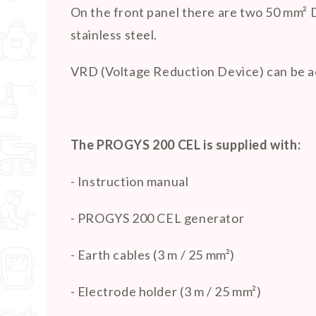
On the front panel there are two 50 mm² 
stainless steel.
VRD (Voltage Reduction Device) can be ac
The PROGYS 200 CEL is supplied with:
- Instruction manual
- PROGYS 200 CEL generator
- Earth cables (3 m / 25 mm²)
- Electrode holder (3 m / 25 mm²)