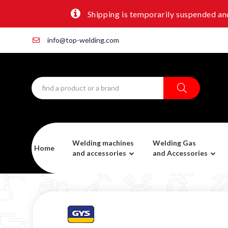
Shipping is temporarily suspended and
info@top-welding.com
Welding machines
Welding Gas
Home
and accessories
and Accessories