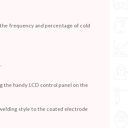
st the frequency and percentage of cold
.
ing the handy LCD control panel on the
welding style to the coated electrode