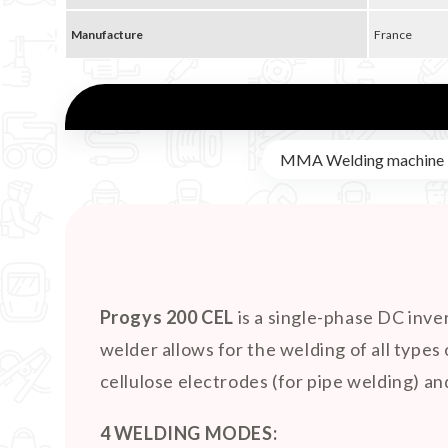
Manufacture
France
MMA Welding machine
Progys 200 CEL
is a single-phase DC inve
welder allows for the welding of all types 
cellulose electrodes (for pipe welding) a
4 WELDING MODES: