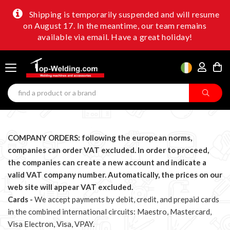
Shipping is temporarily suspended and will resume
on August 17. In the meantime, our team remains
available via email. Have a great holiday!
COMPANY ORDERS: following the european norms,
companies can order VAT excluded.
In order to proceed,
the companies can create a new account and indicate a
valid VAT company number. Automatically, the prices on our
web site will appear VAT excluded.
Cards -
We accept payments by debit, credit, and prepaid cards
in the combined international circuits: Maestro, Mastercard,
Visa Electron, Visa, VPAY.