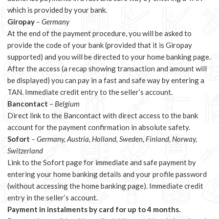
which is provided by your bank.
Giropay
– Germany
At the end of the payment procedure, you will be asked to
provide the code of your bank (provided that it is Giropay
supported) and you will be directed to your home banking page.
After the access (a recap showing transaction and amount will
be displayed) you can pay in a fast and safe way by entering a
TAN. Immediate credit entry to the seller’s account.
Bancontact
– Belgium
Direct link to the Bancontact with direct access to the bank
account for the payment confirmation in absolute safety.
Sofort
– Germany, Austria, Holland, Sweden, Finland, Norway,
Switzerland
Link to the Sofort page for immediate and safe payment by
entering your home banking details and your profile password
(without accessing the home banking page). Immediate credit
entry in the seller’s account.
Payment in instalments by card for up to 4 months.