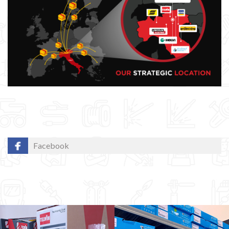
Facebook