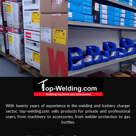
With twenty years of experience in the welding and battery charger
sector, top-welding.com sells products for private and professional
users, from machinery to accessories, from welder protection to gas
bottles.