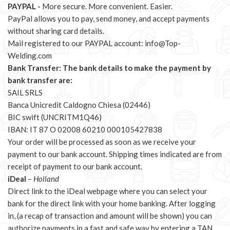
PAYPAL -
More secure. More convenient. Easier.
PayPal allows you to pay, send money, and accept payments
without sharing card details.
Mail registered to our PAYPAL account:
info@Top-
Welding.com
Bank Transfer: The bank details to make the payment by
bank transfer are:
SAIL SRLS
Banca Unicredit Caldogno Chiesa (02446)
BIC swift (UNCRITM1Q46)
IBAN: IT 87 O 02008 60210 000105427838
Your order will be processed as soon as we receive your
payment to our bank account. Shipping times indicated are from
receipt of payment to our bank account.
iDeal
– Holland
Direct link to the iDeal webpage where you can select your
bank for the direct link with your home banking. After logging
in, (a recap of transaction and amount will be shown) you can
authorize payments in a fast and safe way by entering a TAN