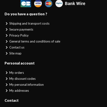
Do you have a question ?
Shipping and transport costs
Secure payments
Privacy Policy
General terms and conditions of sale
Contact us
Site map
Personal account
My orders
My discount codes
My personal information
My addresses
Contact