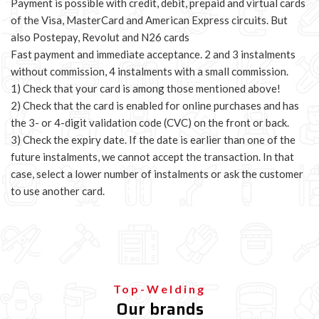
Payment is possible with credit, debit, prepaid and virtual cards
of the Visa, MasterCard and American Express circuits. But
also Postepay, Revolut and N26 cards
Fast payment and immediate acceptance. 2 and 3 instalments
without commission, 4 instalments with a small commission.
1) Check that your card is among those mentioned above!
2) Check that the card is enabled for online purchases and has
the 3- or 4-digit validation code (CVC) on the front or back.
3) Check the expiry date. If the date is earlier than one of the
future instalments, we cannot accept the transaction. In that
case, select a lower number of instalments or ask the customer
to use another card.
Top-Welding
Our brands