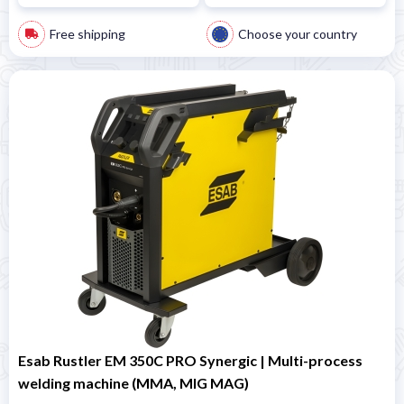
Free shipping
Choose your country
Esab Rustler EM 350C PRO Synergic | Multi-process
welding machine (MMA, MIG MAG)