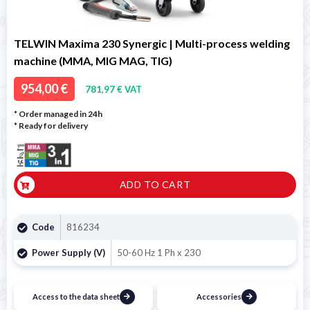
TELWIN Maxima 230 Synergic | Multi-process welding
machine (MMA, MIG MAG, TIG)
954,00 €
781,97 € VAT
* Order managed in 24h
*
Ready for delivery
ADD TO CART
Code
816234
Power Supply (V)
50-60 Hz 1 Ph x 230
Access to the data sheet
Accessories