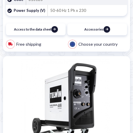
Power Supply (V)
50-60 Hz 1 Ph x 230
Access to the data sheet
Accessories
Free shipping
Choose your country