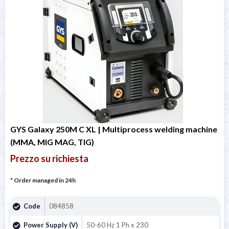
GYS Galaxy 250M C XL | Multiprocess welding machine
(MMA, MIG MAG, TIG)
Prezzo su richiesta
* Order managed in 24h
Code
084858
Power Supply (V)
50-60 Hz 1 Ph x 230