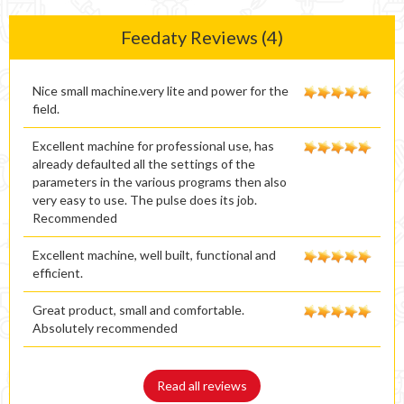
Feedaty Reviews (4)
Nice small machine.very lite and power for the
field.
Excellent machine for professional use, has
already defaulted all the settings of the
parameters in the various programs then also
very easy to use. The pulse does its job.
Recommended
Excellent machine, well built, functional and
efficient.
Great product, small and comfortable.
Absolutely recommended
Read all reviews