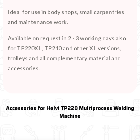
Ideal for use in body shops, small carpentries
and maintenance work.
Available on request in 2 - 3 working days also
for TP220XL, TP210 and other XL versions,
trolleys and all complementary material and
accessories.
Accessories for Helvi TP220 Multiprocess Welding
Machine