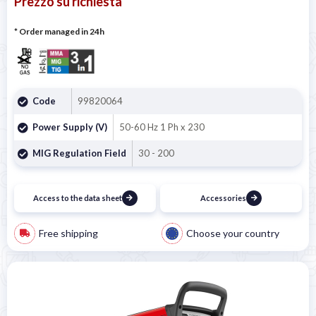
Prezzo su richiesta
* Order managed in 24h
Code
99820064
Power Supply (V)
50-60 Hz 1 Ph x 230
MIG Regulation Field
30 - 200
Access to the data sheet
Accessories
Free shipping
Choose your country