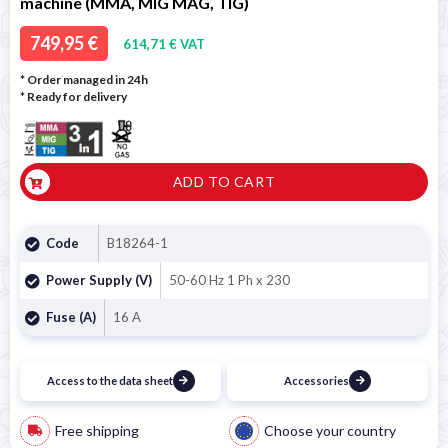
machine (MMA, MIG MAG, TIG)
749,95 €
614,71 € VAT
* Order managed in 24h
*
Ready for delivery
ADD TO CART
Code
B18264-1
Power Supply (V)
50-60 Hz 1 Ph x 230
Fuse (A)
16 A
Access to the data sheet
Accessories
Free shipping
Choose your country