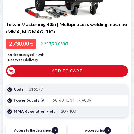
Telwin Mastermig 405i | Multiprocess welding machine
(MMA, MIG MAG, TIG)
2 730,00 €
2 237,70 € VAT
* Order managed in 24h
*
Ready for delivery
ADD TO CART
Code
816197
Power Supply (V)
50-60 Hz 3 Ph x 400V
MMA Regulation Field
20 - 400
Access to the data sheet
Accessories