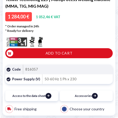
(MMA, TIG, MIG MAG)
1 284,00 €
1 052,46 € VAT
* Order managed in 24h
*
Ready for delivery
ADD TO CART
Code
816057
Power Supply (V)
50-60 Hz 1 Ph x 230
Access to the data sheet
Accessories
Free shipping
Choose your country