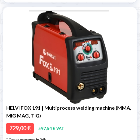
HELVI FOX 191 | Multiprocess welding machine (MMA,
MIG MAG, TIG)
729,00 €
597,54 € VAT
* Order managed in 24h