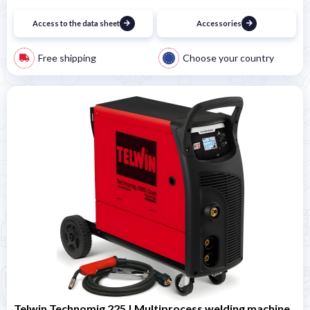
Access to the data sheet
Accessories
Free shipping
Choose your country
Telwin Technomig 225 | Multiprocess welding machine