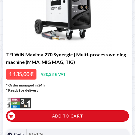
TELWIN Maxima 270 Synergic | Multi-process welding
machine (MMA, MIG MAG, TIG)
1 135,00 €
930,33 € VAT
* Order managed in 24h
*
Ready for delivery
ADD TO CART
Code
816126