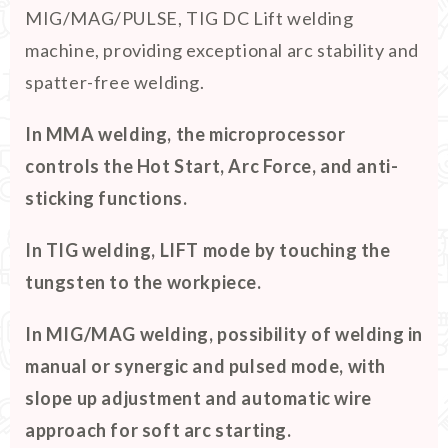
MIG/MAG/PULSE, TIG DC Lift welding
machine, providing exceptional arc stability and
spatter-free welding.
In MMA welding, the microprocessor
controls the Hot Start, Arc Force, and anti-
sticking functions.
In TIG welding, LIFT mode by touching the
tungsten to the workpiece.
In MIG/MAG welding, possibility of welding in
manual or synergic and pulsed mode, with
slope up adjustment and automatic wire
approach for soft arc starting.