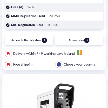

Fuse (A)
16 A
MMA Regulation Field
20-250
MIG Regulation Field
10-250
Access to the data sheet
Accessories
Delivery within 7 - 9 working days Ireland
Free shipping
Choose your country