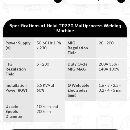
Specifications of Helvi TP220 Multiprocess Welding
Machine
Power Supply
50-60 Hz 1 Ph
MIG
20 - 200
(V)
x 230
Regulation
Field
TIG
5 - 200
Duty Cycle
200A 35% -
Regulation
MIG-MAG
140A 100%
Field
Installation
5.5 KVA al
Ø Weldable
1,6 - 2 - 2,5 -
Power (KW)
60%
Electrodes
3,2 - 4 - 5 mm
(mm)
Usable
100 mm and
Spools
200 mm
Diameter