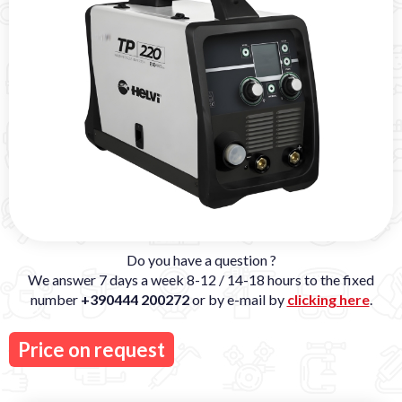
Do you have a question ?
We answer 7 days a week 8-12 / 14-18 hours to the fixed
number
+390444 200272
or by e-mail by
clicking here
.
Price on request