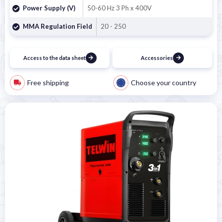
Power Supply (V)
50-60 Hz 3 Ph x 400V
MMA Regulation Field
20 - 250
Access to the data sheet
Accessories
Free shipping
Choose your country