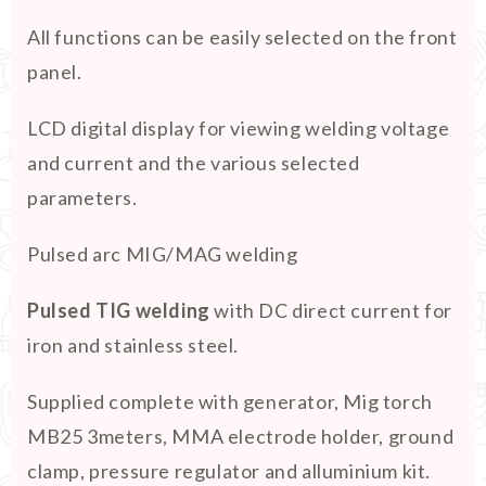
All functions can be easily selected on the front
panel.
LCD digital display for viewing welding voltage
and current and the various selected
parameters.
Pulsed arc MIG/MAG welding
Pulsed TIG welding
with DC direct current for
iron and stainless steel.
Supplied complete with generator, Mig torch
MB25 3meters, MMA electrode holder, ground
clamp, pressure regulator and alluminium kit.