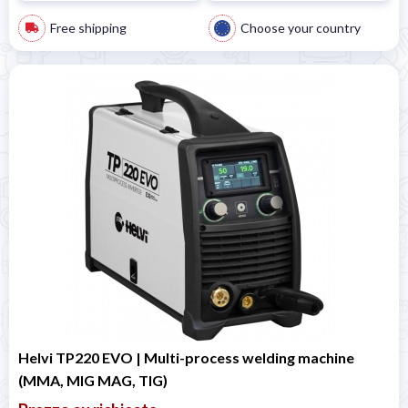
Free shipping
Choose your country
Helvi TP220 EVO | Multi-process welding machine
(MMA, MIG MAG, TIG)