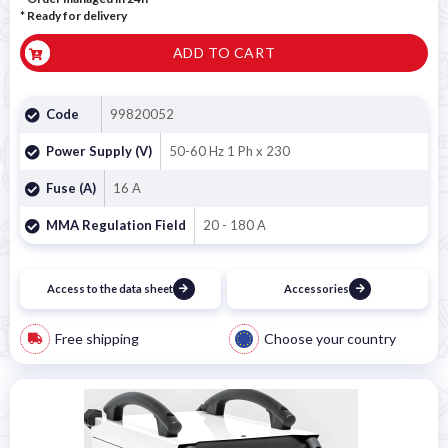
*
Ready for delivery
ADD TO CART
Code
99820052
Power Supply (V)
50-60 Hz 1 Ph x 230
Fuse (A)
16 A
MMA Regulation Field
20 - 180 A
Access to the data sheet
Accessories
Free shipping
Choose your country