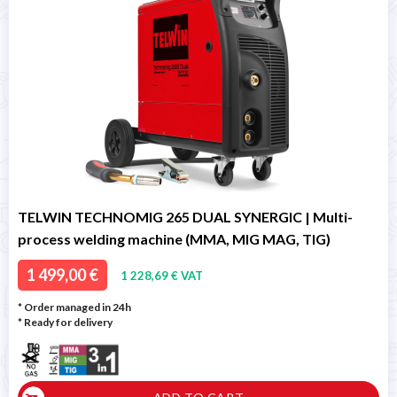
TELWIN TECHNOMIG 265 DUAL SYNERGIC | Multi-
process welding machine (MMA, MIG MAG, TIG)
1 499,00 €
1 228,69 € VAT
* Order managed in 24h
*
Ready for delivery