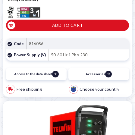
ADD TO CART
Code
816056
Power Supply (V)
50-60 Hz 1 Ph x 230
Access to the data sheet
Accessories
Free shipping
Choose your country