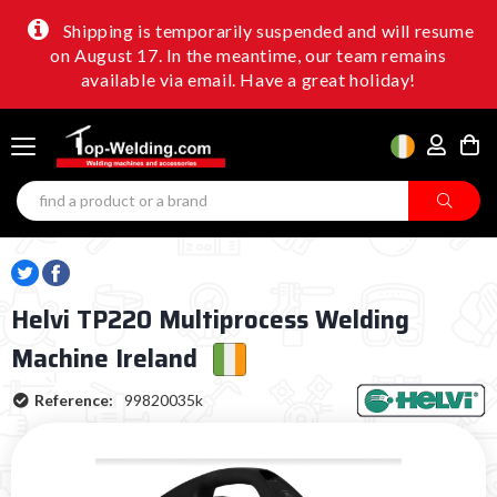
Shipping is temporarily suspended and will resume
on August 17. In the meantime, our team remains
available via email. Have a great holiday!
Helvi TP220 Multiprocess Welding
Machine Ireland
Reference:
99820035k