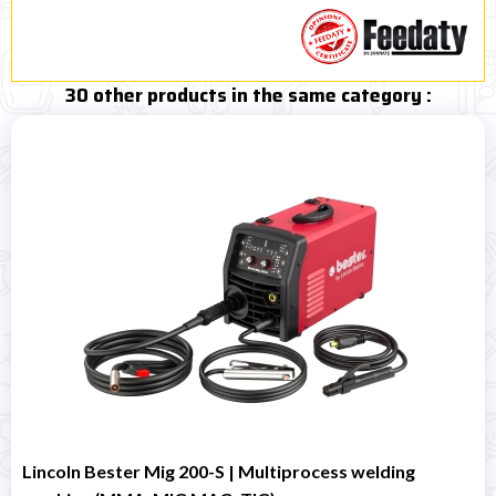
30 other products in the same category :
Lincoln Bester Mig 200-S | Multiprocess welding