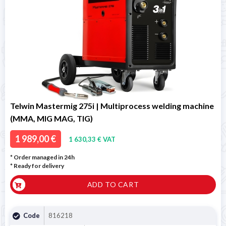
Telwin Mastermig 275i | Multiprocess welding machine
(MMA, MIG MAG, TIG)
1 989,00 €
1 630,33 € VAT
* Order managed in 24h
*
Ready for delivery
ADD TO CART
Code
816218