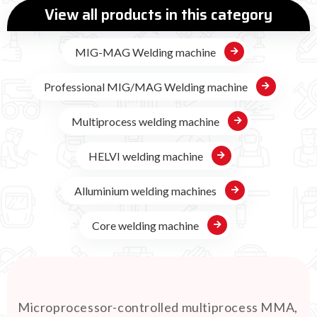
View all products in this category
MIG-MAG Welding machine
Professional MIG/MAG Welding machine
Multiprocess welding machine
HELVI welding machine
Alluminium welding machines
Core welding machine
Microprocessor-controlled multiprocess MMA,