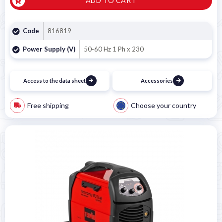
ADD TO CART
Code
816819
Power Supply (V)
50-60 Hz 1 Ph x 230
Access to the data sheet
Accessories
Free shipping
Choose your country