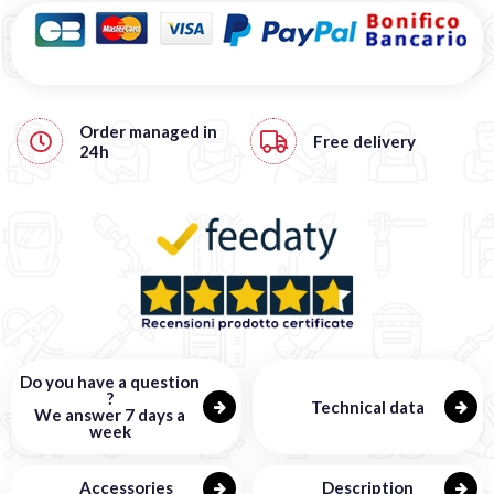
Order managed in
Free
delivery
24h
Do you have a question
?
Technical data
We answer 7 days a
week
Accessories
Description