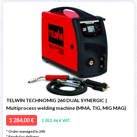
TELWIN TECHNOMIG 260 DUAL SYNERGIC |
Multiprocess welding machine (MMA, TIG, MIG MAG)
1 284,00 €
1 052,46 € VAT
* Order managed in 24h
*
Ready for delivery