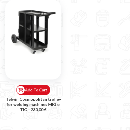
Add To Cart
Telwin Cosmopolitan trolley
for welding machines MIG o
TIG -
230,00 €