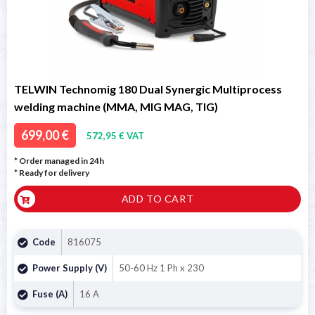
TELWIN Technomig 180 Dual Synergic Multiprocess
welding machine (MMA, MIG MAG, TIG)
699,00 €
572,95 € VAT
* Order managed in 24h
*
Ready for delivery
ADD TO CART
Code
816075
Power Supply (V)
50-60 Hz 1 Ph x 230
Fuse (A)
16 A