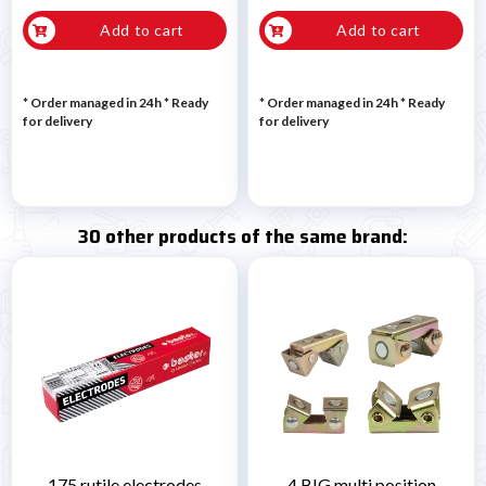
Add to cart
Add to cart
* Order managed in 24h
*
Ready
* Order managed in 24h
*
Ready
for delivery
for delivery
30 other products of the same brand:
175 rutile electrodes
4 BIG multi position