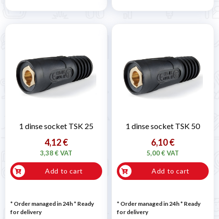
1 dinse socket TSK 25
1 dinse socket TSK 50
4,12 €
6,10 €
3,38 € VAT
5,00 € VAT
Add to cart
Add to cart
* Order managed in 24h
*
Ready
* Order managed in 24h
*
Ready
for delivery
for delivery