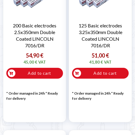
200 Basic electrodes
125 Basic electrodes
2.5x350mm Double
3.25x350mm Double
Coated LINCOLN
Coated LINCOLN
7016/DR
7016/DR
54,90 €
51,00 €
45,00 € VAT
41,80 € VAT
Add to cart
Add to cart
* Order managed in 24h
*
Ready
* Order managed in 24h
*
Ready
for delivery
for delivery