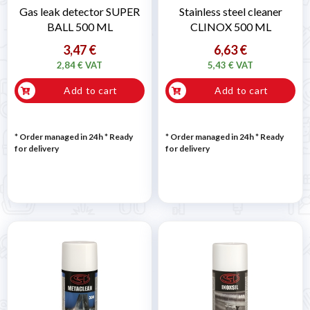
Gas leak detector SUPER
Stainless steel cleaner
BALL 500 ML
CLINOX 500 ML
3,47 €
6,63 €
2,84 € VAT
5,43 € VAT
Add to cart
Add to cart
* Order managed in 24h
*
Ready
* Order managed in 24h
*
Ready
for delivery
for delivery