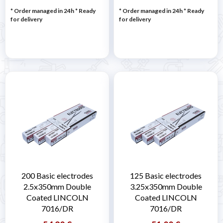
* Order managed in 24h
*
Ready
* Order managed in 24h
*
Ready
for delivery
for delivery
200 Basic electrodes
125 Basic electrodes
2.5x350mm Double
3.25x350mm Double
Coated LINCOLN
Coated LINCOLN
7016/DR
7016/DR