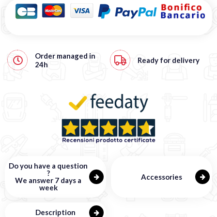
Order managed in
Ready for delivery
24h
Do you have a question
?
Accessories
We answer 7 days a
week
Description