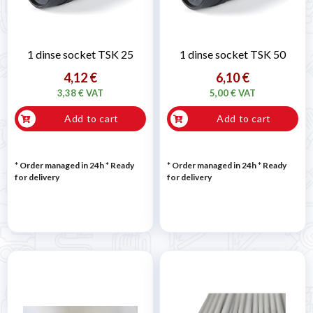
1 dinse socket TSK 25
1 dinse socket TSK 50
4,12 €
6,10 €
3,38 € VAT
5,00 € VAT
Add to cart
Add to cart
* Order managed in 24h
*
Ready
* Order managed in 24h
*
Ready
for delivery
for delivery