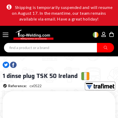
Shipping is temporarily suspended and will resume
on August 17. In the meantime, our team remains
available via email. Have a great holiday!
1 dinse plug TSK 50 Ireland
Reference:
cx0522