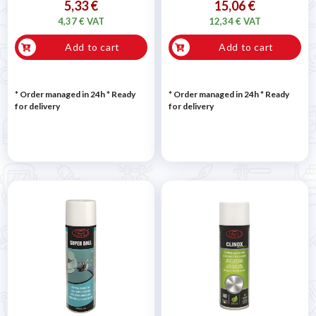

5,33 €
15,06 €
4,37 € VAT
12,34 € VAT
Add to cart
Add to cart
* Order managed in 24h
*
Ready
* Order managed in 24h
*
Ready
for delivery
for delivery