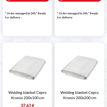
* Order managed in 24h
*
Ready
* Order managed in 24h
*
Ready
for delivery
for delivery
Welding blanket Cepro
Welding blanket Cepro
Kronos 200x100 cm
Kronos 200x200 cm
37,62 €