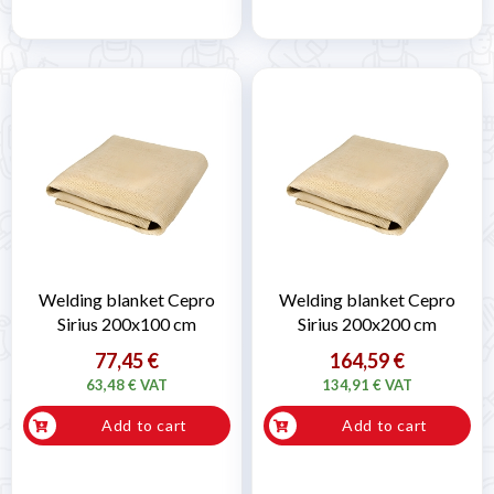
Welding blanket Cepro
Welding blanket Cepro
Sirius 200x100 cm
Sirius 200x200 cm
77,45 €
164,59 €
63,48 € VAT
134,91 € VAT
Add to cart
Add to cart