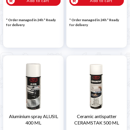
Add to cart
Add to cart
* Order managed in 24h
*
Ready
* Order managed in 24h
*
Ready
for delivery
for delivery
Aluminium spray ALUSIL
Ceramic antispatter
400 ML
CERAMSTAK 500 ML