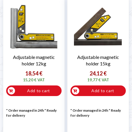
Adjustable magnetic
Adjustable magnetic
holder 12kg
holder 15kg
18,54 €
24,12 €
15,20 € VAT
19,77 € VAT
Add to cart
Add to cart
* Order managed in 24h
*
Ready
* Order managed in 24h
*
Ready
for delivery
for delivery