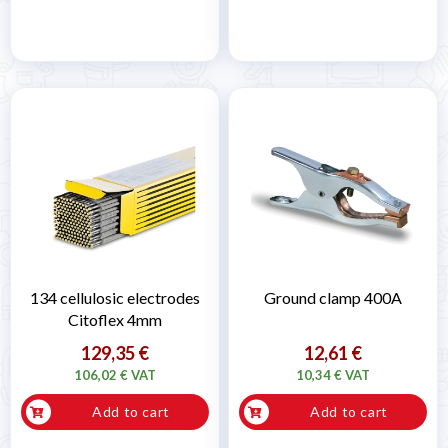
134 cellulosic electrodes
Ground clamp 400A
Citoflex 4mm
129,35 €
12,61 €
106,02 € VAT
10,34 € VAT
Add to cart
Add to cart