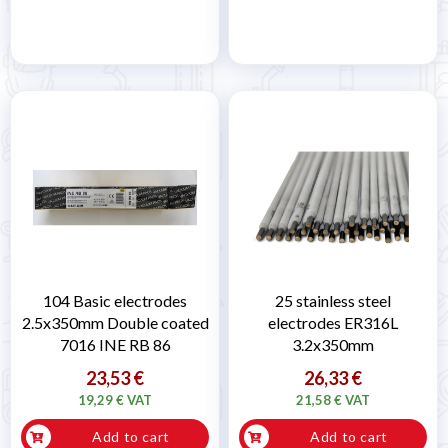
104 Basic electrodes
25 stainless steel
2.5x350mm Double coated
electrodes ER316L
7016 INE RB 86
3.2x350mm
23,53 €
26,33 €
19,29 € VAT
21,58 € VAT
Add to cart
Add to cart