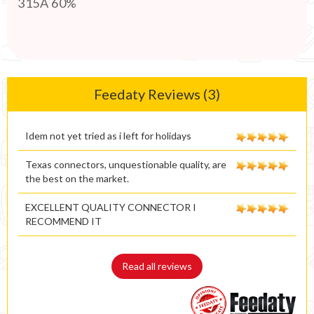
315A 60%
Feedaty Reviews (3)
Idem not yet tried as i left for holidays
Texas connectors, unquestionable quality, are
the best on the market.
EXCELLENT QUALITY CONNECTOR I
RECOMMEND IT
Read all reviews