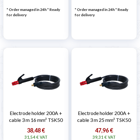
* Order managed in 24h
*
Ready
* Order managed in 24h
*
Ready
for delivery
for delivery
Electrode holder 200A +
Electrode holder 200A +
cable 3 m 16 mm² TSK50
cable 3 m 25 mm² TSK50
38,48 €
47,96 €
31,54 € VAT
39,31 € VAT