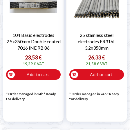
104 Basic electrodes
25 stainless steel
2.5x350mm Double coated
electrodes ER316L
7016 INE RB 86
3.2x350mm
23,53 €
26,33 €
19,29 € VAT
21,58 € VAT
Add to cart
Add to cart
* Order managed in 24h
*
Ready
* Order managed in 24h
*
Ready
for delivery
for delivery