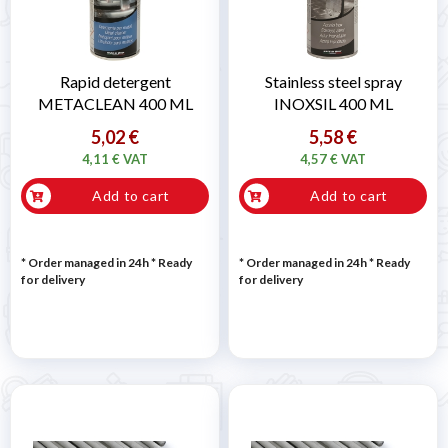
Rapid detergent
Stainless steel spray
METACLEAN 400 ML
INOXSIL 400 ML
5,02 €
5,58 €
4,11 € VAT
4,57 € VAT
Add to cart
Add to cart
* Order managed in 24h
*
Ready
* Order managed in 24h
*
Ready
for delivery
for delivery