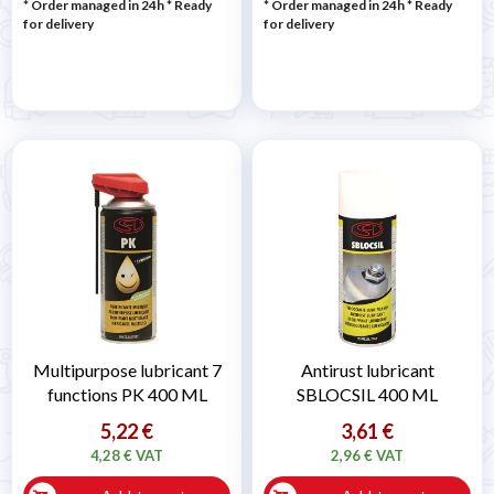
* Order managed in 24h
*
Ready
* Order managed in 24h
*
Ready
for delivery
for delivery
Multipurpose lubricant 7
Antirust lubricant
functions PK 400 ML
SBLOCSIL 400 ML
5,22 €
3,61 €
4,28 € VAT
2,96 € VAT