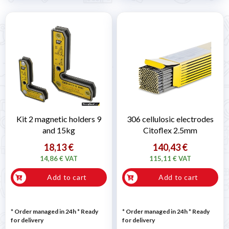
Kit 2 magnetic holders 9
306 cellulosic electrodes
and 15kg
Citoflex 2.5mm
18,13 €
140,43 €
14,86 € VAT
115,11 € VAT
Add to cart
Add to cart
* Order managed in 24h
*
Ready
* Order managed in 24h
*
Ready
for delivery
for delivery