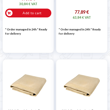
30,84 € VAT
77,89 €
Add to cart
63,84 € VAT
* Order managed in 24h
*
Ready
* Order managed in 24h
*
Ready
for delivery
for delivery