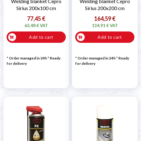
Welding blanket Cepro
Welding blanket Cepro
Sirius 200x100 cm
Sirius 200x200 cm
77,45 €
164,59 €
63,48 € VAT
134,91 € VAT
Add to cart
Add to cart
* Order managed in 24h
*
Ready
* Order managed in 24h
*
Ready
for delivery
for delivery