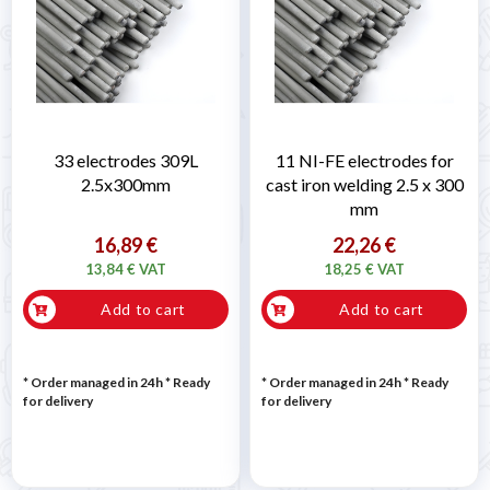
33 electrodes 309L
11 NI-FE electrodes for
2.5x300mm
cast iron welding 2.5 x 300
mm
16,89 €
22,26 €
13,84 € VAT
18,25 € VAT
Add to cart
Add to cart
* Order managed in 24h
*
Ready
* Order managed in 24h
*
Ready
for delivery
for delivery