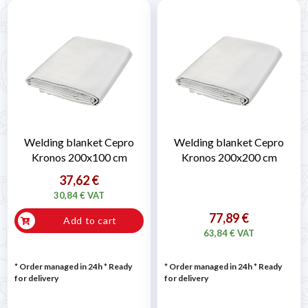
Welding blanket Cepro
Welding blanket Cepro
Kronos 200x100 cm
Kronos 200x200 cm
37,62 €
30,84 € VAT
77,89 €
Add to cart
63,84 € VAT
* Order managed in 24h
*
Ready
* Order managed in 24h
*
Ready
for delivery
for delivery