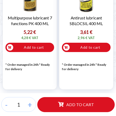
Multipurpose lubricant 7
Antirust lubricant
functions PK 400 ML
SBLOCSIL 400 ML
5,22 €
3,61 €
4,28 € VAT
2,96 € VAT
Add to cart
Add to cart
* Order managed in 24h
*
Ready
* Order managed in 24h
*
Ready
for delivery
for delivery
-
+
ADD TO CART