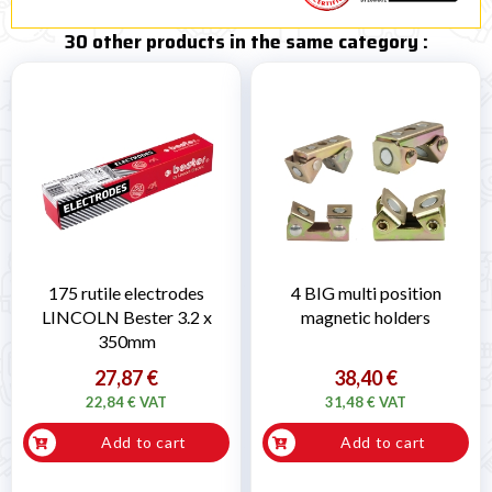
30 other products in the same category :
175 rutile electrodes
4 BIG multi position
LINCOLN Bester 3.2 x
magnetic holders
350mm
27,87 €
38,40 €
22,84 € VAT
31,48 € VAT
Add to cart
Add to cart