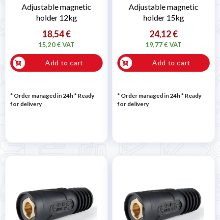
Adjustable magnetic
Adjustable magnetic
holder 12kg
holder 15kg
18,54 €
24,12 €
15,20 € VAT
19,77 € VAT
Add to cart
Add to cart
* Order managed in 24h
*
Ready
* Order managed in 24h
*
Ready
for delivery
for delivery