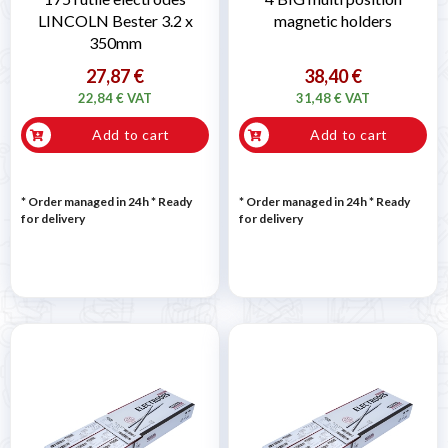
LINCOLN Bester 3.2 x
magnetic holders
350mm
27,87 €
38,40 €
22,84 € VAT
31,48 € VAT
Add to cart
Add to cart
* Order managed in 24h
*
Ready
* Order managed in 24h
*
Ready
for delivery
for delivery