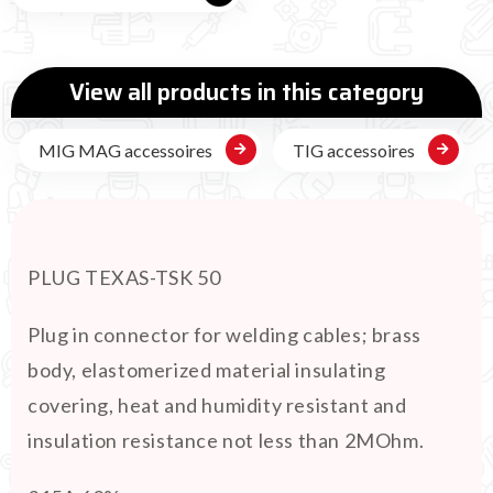
View all products in this category
MIG MAG accessoires
TIG accessoires
PLUG TEXAS-TSK 50
Plug in connector for welding cables; brass
body, elastomerized material insulating
covering, heat and humidity resistant and
insulation resistance not less than 2MOhm.