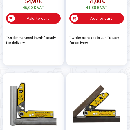
54,90 €
51,00 €
45,00 € VAT
41,80 € VAT
Add to cart
Add to cart
* Order managed in 24h
*
Ready
* Order managed in 24h
*
Ready
for delivery
for delivery