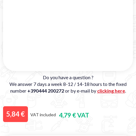
Do you have a question ?
We answer 7 days a week 8-12 / 14-18 hours to the fixed
number
+390444 200272
or by e-mail by
clicking here
.
5,84 €
4,79 € VAT
VAT included