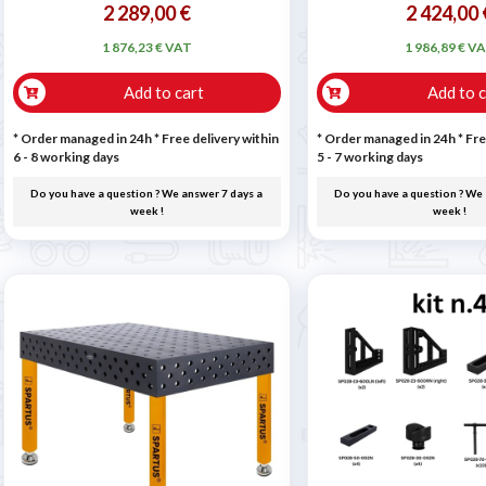
2 289,00 €
2 424,00 
1 876,23 € VAT
1 986,89 € V
Add to cart
Add to c
* Order managed in 24h
* Free delivery within
* Order managed in 24h
* Fre
6 - 8 working days
5 - 7 working days
Do you have a question ? We answer 7 days a
Do you have a question ? We 
week !
week !