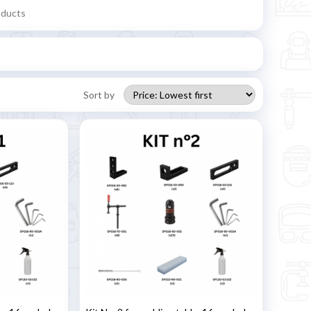
oducts
Sort by