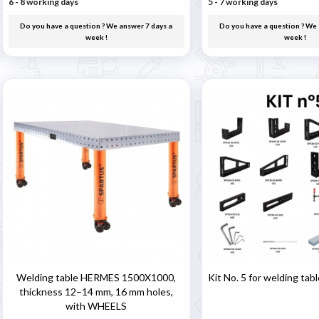
6 - 8 working days
5 - 7 working days
Do you have a question ? We answer 7 days a
Do you have a question ? We 
week !
week !
Welding table HERMES 1500X1000,
Kit No. 5 for welding tab
thickness 12–14 mm, 16 mm holes,
with WHEELS