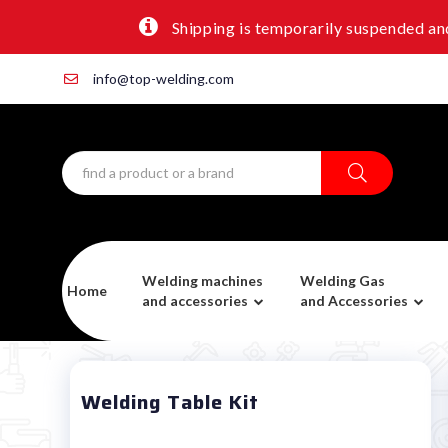
Shipping is temporarily suspended and
info@top-welding.com
Welding machines
Welding Gas
Home
and accessories
and Accessories
Welding Table Kit