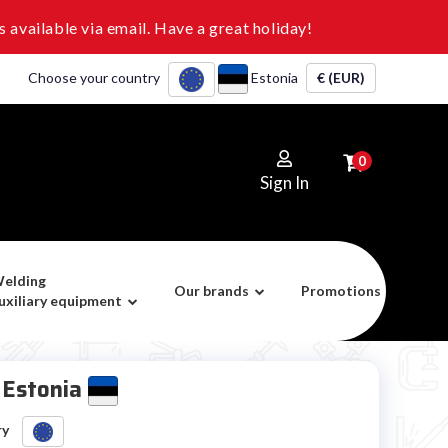
 available via email. Have a great holiday!
Choose your country
Estonia
€ (EUR)
0
Sign In
elding
Our brands
Promotions
uxiliary equipment
t Estonia
ry