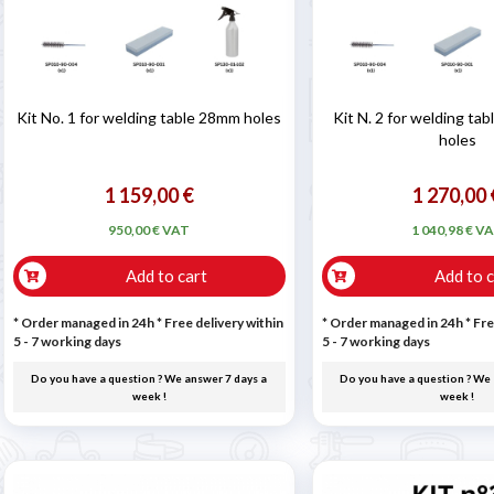
Kit No. 1 for welding table 28mm holes
Kit N. 2 for welding ta
holes
1 159,00 €
1 270,00 
950,00 € VAT
1 040,98 € V
Add to cart
Add to c
* Order managed in 24h
* Free delivery within
* Order managed in 24h
* Fre
5 - 7 working days
5 - 7 working days
Do you have a question ? We answer 7 days a
Do you have a question ? We 
week !
week !