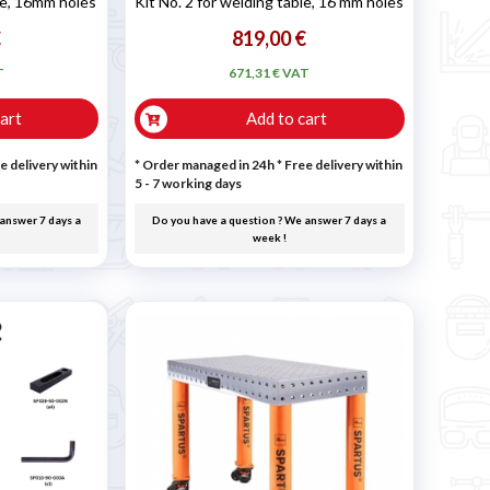
ble, 16mm holes
Kit No. 2 for welding table, 16 mm holes
€
819,00 €
T
671,31 € VAT
art
Add to cart
e delivery within
* Order managed in 24h
* Free delivery within
5 - 7 working days
answer 7 days a
Do you have a question ? We answer 7 days a
week !