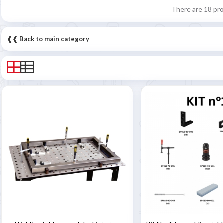
There are 18 pr
❰❰ Back to main category