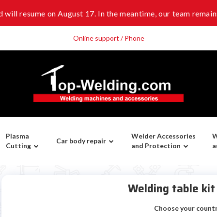
 will resume on August 17. In the meantime, our team remains
Online support / Phone
Plasma
Welder Accessories
W
Car body repair
Cutting
and Protection
a
Welding table ki
Choose your count