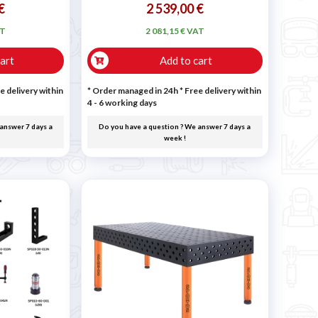
€
2 539,00 €
AT
2 081,15 € VAT
art
Add to cart
e delivery within
* Order managed in 24h
* Free delivery within
4 - 6 working days
answer 7 days a
Do you have a question ? We answer 7 days a
week !