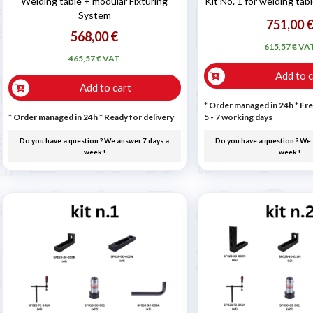
Welding table + modular Fixturing
Kit No. 1 for welding ta
System
751,00 
568,00 €
615,57 € VA
465,57 € VAT
Add to c
Add to cart
* Order managed in 24h
* Fre
* Order managed in 24h
*
Ready for delivery
5 - 7 working days
Do you have a question ? We answer 7 days a
Do you have a question ? We 
week !
week !