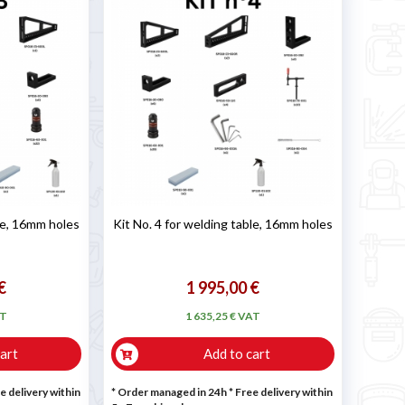
ble, 16mm holes
Kit No. 4 for welding table, 16mm holes
€
1 995,00 €
AT
1 635,25 € VAT
art
Add to cart
e delivery within
* Order managed in 24h
* Free delivery within