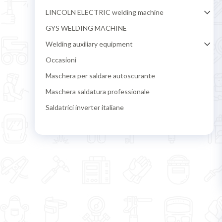
LINCOLN ELECTRIC welding machine
GYS WELDING MACHINE
Welding auxiliary equipment
Occasioni
Maschera per saldare autoscurante
Maschera saldatura professionale
Saldatrici inverter italiane