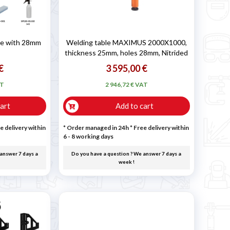
ble with 28mm
Welding table MAXIMUS 2000X1000,
thickness 25mm, holes 28mm, Nitrided
€
3 595,00 €
AT
2 946,72 € VAT
art
Add to cart
e delivery within
* Order managed in 24h
* Free delivery within
6 - 8 working days
answer 7 days a
Do you have a question ? We answer 7 days a
week !