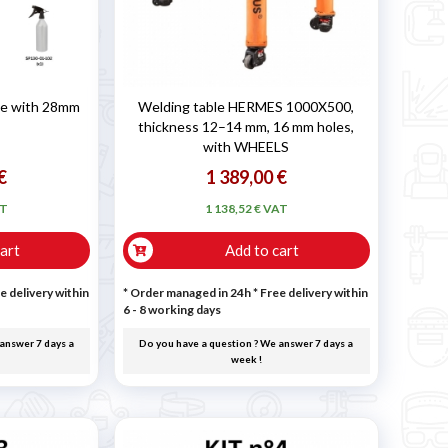
ble with 28mm
Welding table HERMES 1000X500,
thickness 12–14 mm, 16 mm holes,
with WHEELS
€
1 389,00 €
AT
1 138,52 € VAT
art
Add to cart
e delivery within
* Order managed in 24h
* Free delivery within
6 - 8 working days
answer 7 days a
Do you have a question ? We answer 7 days a
week !