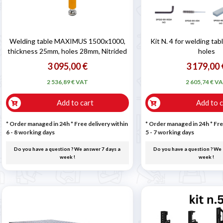
Welding table MAXIMUS 1500x1000,
Kit N. 4 for welding ta
thickness 25mm, holes 28mm, Nitrided
holes
3 095,00 €
3 179,00 
2 536,89 € VAT
2 605,74 € V
Add to cart
Add to c
* Order managed in 24h
* Free delivery within
* Order managed in 24h
* Fre
6 - 8 working days
5 - 7 working days
Do you have a question ? We answer 7 days a
Do you have a question ? We 
week !
week !