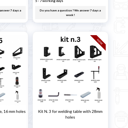
5 - 7 working days
answer 7 days a
Do you have a question ? We answer 7 days a
week !
NEW
le, 16 mm holes
Kit N. 3 for welding table with 28mm
holes