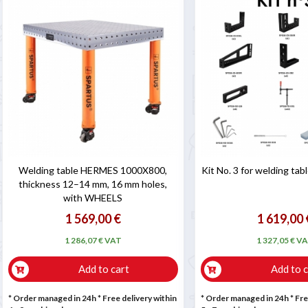

Welding table HERMES 1000X800,
Kit No. 3 for welding ta
thickness 12–14 mm, 16 mm holes,
with WHEELS
1 569,00 €
1 619,00 
1 286,07 € VAT
1 327,05 € V
Add to cart
Add to c
* Order managed in 24h
* Free delivery within
* Order managed in 24h
* Fre