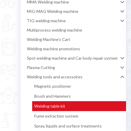
MMA Welding machine
MIG-MAG Welding machine
TIG welding machine
Multiprocess welding machine
Welding Machine’s Cart
Welding machine promotions
Spot welding machine and Car body repair system
Plasma Cutting
Welding tools and accessoires
Magnetic positioner
Brush and Hammers
Welding table kit
Fume extraction system
Spray, liquids and surface treatments