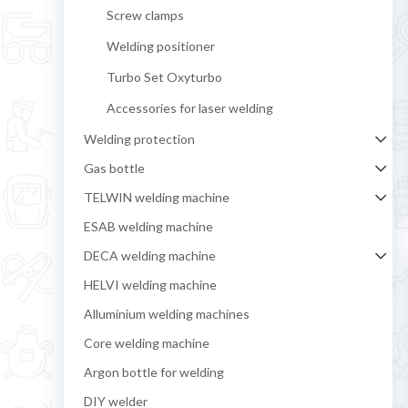
Screw clamps
Welding positioner
Turbo Set Oxyturbo
Accessories for laser welding
Welding protection
Gas bottle
TELWIN welding machine
ESAB welding machine
DECA welding machine
HELVI welding machine
Alluminium welding machines
Core welding machine
Argon bottle for welding
DIY welder