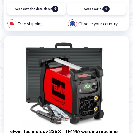
Access to the data sheet
Accessories
Free shipping
Choose your country
Telwin Technology 236 XT | MMA welding machine