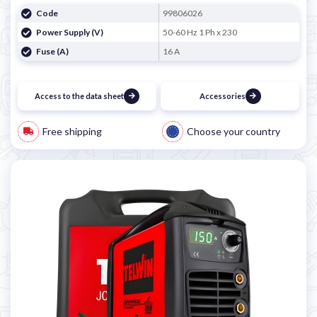
Code
99806026
Power Supply (V)
50-60 Hz 1 Ph x 230
Fuse (A)
16 A
Access to the data sheet
Accessories
Free shipping
Choose your country