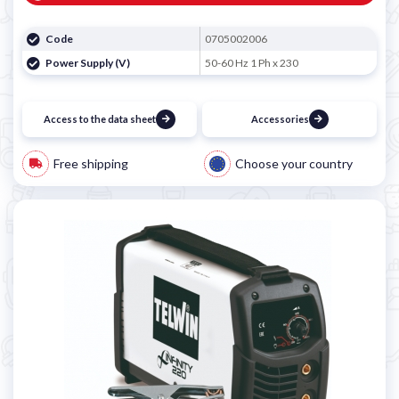
Code
0705002006
Power Supply (V)
50-60 Hz 1 Ph x 230
Access to the data sheet
Accessories
Free shipping
Choose your country