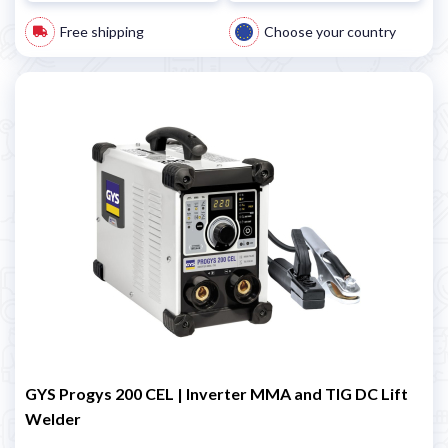
Free shipping
Choose your country
GYS Progys 200 CEL | Inverter MMA and TIG DC Lift
Welder