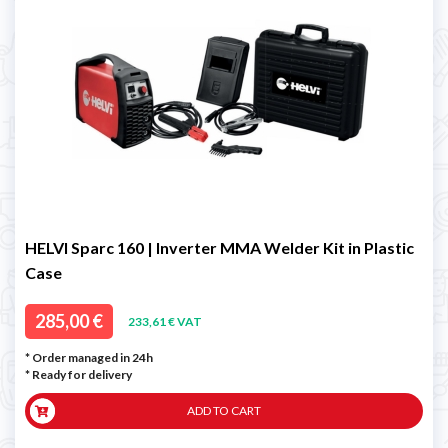
HELVI Sparc 160 | Inverter MMA Welder Kit in Plastic
Case
285,00 €
233,61 € VAT
* Order managed in 24h
*
Ready for delivery
ADD TO CART