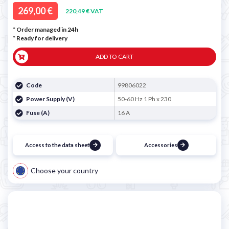
269,00 €
220,49 € VAT
* Order managed in 24h
*
Ready for delivery
ADD TO CART
Code
99806022
Power Supply (V)
50-60 Hz 1 Ph x 230
Fuse (A)
16 A
Access to the data sheet
Accessories
Choose your country