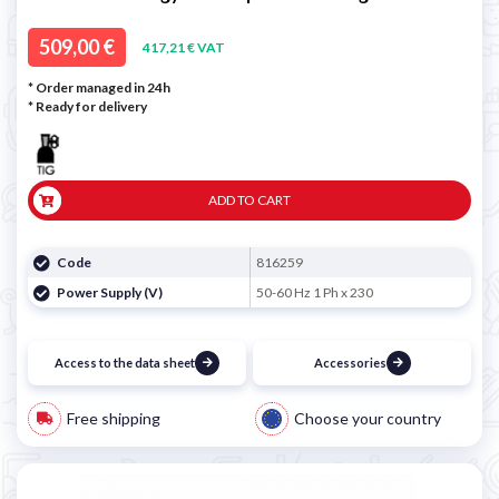
509,00 €
417,21 € VAT
* Order managed in 24h
*
Ready for delivery
ADD TO CART
Code
816259
Power Supply (V)
50-60 Hz 1 Ph x 230
Access to the data sheet
Accessories
Free shipping
Choose your country