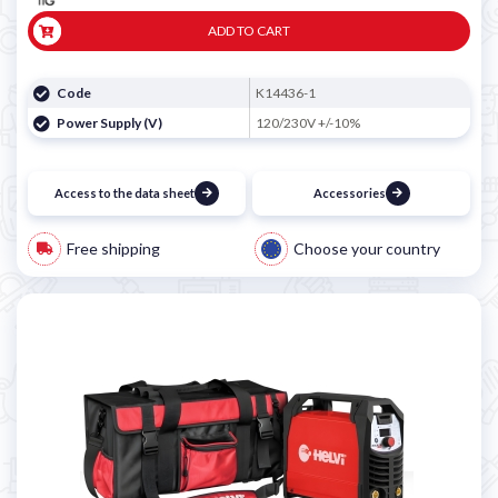
ADD TO CART
Code
K14436-1
Power Supply (V)
120/230V +/-10%
Access to the data sheet
Accessories
Free shipping
Choose your country