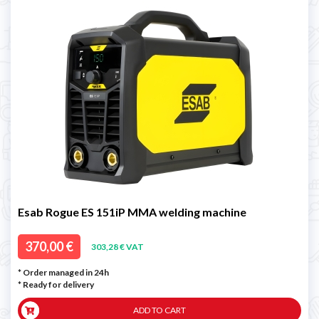
Esab Rogue ES 151iP MMA welding machine
370,00 €
303,28 € VAT
* Order managed in 24h
*
Ready for delivery
ADD TO CART