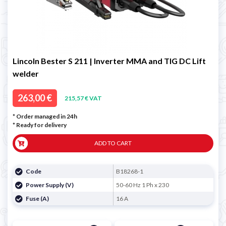
Lincoln Bester S 211 | Inverter MMA and TIG DC Lift
welder
263,00 €
215,57 € VAT
* Order managed in 24h
*
Ready for delivery
ADD TO CART
Code
B18268-1
Power Supply (V)
50-60 Hz 1 Ph x 230
Fuse (A)
16 A