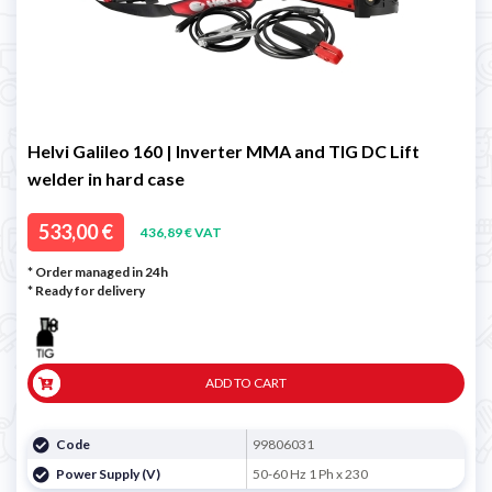
Helvi Galileo 160 | Inverter MMA and TIG DC Lift
welder in hard case
533,00 €
436,89 € VAT
* Order managed in 24h
*
Ready for delivery
ADD TO CART
Code
99806031
Power Supply (V)
50-60 Hz 1 Ph x 230