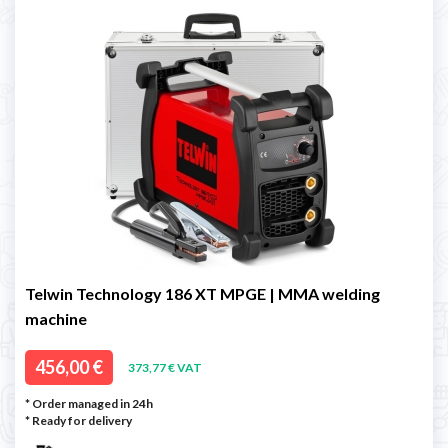
Telwin Technology 186 XT MPGE | MMA welding
machine
456,00 €
373,77 € VAT
* Order managed in 24h
*
Ready for delivery