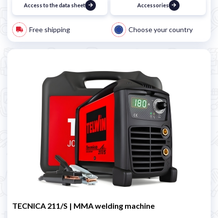
Access to the data sheet
Accessories
Free shipping
Choose your country
TECNICA 211/S | MMA welding machine