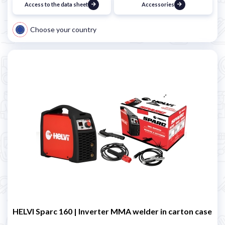
Access to the data sheet
Accessories
Choose your country
HELVI Sparc 160 | Inverter MMA welder in carton case