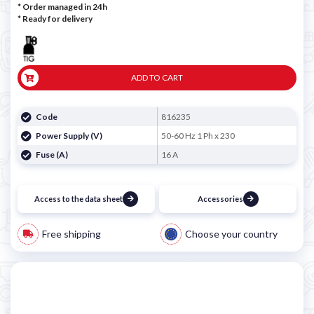
* Order managed in 24h
*
Ready for delivery
ADD TO CART
Code
816235
Power Supply (V)
50-60 Hz 1 Ph x 230
Fuse (A)
16 A
Access to the data sheet
Accessories
Free shipping
Choose your country