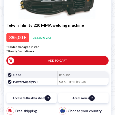
Telwin Infinity 220 MMA welding machine
385,00 €
315,57 € VAT
* Order managed in 24h
*
Ready for delivery
ADD TO CART
Code
816082
Power Supply (V)
50-60 Hz 1 Ph x 230
Access to the data sheet
Accessories
Free shipping
Choose your country