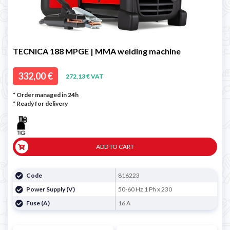
TECNICA 188 MPGE | MMA welding machine
332,00 €
272,13 € VAT
* Order managed in 24h
*
Ready for delivery
ADD TO CART
Code
816223
Power Supply (V)
50-60 Hz 1 Ph x 230
Fuse (A)
16 A