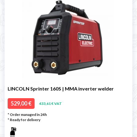
LINCOLN Sprinter 160S | MMA inverter welder
529,00 €
433,61 € VAT
* Order managed in 24h
*
Ready for delivery