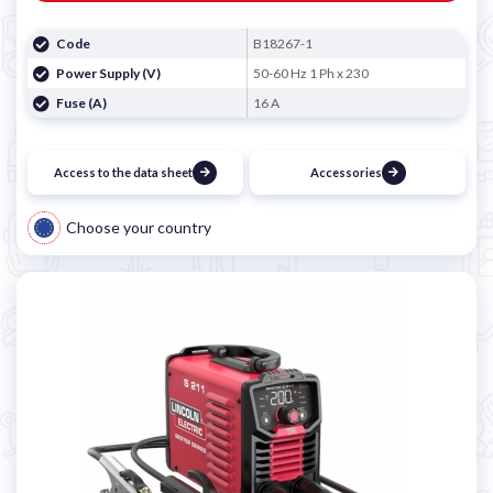
Code
B18267-1
Power Supply (V)
50-60 Hz 1 Ph x 230
Fuse (A)
16 A
Access to the data sheet
Accessories
Choose your country