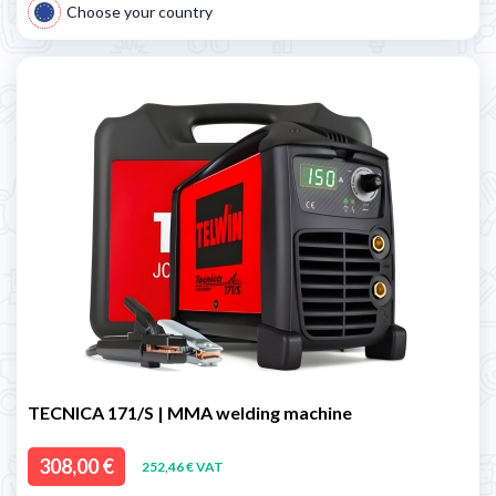
Choose your country
TECNICA 171/S | MMA welding machine
308,00 €
252,46 € VAT