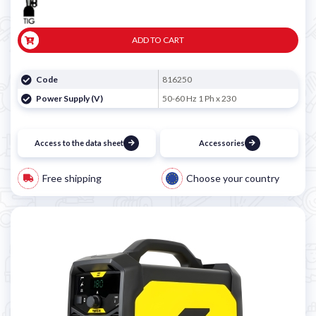
ADD TO CART
Code
816250
Power Supply (V)
50-60 Hz 1 Ph x 230
Access to the data sheet
Accessories
Free shipping
Choose your country