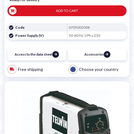
ADD TO CART
Code
0705002008
Power Supply (V)
50-60 Hz 1 Ph x 230
Access to the data sheet
Accessories
Free shipping
Choose your country