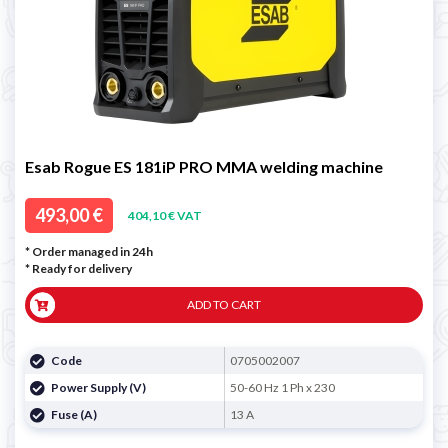
Esab Rogue ES 181iP PRO MMA welding machine
493,00 €
404,10 € VAT
* Order managed in 24h
*
Ready for delivery
ADD TO CART
Code
0705002007
Power Supply (V)
50-60 Hz 1 Ph x 230
Fuse (A)
13 A