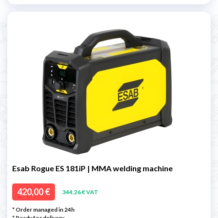
Esab Rogue ES 181iP | MMA welding machine
420,00 €
344,26 € VAT
* Order managed in 24h
*
Ready for delivery