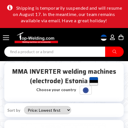
Shipping is temporarily suspended and will resume
on August 17. In the meantime, our team remains
available via email. Have a great holiday!
MMA INVERTER welding machines
(electrode) Estonia
Choose your country
Sort by