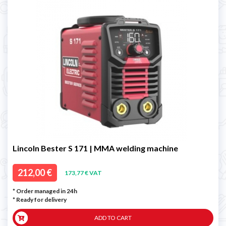
Lincoln Bester S 171 | MMA welding machine
212,00 €
173,77 € VAT
* Order managed in 24h
*
Ready for delivery
ADD TO CART