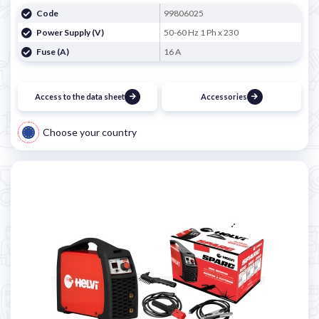
Code
99806025
Power Supply (V)
50-60 Hz 1 Ph x 230
Fuse (A)
16 A
Access to the data sheet
Accessories
Choose your country