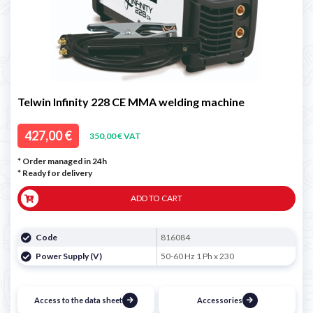
Telwin Infinity 228 CE MMA welding machine
427,00 €
350,00 € VAT
* Order managed in 24h
*
Ready for delivery
ADD TO CART
Code
816084
Power Supply (V)
50-60 Hz 1 Ph x 230
Access to the data sheet
Accessories