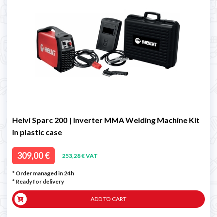
Helvi Sparc 200 | Inverter MMA Welding Machine Kit
in plastic case
309,00 €
253,28 € VAT
* Order managed in 24h
*
Ready for delivery
ADD TO CART