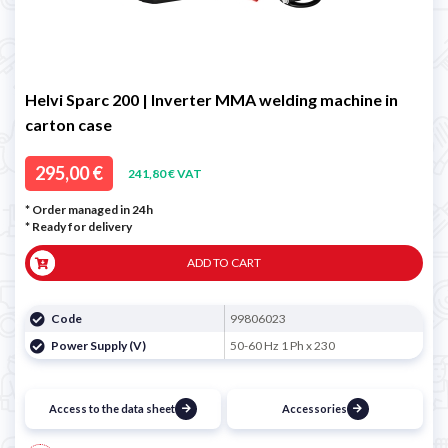
Helvi Sparc 200 | Inverter MMA welding machine in
carton case
295,00 €
241,80 € VAT
* Order managed in 24h
*
Ready for delivery
ADD TO CART
Code
99806023
Power Supply (V)
50-60 Hz 1 Ph x 230
Access to the data sheet
Accessories