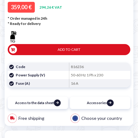

359,00 €
294,26 € VAT
* Order managed in 24h
*
Ready for delivery
ADD TO CART
Code
816236
Power Supply (V)
50-60 Hz 1 Ph x 230
Fuse (A)
16 A
Access to the data sheet
Accessories
Free shipping
Choose your country