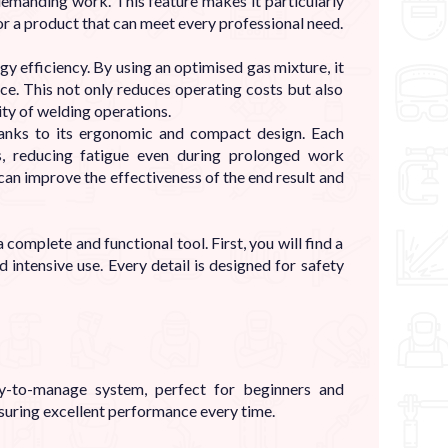
demanding work. This feature makes it particularly
r a product that can meet every professional need.
gy efficiency. By using an optimised gas mixture, it
ce. This not only reduces operating costs but also
ity of welding operations.
thanks to its ergonomic and compact design. Each
ns, reducing fatigue even during prolonged work
 can improve the effectiveness of the end result and
complete and functional tool. First, you will find a
 intensive use. Every detail is designed for safety
y-to-manage system, perfect for beginners and
nsuring excellent performance every time.