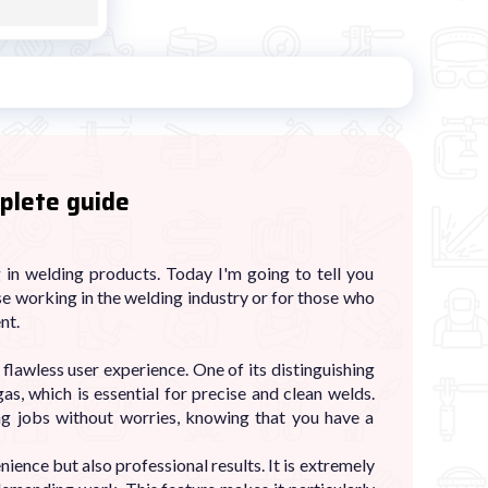
plete guide
in welding products. Today I'm going to tell you
se working in the welding industry or for those who
nt.
flawless user experience. One of its distinguishing
gas, which is essential for precise and clean welds.
ng jobs without worries, knowing that you have a
nience but also professional results. It is extremely