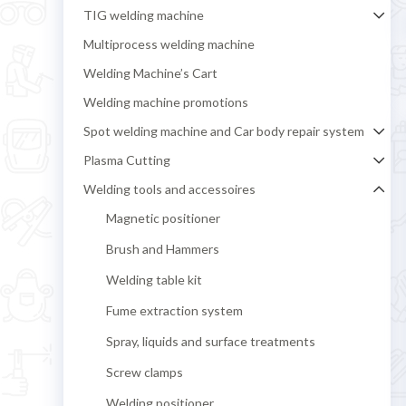
TIG welding machine
Multiprocess welding machine
Welding Machine’s Cart
Welding machine promotions
Spot welding machine and Car body repair system
Plasma Cutting
Welding tools and accessoires
Magnetic positioner
Brush and Hammers
Welding table kit
Fume extraction system
Spray, liquids and surface treatments
Screw clamps
Welding positioner