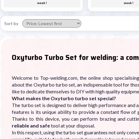
week !
week !
Sort by
Oxyturbo Turbo Set for welding: a com
Welcome to Top-welding.com, the online shop specialising 
about the Oxyturbo turbo set, an indispensable tool for tho
like to dedicate themselves to DIY with high quality equipme
What makes the Oxyturbo turbo set special?
The turbo set is designed to deliver high performance and a 
features is its unique ability to provide a constant flow of 
Thanks to this device, you can perform brazing and cutti
reliable and safe
tool at your disposal.
In this respect, using the turbo set guarantees not only conve