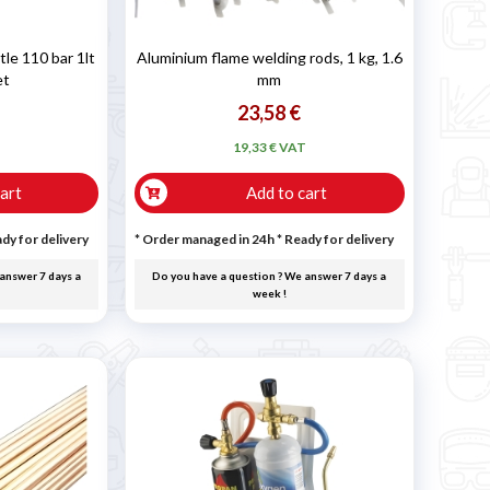
e 110 bar 1lt
Aluminium flame welding rods, 1 kg, 1.6
et
mm
23,58 €
T
19,33 € VAT
art
Add to cart
dy for delivery
* Order managed in 24h
*
Ready for delivery
answer 7 days a
Do you have a question ? We answer 7 days a
week !