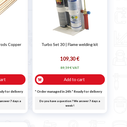
 rods Copper
Turbo Set 30 | Flame welding kit
109,30 €
T
89,59 € VAT
art
Add to cart
dy for delivery
* Order managed in 24h
*
Ready for delivery
answer 7 days a
Do you have a question ? We answer 7 days a
week !