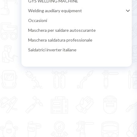
GYS WELDING MACHINE
Welding auxiliary equipment
Occasioni
Maschera per saldare autoscurante
Maschera saldatura professionale
Saldatrici inverter italiane