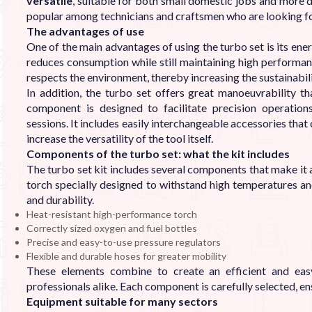
versatile
, suitable for both small domestic jobs and more 
popular among technicians and craftsmen who are looking fo
The advantages of use
One of the main advantages of using the turbo set is its ener
reduces consumption while still maintaining high performan
respects the environment, thereby increasing the sustainabil
In addition, the turbo set offers great manoeuvrability 
component is designed to facilitate precision operatio
sessions. It includes easily interchangeable accessories that
increase the versatility of the tool itself.
Components of the turbo set: what the kit includes
The turbo set kit includes several components that make it a 
torch specially designed to withstand high temperatures and
and durability.
Heat-resistant high-performance torch
Correctly sized oxygen and fuel bottles
Precise and easy-to-use pressure regulators
Flexible and durable hoses for greater mobility
These elements combine to create an efficient and eas
professionals alike. Each component is carefully selected, e
Equipment suitable for many sectors