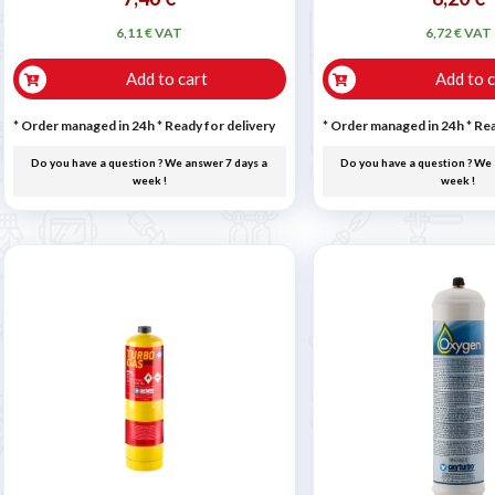
6,11 € VAT
6,72 € VAT
Add to cart
Add to c
* Order managed in 24h
*
Ready for delivery
* Order managed in 24h
*
Rea
Do you have a question ? We answer 7 days a
Do you have a question ? We 
week !
week !