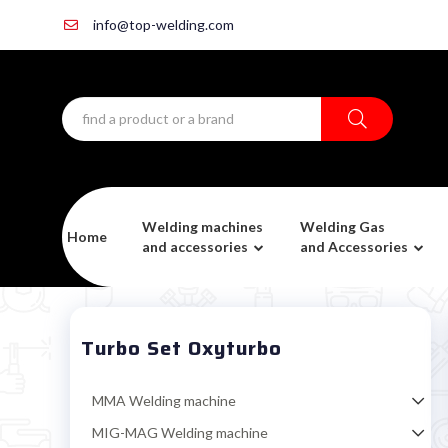
info@top-welding.com
Welding machines
Welding Gas
Home
and accessories
and Accessories
Turbo Set Oxyturbo
MMA Welding machine
MIG-MAG Welding machine