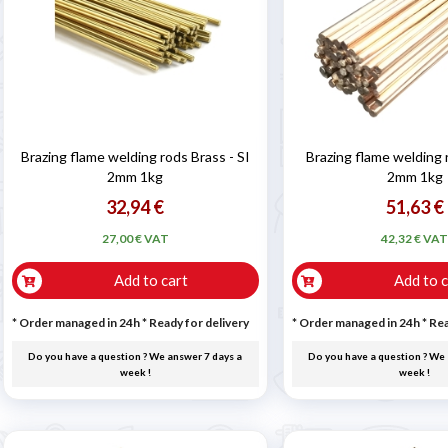

Brazing flame welding rods Brass - SI
Brazing flame welding
2mm 1kg
2mm 1kg
32,94 €
51,63 €
27,00 € VAT
42,32 € VA
Add to cart
Add to c
* Order managed in 24h
*
Ready for delivery
* Order managed in 24h
*
Rea
Do you have a question ? We answer 7 days a
Do you have a question ? We 
week !
week !