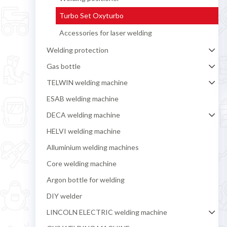
Turbo Set Oxyturbo
Accessories for laser welding
Welding protection
Gas bottle
TELWIN welding machine
ESAB welding machine
DECA welding machine
HELVI welding machine
Alluminium welding machines
Core welding machine
Argon bottle for welding
DIY welder
LINCOLN ELECTRIC welding machine