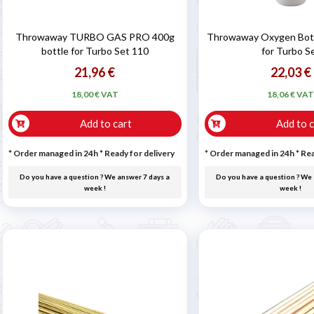
Throwaway TURBO GAS PRO 400g
Throwaway Oxygen Bottl
bottle for Turbo Set 110
for Turbo S
21,96 €
22,03 €
18,00 € VAT
18,06 € VA
Add to cart
Add to c
* Order managed in 24h
*
Ready for delivery
* Order managed in 24h
*
Rea
Do you have a question ? We answer 7 days a
Do you have a question ? We 
week !
week !