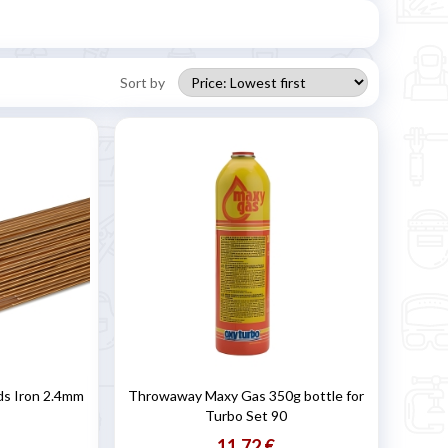
Sort by
ds Iron 2.4mm
Throwaway Maxy Gas 350g bottle for
Turbo Set 90
11,72 €