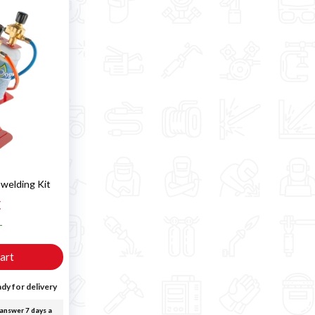
 welding Kit
€
T
art
dy for delivery
answer 7 days a