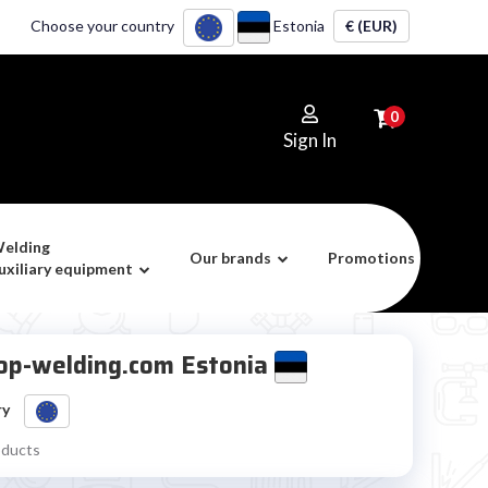
Choose your country
Estonia
€ (EUR)
0
Sign In
elding
Our brands
Promotions
uxiliary equipment
 Top-welding.com Estonia
ry
oducts