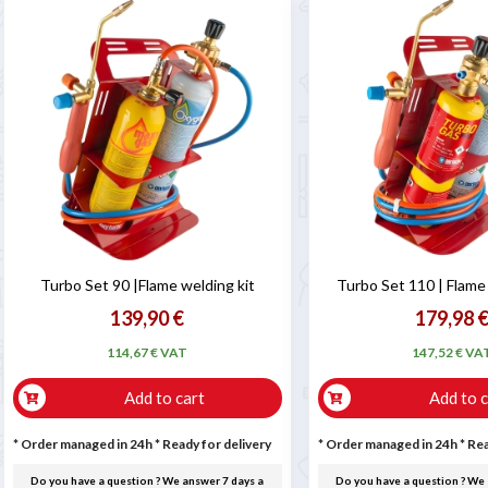
Turbo Set 90 |Flame welding kit
Turbo Set 110 | Flame
139,90 €
179,98 
114,67 € VAT
147,52 € VA
Add to cart
Add to c
* Order managed in 24h
*
Ready for delivery
* Order managed in 24h
*
Rea
Do you have a question ? We answer 7 days a
Do you have a question ? We 