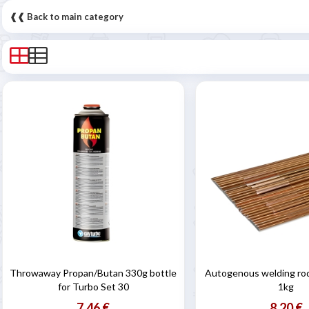
❰❰ Back to main category
Throwaway Propan/Butan 330g bottle
Autogenous welding ro
for Turbo Set 30
1kg
7,46 €
8,20 €