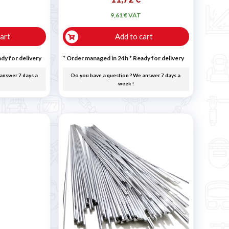
9,61 € VAT
art
Add to cart
dy for delivery
* Order managed in 24h
*
Ready for delivery
answer 7 days a
Do you have a question ? We answer 7 days a
week !