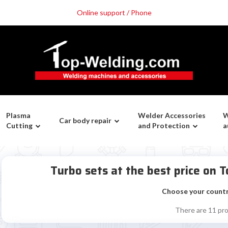
Online support / Phone
Plasma
Welder Accessories
W
Car body repair
Cutting
and Protection
a
Turbo sets at the best price on
Choose your count
There are 11 pr