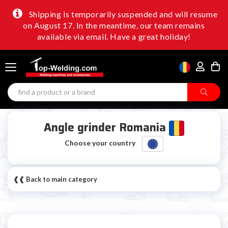
Shipping is temporarily suspended and will resume
on August 17. In the meantime, our team remains
available via email. Have a great holiday!
Angle grinder Romania
Choose your country
❰❰ Back to main category