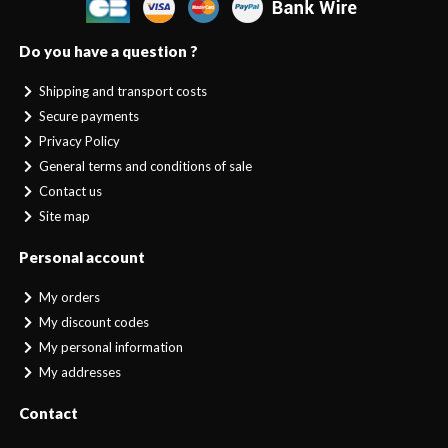
Do you have a question ?
Shipping and transport costs
Secure payments
Privacy Policy
General terms and conditions of sale
Contact us
Site map
Personal account
My orders
My discount codes
My personal information
My addresses
Contact