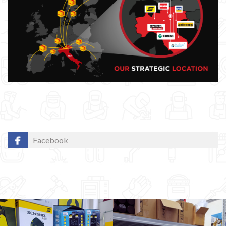
Facebook