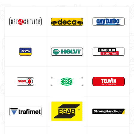
ESAB welding machine
DECA welding machine
HELVI welding machine
Alluminium welding machines
Core welding machine
Argon bottle for welding
DIY welder
LINCOLN ELECTRIC welding machine
GYS WELDING MACHINE
Welding auxiliary equipment
Occasioni
Maschera per saldare autoscurante
Maschera saldatura professionale
Saldatrici inverter italiane