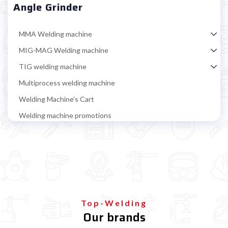
Angle Grinder
MMA Welding machine
MIG-MAG Welding machine
TIG welding machine
Multiprocess welding machine
Welding Machine’s Cart
Welding machine promotions
Spot welding machine and Car body repair system
Plasma Cutting
Welding tools and accessoires
Welding protection
Gas bottle
Top-Welding
Our brands
TELWIN welding machine