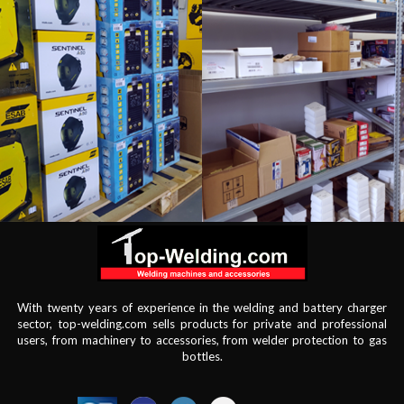
With twenty years of experience in the welding and battery charger
sector, top-welding.com sells products for private and professional
users, from machinery to accessories, from welder protection to gas
bottles.