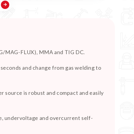
 (MIG/MAG-FLUX), MMA and TIG DC.
ew seconds and change from gas welding to
r source is robust and compact and easily
, undervoltage and overcurrent self-