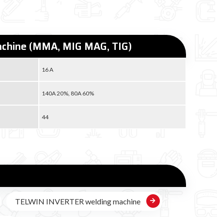
machine (MMA, MIG MAG, TIG)
16 A
140A 20%, 80A 60%
44
TELWIN INVERTER welding machine