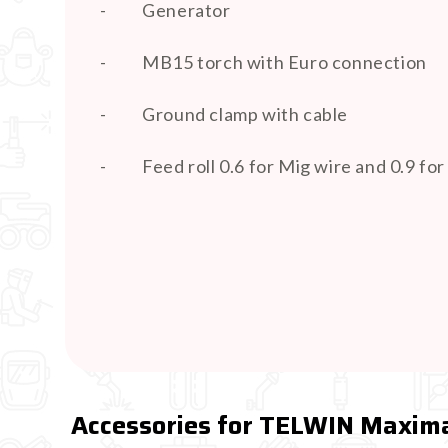
-
Generator
-
MB15 torch with Euro connection
-
Ground clamp with cable
-
Feed roll 0.6 for Mig wire and 0.9 fo
Accessories for TELWIN Maxima