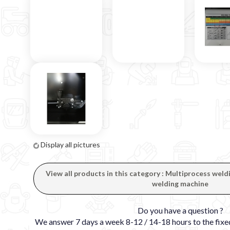
Display all pictures
View all products in this category : Multiprocess wel
welding machine
Do you have a question ?
We answer 7 days a week 8-12 / 14-18 hours to the fi