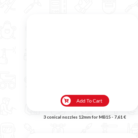
Add To Cart
3 conical nozzles 12mm for MB15 -
7,61 €