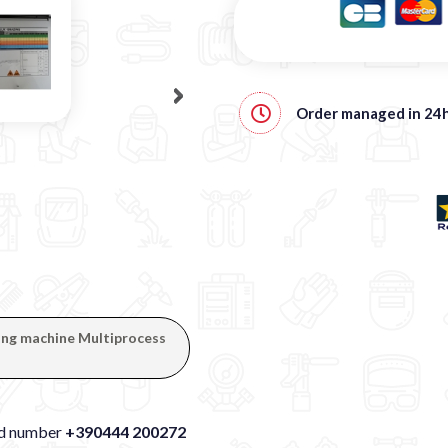
Order managed in
24
ding machine Multiprocess
xed number
+390444 200272