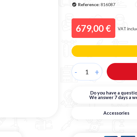
Reference:
816087
679,00 €
VAT inclu
-
+
Do you have a questio
We answer 7 days a w
Accessories