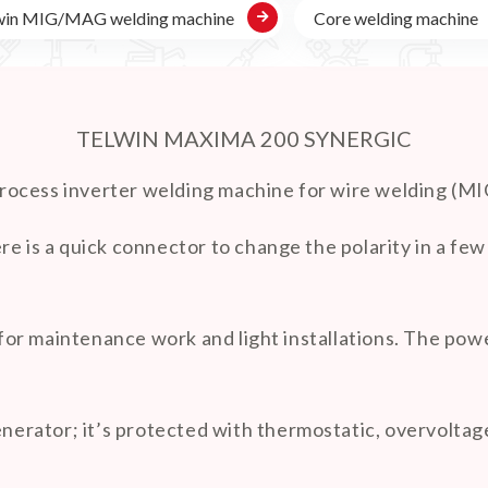

win MIG/MAG welding machine
Core welding machine
TELWIN MAXIMA 200 SYNERGIC
process inverter welding machine for wire welding
re is a quick connector to change the polarity in a f
or maintenance work and light installations. The powe
rator; it’s protected with thermostatic, overvoltage