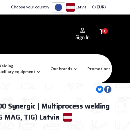
Choose your country
Latvia
€ (EUR)
0
Sign In
elding
Our brands
Promotions
uxiliary equipment
 Synergic | Multiprocess welding
 MAG, TIG) Latvia