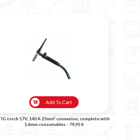
Add To Cart
TIG torch 17V, 140 A 25mm² connexion, complete with
1.6mm consumables -
79,95 €