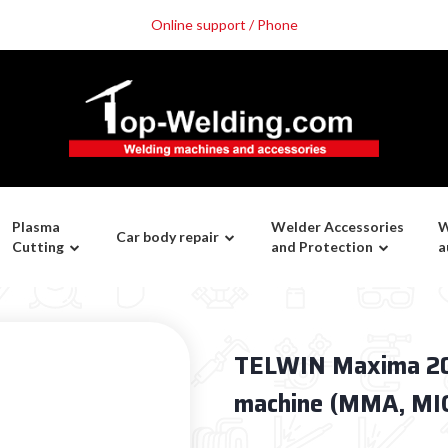
Online support / Phone
Plasma
Welder Accessories
W
Car body repair
Cutting
and Protection
a
TELWIN Maxima 200
machine (MMA, MIG