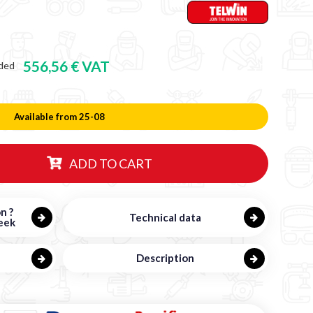
556,56 € VAT
ded
Available from 25-08
ADD TO CART
n ?
Technical data
eek
Description