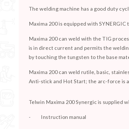
The welding machine has a good duty cycl
Maxima 200 is equipped with SYNERGIC tec
Maxima 200 can weld with the TIG process,
is in direct current and permits the weldin
by touching the tungsten to the base mater
Maxima 200 can weld rutile, basic, stainl
Anti-stick and Hot Start; the arc-force is 
Telwin Maxima 200 Synergic is supplied w
-
Instruction manual