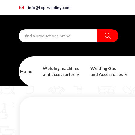
info@top-welding.com
Welding machines
Welding Gas
Home
and accessories
and Accessories