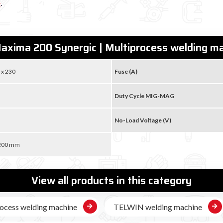
e
.
axima 200 Synergic | Multiprocess welding 
 x 230
Fuse (A)
Duty Cycle MIG-MAG
No-Load Voltage (V)
 200 mm
View all products in this category
ocess welding machine
TELWIN welding machine