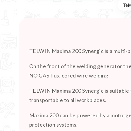
Tel
TELWIN Maxima 200 Synergic is a multi-
On the front of the welding generator the
NO GAS flux-cored wire welding.
TELWIN Maxima 200 Synergic is suitable f
transportable to all workplaces.
Maxima 200 can be powered by a motorgene
protection systems.