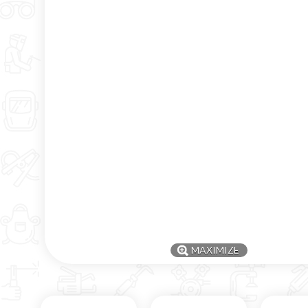
MAXIMIZE