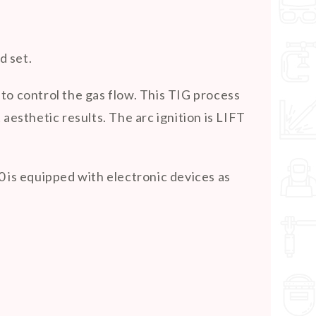
d set.
to control the gas flow. This TIG process
 aesthetic results. The arc ignition is LIFT
 is equipped with electronic devices as