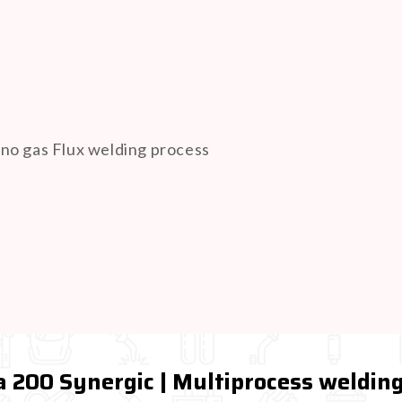
r no gas Flux welding process
 200 Synergic | Multiprocess weldi