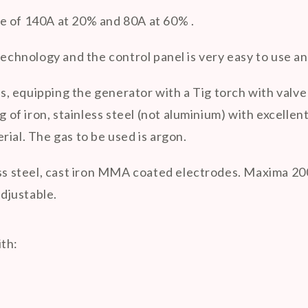
e of 140A at 20% and 80A at 60% .
hnology and the control panel is very easy to use an
 equipping the generator with a Tig torch with valve 
g of iron, stainless steel (not aluminium) with excellent
ial. The gas to be used is argon.
ess steel, cast iron MMA coated electrodes. Maxima 200
adjustable.
ith: