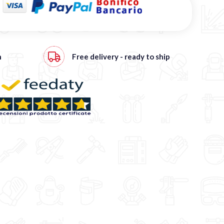
h
Free
delivery - ready to ship