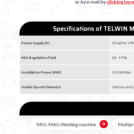
or by e-mail by
clicking her
Specifications of TELWIN M
Power Supply (V)
50-60 Hz 1 Ph
MIG Regulation Field
20 - 170A
Installation Power (KW)
3.2 KW Max
Usable Spools Diameter
100 mm and
MIG-MAG Welding machine
Multipr