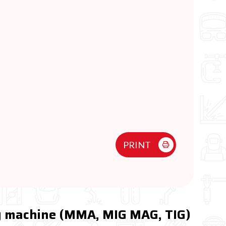
PRINT
ng machine (MMA, MIG MAG, TIG)