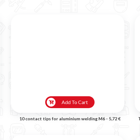
Add To Cart
10 contact tips for aluminium welding M6 -
5,72 €