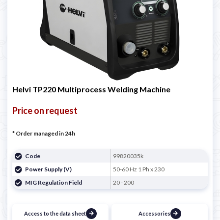
Helvi TP220 Multiprocess Welding Machine
Price on request
* Order managed in 24h
Code
99820035k
Power Supply (V)
50-60 Hz 1 Ph x 230
MIG Regulation Field
20 - 200
Access to the data sheet
Accessories