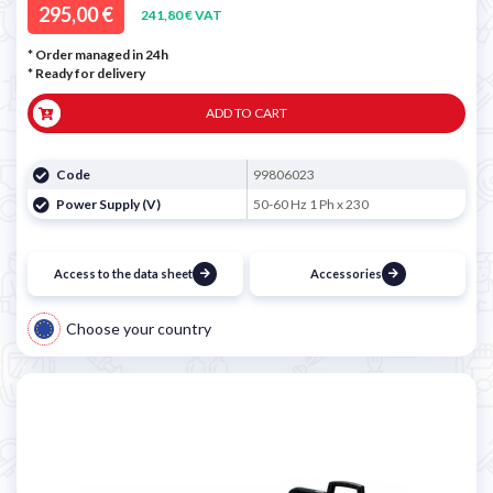
295,00 €
241,80 € VAT
* Order managed in 24h
*
Ready for delivery
ADD TO CART
Code
99806023
Power Supply (V)
50-60 Hz 1 Ph x 230
Access to the data sheet
Accessories
Choose your country