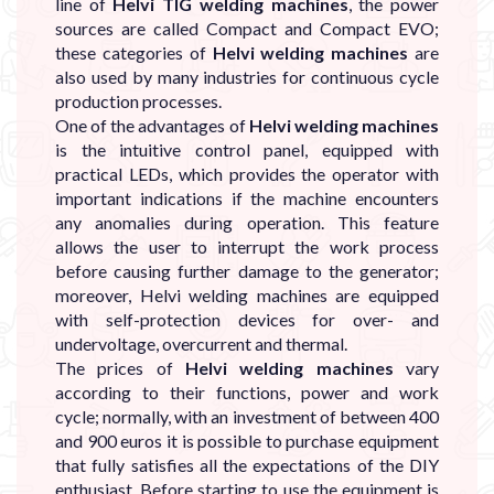
line of
Helvi TIG welding machines
, the power
sources are called Compact and Compact EVO;
these categories of
Helvi welding machines
are
also used by many industries for continuous cycle
production processes.
One of the advantages of
Helvi welding machines
is the intuitive control panel, equipped with
practical LEDs, which provides the operator with
important indications if the machine encounters
any anomalies during operation. This feature
allows the user to interrupt the work process
before causing further damage to the generator;
moreover, Helvi welding machines are equipped
with self-protection devices for over- and
undervoltage, overcurrent and thermal.
The prices of
Helvi welding machines
vary
according to their functions, power and work
cycle; normally, with an investment of between 400
and 900 euros it is possible to purchase equipment
that fully satisfies all the expectations of the DIY
enthusiast. Before starting to use the equipment is