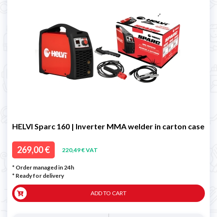
HELVI Sparc 160 | Inverter MMA welder in carton case
269,00 €
220,49 € VAT
* Order managed in 24h
*
Ready for delivery
ADD TO CART