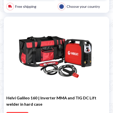
Free shipping
Choose your country
Helvi Galileo 160 | Inverter MMA and TIG DC Lift
welder in hard case