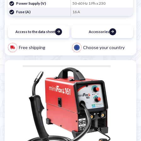
Power Supply (V)
50-60 Hz 1 Ph x 230
Fuse (A)
16 A
Access to the data sheet
Accessories
Free shipping
Choose your country