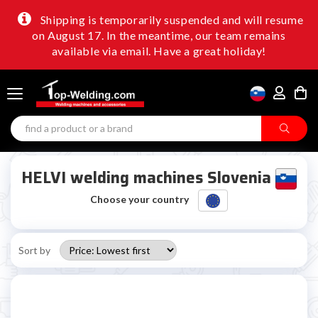
Shipping is temporarily suspended and will resume
on August 17. In the meantime, our team remains
available via email. Have a great holiday!
HELVI welding machines Slovenia
Choose your country
Sort by