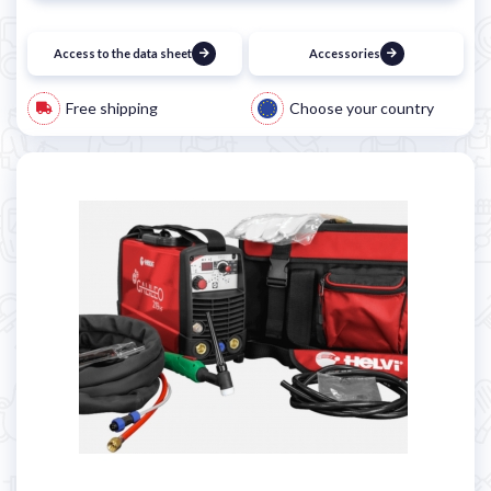
Access to the data sheet
Accessories
Free shipping
Choose your country