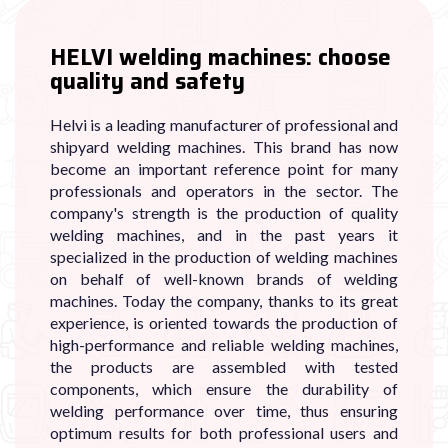
HELVI welding machines: choose
quality and safety
Helvi is a leading manufacturer of professional and
shipyard welding machines. This brand has now
become an important reference point for many
professionals and operators in the sector. The
company's strength is the production of quality
welding machines, and in the past years it
specialized in the production of welding machines
on behalf of well-known brands of welding
machines. Today the company, thanks to its great
experience, is oriented towards the production of
high-performance and reliable welding machines,
the products are assembled with tested
components, which ensure the durability of
welding performance over time, thus ensuring
optimum results for both professional users and