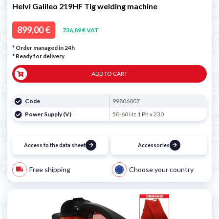

Helvi Galileo 219HF Tig welding machine
899,00 €
736,89 € VAT
* Order managed in 24h
*
Ready for delivery
ADD TO CART
Code
99806007
Power Supply (V)
50-60 Hz 1 Ph x 230
Access to the data sheet
Accessories
Free shipping
Choose your country