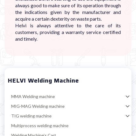
always good to make sure of its operation through
the indications given by the manufacturer and
acquire a certain dexterity on waste parts.
Helvi is always attentive to the care of its
customers, providing a warranty service certified
and timely.
HELVI Welding Machine
MMA Welding machine
MIG-MAG Welding machine
TIG welding machine
Multiprocess welding machine
Welding Machine’s Cart