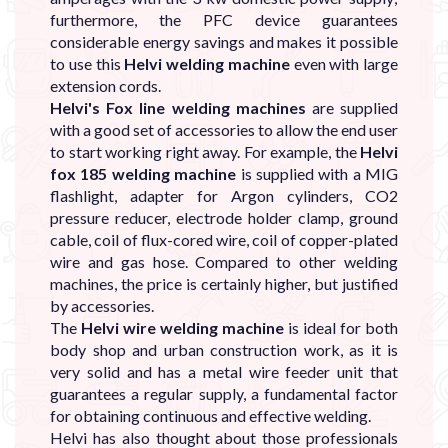
furthermore, the PFC device guarantees
considerable energy savings and makes it possible
to use this
Helvi welding machine
even with large
extension cords.
Helvi's Fox line welding machines
are supplied
with a good set of accessories to allow the end user
to start working right away. For example, the
Helvi
fox 185 welding machine
is supplied with a MIG
flashlight, adapter for Argon cylinders, CO2
pressure reducer, electrode holder clamp, ground
cable, coil of flux-cored wire, coil of copper-plated
wire and gas hose. Compared to other welding
machines, the price is certainly higher, but justified
by accessories.
The
Helvi wire welding machine
is ideal for both
body shop and urban construction work, as it is
very solid and has a metal wire feeder unit that
guarantees a regular supply, a fundamental factor
for obtaining continuous and effective welding.
Helvi has also thought about those professionals