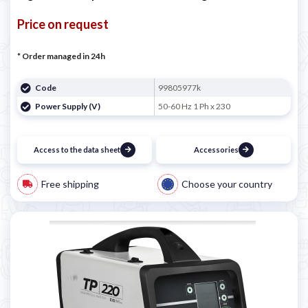
Price on request
* Order managed in 24h
Code
99805977k
Power Supply (V)
50-60 Hz 1 Ph x 230
Access to the data sheet
Accessories
Free shipping
Choose your country