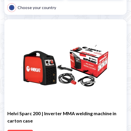
Choose your country
Helvi Sparc 200 | Inverter MMA welding machine in
carton case