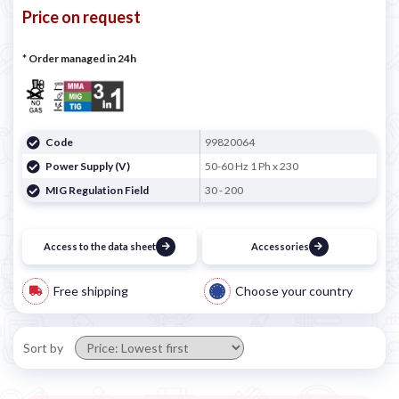
Price on request
* Order managed in 24h
Code
99820064
Power Supply (V)
50-60 Hz 1 Ph x 230
MIG Regulation Field
30 - 200
Access to the data sheet
Accessories
Free shipping
Choose your country
Sort by