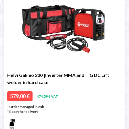
Helvi Galileo 200 |Inverter MMA and TIG DC Lift
welder in hard case
579,00 €
474,59 € VAT
* Order managed in 24h
*
Ready for delivery