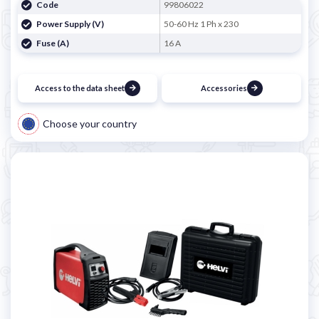
Code
99806022
Power Supply (V)
50-60 Hz 1 Ph x 230
Fuse (A)
16 A
Access to the data sheet
Accessories
Choose your country