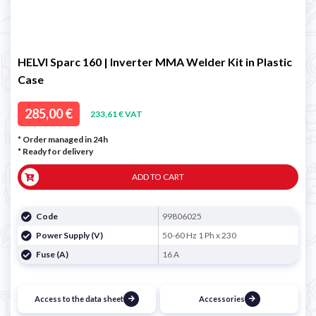
HELVI Sparc 160 | Inverter MMA Welder Kit in Plastic
Case
285,00 €
233,61 € VAT
* Order managed in 24h
*
Ready for delivery
ADD TO CART
Code
99806025
Power Supply (V)
50-60 Hz 1 Ph x 230
Fuse (A)
16 A
Access to the data sheet
Accessories