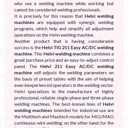
who use a welding machine while working but
cannot be considered welding professionals.
It is precisely for this reason that
Helvi welding
machines
are equipped with synergic welding
programs, which help and simplify all adjustment
operations on the Helvi welding machine.
Another product that is having considerable
success is the
Helvi TIG 211 Easy AC/DC welding
machine
. This
Helvi welding machine
combines a
great purchase price and an easy-to-adjust control
panel. The
Helvi 211 Easy AC/DC welding
machine
self-adjusts the welding parameters on
the basis of preset tables with the aim of helping
even inexperienced operators in the welding sector.
Helvi specializes in the manufacture of highly
professional, reliable single-phase and three-phase
welding machines. The best-known lines of
Helvi
welding machines
intended for industrial use are
the Multitech and Maxitech models for MIG/MAG
continuous wire welding; on the other hand, for the