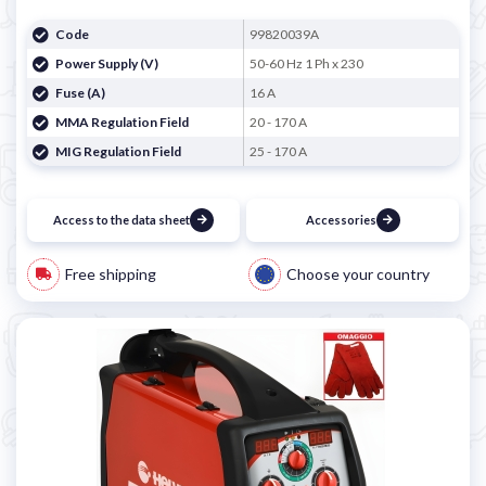
Code
99820039A
Power Supply (V)
50-60 Hz 1 Ph x 230
Fuse (A)
16 A
MMA Regulation Field
20 - 170 A
MIG Regulation Field
25 - 170 A
Access to the data sheet
Accessories
Free shipping
Choose your country