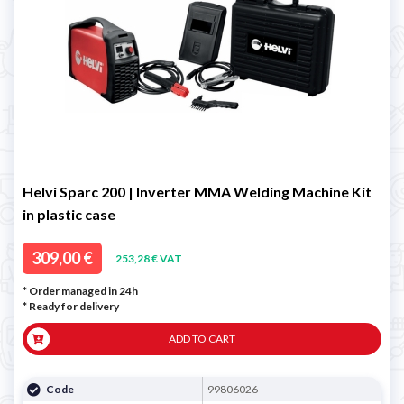
Helvi Sparc 200 | Inverter MMA Welding Machine Kit
in plastic case
309,00 €
253,28 € VAT
* Order managed in 24h
*
Ready for delivery
ADD TO CART
Code
99806026