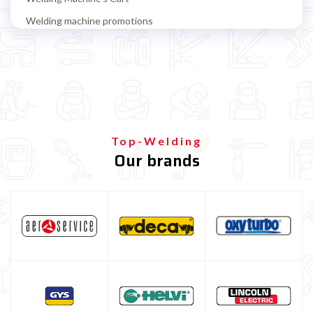
Welding machine promotions
Spot welding machine and Car body repair system
Plasma Cutting
Welding tools and accessoires
Welding protection
Gas bottle
Top-Welding
Our brands
TELWIN welding machine
ESAB welding machine
DECA welding machine
HELVI welding machine
Alluminium welding machines
Core welding machine
Argon bottle for welding
DIY welder