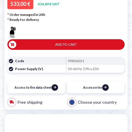
533,00 €
436,89 € VAT
* Order managed in 24h
*
Ready for delivery
ADD TO CART
Code
99806031
Power Supply (V)
50-60 Hz 1 Ph x 230
Access to the data sheet
Accessories
Free shipping
Choose your country