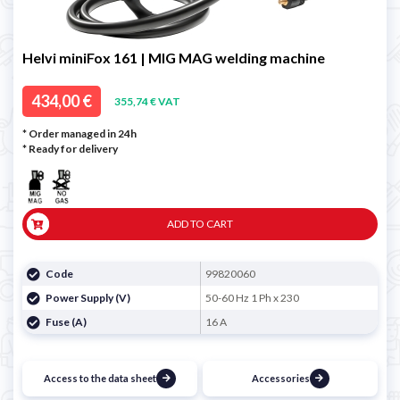
Helvi miniFox 161 | MIG MAG welding machine
434,00 €
355,74 € VAT
* Order managed in 24h
*
Ready for delivery
ADD TO CART
Code
99820060
Power Supply (V)
50-60 Hz 1 Ph x 230
Fuse (A)
16 A
Access to the data sheet
Accessories