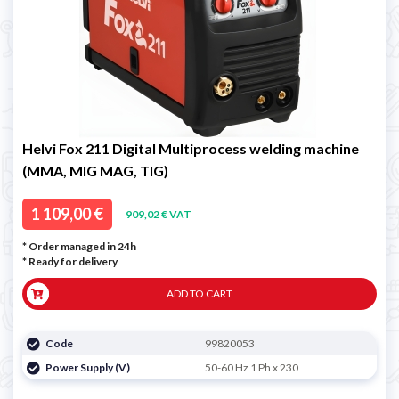
Helvi Fox 211 Digital Multiprocess welding machine
(MMA, MIG MAG, TIG)
1 109,00 €
909,02 € VAT
* Order managed in 24h
*
Ready for delivery
ADD TO CART
Code
99820053
Power Supply (V)
50-60 Hz 1 Ph x 230