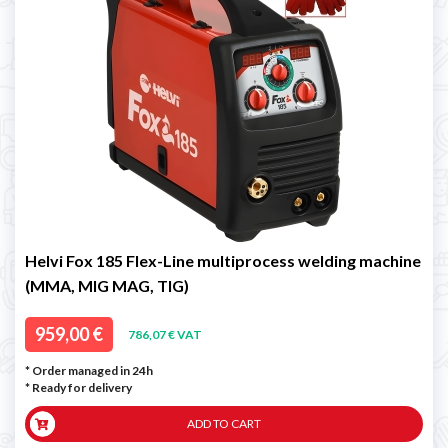
Helvi Fox 185 Flex-Line multiprocess welding machine
(MMA, MIG MAG, TIG)
959,00 €
786,07 € VAT
* Order managed in 24h
*
Ready for delivery
ADD TO CART