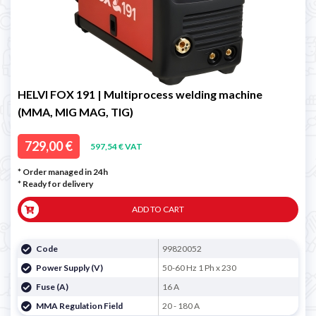
HELVI FOX 191 | Multiprocess welding machine
(MMA, MIG MAG, TIG)
729,00 €
597,54 € VAT
* Order managed in 24h
*
Ready for delivery
ADD TO CART
Code
99820052
Power Supply (V)
50-60 Hz 1 Ph x 230
Fuse (A)
16 A
MMA Regulation Field
20 - 180 A