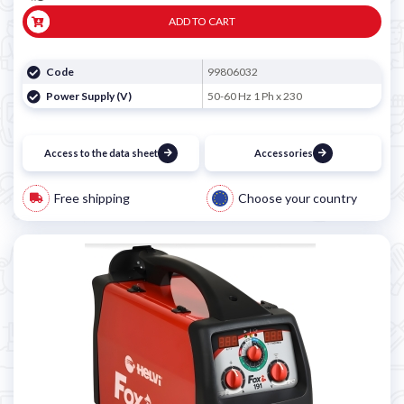
ADD TO CART
Code
99806032
Power Supply (V)
50-60 Hz 1 Ph x 230
Access to the data sheet
Accessories
Free shipping
Choose your country