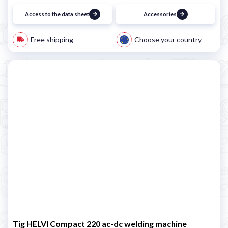
Access to the data sheet
Accessories
Free shipping
Choose your country
Tig HELVI Compact 220 ac-dc welding machine