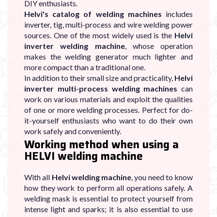
DIY enthusiasts.
Helvi's catalog of welding machines
includes
inverter, tig, multi-process and wire welding power
sources. One of the most widely used is the
Helvi
inverter welding machine
, whose operation
makes the welding generator much lighter and
more compact than a traditional one.
In addition to their small size and practicality,
Helvi
inverter multi-process welding machines
can
work on various materials and exploit the qualities
of one or more welding processes. Perfect for do-
it-yourself enthusiasts who want to do their own
work safely and conveniently.
Working method when using a
HELVI welding machine
With all
Helvi welding machine
, you need to know
how they work to perform all operations safely. A
welding mask is essential to protect yourself from
intense light and sparks; it is also essential to use