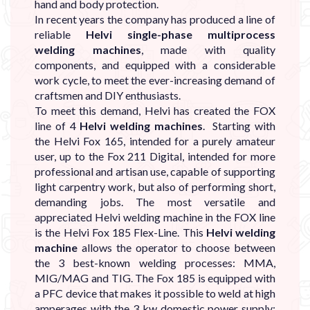
hand and body protection.
In recent years the company has produced a line of
reliable
Helvi single-phase multiprocess
welding machines
, made with quality
components, and equipped with a considerable
work cycle, to meet the ever-increasing demand of
craftsmen and DIY enthusiasts.
To meet this demand, Helvi has created the FOX
line of 4
Helvi welding machines
. Starting with
the Helvi Fox 165, intended for a purely amateur
user, up to the Fox 211 Digital, intended for more
professional and artisan use, capable of supporting
light carpentry work, but also of performing short,
demanding jobs. The most versatile and
appreciated Helvi welding machine in the FOX line
is the Helvi Fox 185 Flex-Line. This
Helvi welding
machine
allows the operator to choose between
the 3 best-known welding processes: MMA,
MIG/MAG and TIG. The Fox 185 is equipped with
a PFC device that makes it possible to weld at high
amperages with the 3 kw domestic power supply;