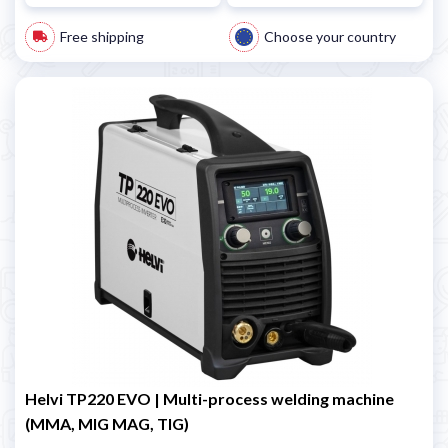
Free shipping
Choose your country
Helvi TP220 EVO | Multi-process welding machine
(MMA, MIG MAG, TIG)