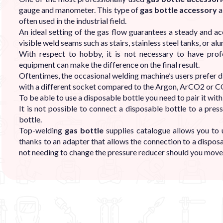
gauge and manometer. This type of
gas bottle accessory
a
often used in the industrial field.
An ideal setting of the gas flow guarantees a steady and ac
visible weld seams such as stairs, stainless steel tanks, or a
With respect to hobby, it is not necessary to have pro
equipment can make the difference on the final result.
Oftentimes, the occasional welding machine’s users prefer d
with a different socket compared to the Argon, ArCO2 or C
To be able to use a disposable bottle you need to pair it with
It is not possible to connect a disposable bottle to a pr
bottle.
Top-welding
gas bottle
supplies catalogue allows you to 
thanks to an adapter that allows the connection to a dispos
not needing to change the pressure reducer should you move 