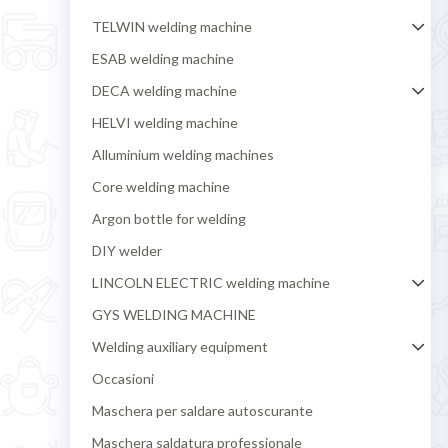
TELWIN welding machine
ESAB welding machine
DECA welding machine
HELVI welding machine
Alluminium welding machines
Core welding machine
Argon bottle for welding
DIY welder
LINCOLN ELECTRIC welding machine
GYS WELDING MACHINE
Welding auxiliary equipment
Occasioni
Maschera per saldare autoscurante
Maschera saldatura professionale