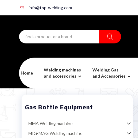
info@top-welding.com
Welding machines
Welding Gas
Home
and accessories
and Accessories
Gas Bottle Equipment
MMA Welding machine
MIG-MAG Welding machine