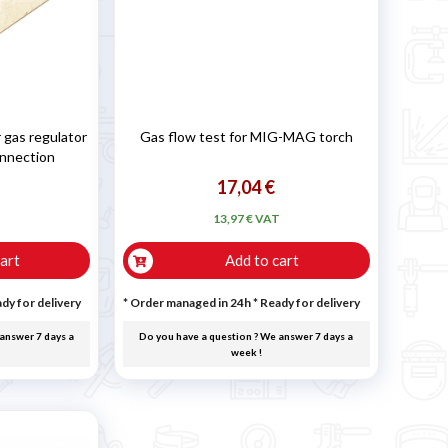
 gas regulator
Gas flow test for MIG-MAG torch
onnection
17,04 €
T
13,97 € VAT
art
Add to cart
dy for delivery
* Order managed in 24h
*
Ready for delivery
answer 7 days a
Do you have a question ? We answer 7 days a
week !