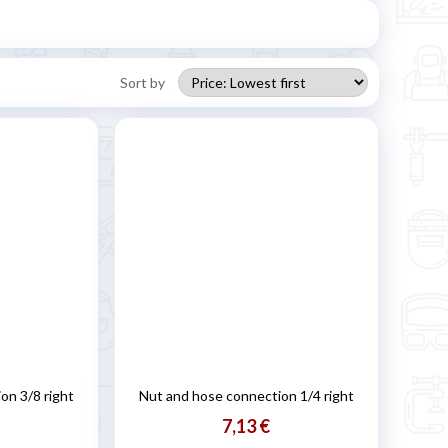
Sort by
on 3/8 right
Nut and hose connection 1/4 right
7,13 €