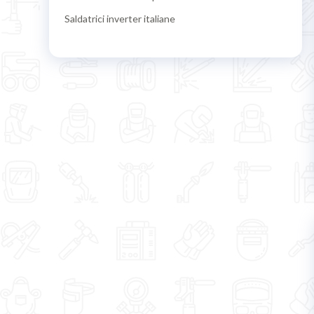
Saldatrici inverter italiane