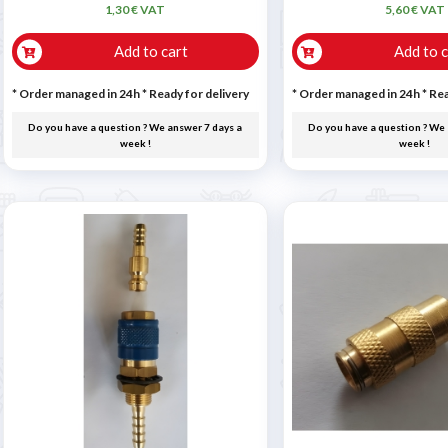
1,30 € VAT
5,60 € VAT
Add to cart
Add to c
* Order managed in 24h
*
Ready for delivery
* Order managed in 24h
*
Rea
Do you have a question ? We answer 7 days a
Do you have a question ? We 
week !
week !