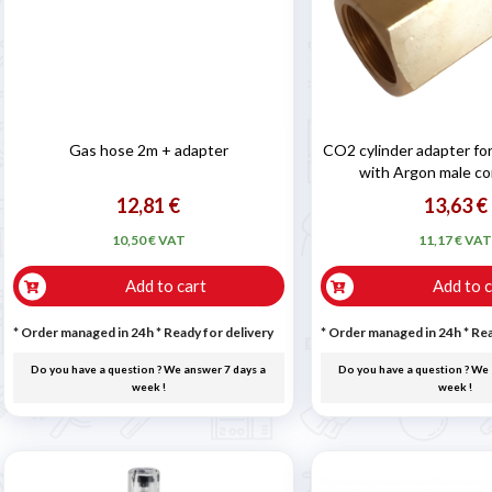

Gas hose 2m + adapter
CO2 cylinder adapter for
with Argon male c
12,81 €
13,63 €
10,50 € VAT
11,17 € VA
Add to cart
Add to c
* Order managed in 24h
*
Ready for delivery
* Order managed in 24h
*
Rea
Do you have a question ? We answer 7 days a
Do you have a question ? We 
week !
week !