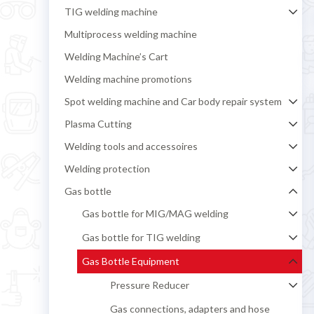
TIG welding machine
Multiprocess welding machine
Welding Machine’s Cart
Welding machine promotions
Spot welding machine and Car body repair system
Plasma Cutting
Welding tools and accessoires
Welding protection
Gas bottle
Gas bottle for MIG/MAG welding
Gas bottle for TIG welding
Gas Bottle Equipment
Pressure Reducer
Gas connections, adapters and hose