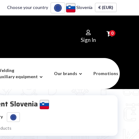
Choose your country
Slovenia
€ (EUR)
0
Sign In
elding
Our brands
Promotions
uxiliary equipment
ent Slovenia
ry
oducts