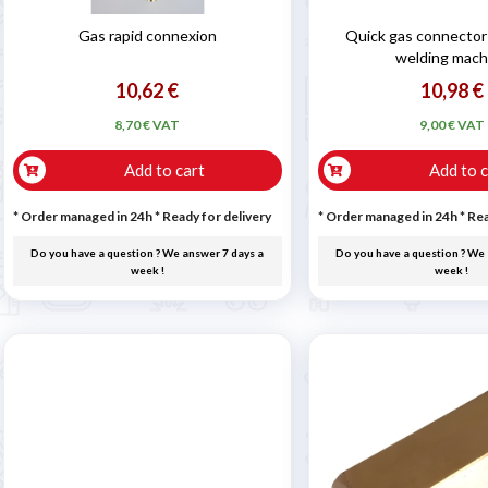
Gas rapid connexion
Quick gas connector 
welding mach
10,62 €
10,98 €
8,70 € VAT
9,00 € VAT
Add to cart
Add to c
* Order managed in 24h
*
Ready for delivery
* Order managed in 24h
*
Rea
Do you have a question ? We answer 7 days a
Do you have a question ? We 
week !
week !