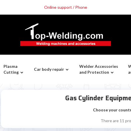
Online support / Phone
Plasma
Welder Accessories
W
Car body repair
Cutting
and Protection
a
Gas Cylinder Equipm
Choose your count
There are 11 pr