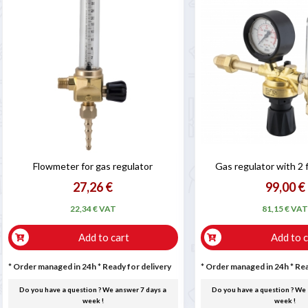
Flowmeter for gas regulator
Gas regulator with 2
27,26 €
99,00 €
22,34 € VAT
81,15 € VA
Add to cart
Add to c
* Order managed in 24h
*
Ready for delivery
* Order managed in 24h
*
Rea
Do you have a question ? We answer 7 days a
Do you have a question ? We 
week !
week !