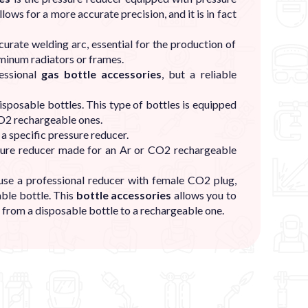
llows for a more accurate precision, and it is in fact
curate welding arc, essential for the production of
luminum radiators or frames.
fessional
gas bottle accessories
, but a reliable
isposable bottles. This type of bottles is equipped
O2 rechargeable ones.
 a specific pressure reducer.
essure reducer made for an Ar or CO2 rechargeable
use a professional reducer with female CO2 plug,
able bottle. This
bottle accessories
allows you to
from a disposable bottle to a rechargeable one.