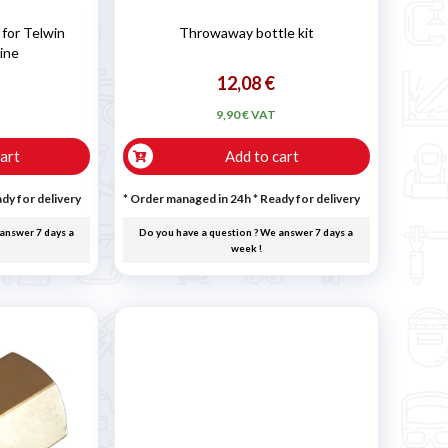
for Telwin
Throwaway bottle kit
ine
12,08 €
9,90 € VAT
art
Add to cart
dy for delivery
* Order managed in 24h
*
Ready for delivery
answer 7 days a
Do you have a question ? We answer 7 days a
week !