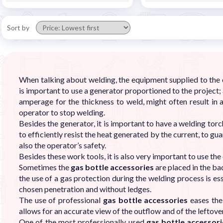
Sort by
When talking about welding, the equipment supplied to the op
is important to use a generator proportioned to the project;
amperage for the thickness to weld, might often result in 
operator to stop welding.
Besides the generator, it is important to have a welding to
to efficiently resist the heat generated by the current, to 
also the operator’s safety.
Besides these work tools, it is also very important to use th
Sometimes the
gas bottle accessories
are placed in the ba
the use of a gas protection during the welding process is es
chosen penetration and without ledges.
The use of professional
gas bottle accessories
eases the 
allows for an accurate view of the outflow and of the leftover
One of the most professionally used
gas bottle accessor