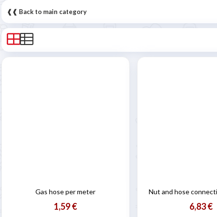
❰❰ Back to main category
Gas hose per meter
Nut and hose connecti
1,59 €
6,83 €