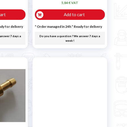
5,84 € VAT
art
Add to cart
dy for delivery
* Order managed in 24h
*
Ready for delivery
answer 7 days a
Do you have a question ? We answer 7 days a
week !