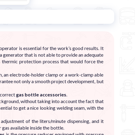
erator is essential for the work’s good results. It
 a generator that is not able to provide an adequate
a thermic protection process that would force the
rch, an electrode-holder clamp or a work-clamp able
guarantee not only a smooth project development, but
e correct
gas bottle accessories
.
ckground, without taking into account the fact that
sential to get a nice looking welding seam, with the
adjustment of the liters/minute dispensing, and it
 gas available inside the bottle.
ies
is the pressure reducer equipped with pressure