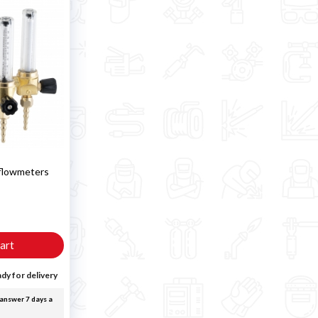
 flowmeters
T
art
dy for delivery
answer 7 days a