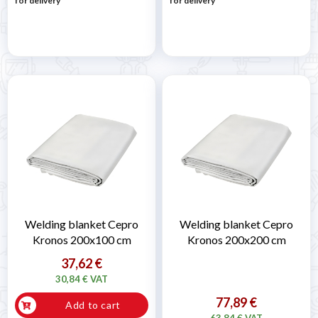
for delivery
for delivery
Welding blanket Cepro
Welding blanket Cepro
Kronos 200x100 cm
Kronos 200x200 cm
37,62 €
30,84 € VAT
77,89 €
Add to cart
63,84 € VAT