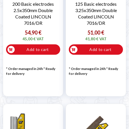
200 Basic electrodes
125 Basic electrodes
2.5x350mm Double
3.25x350mm Double
Coated LINCOLN
Coated LINCOLN
7016/DR
7016/DR
54,90 €
51,00 €
45,00 € VAT
41,80 € VAT
Add to cart
Add to cart
* Order managed in 24h
*
Ready
* Order managed in 24h
*
Ready
for delivery
for delivery