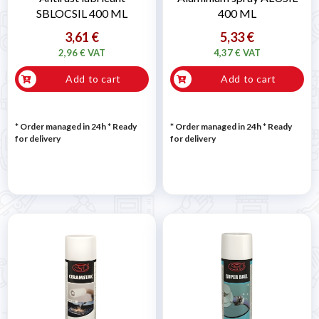
SBLOCSIL 400 ML
400 ML
3,61 €
5,33 €
2,96 € VAT
4,37 € VAT
Add to cart
Add to cart
* Order managed in 24h
*
Ready
* Order managed in 24h
*
Ready
for delivery
for delivery