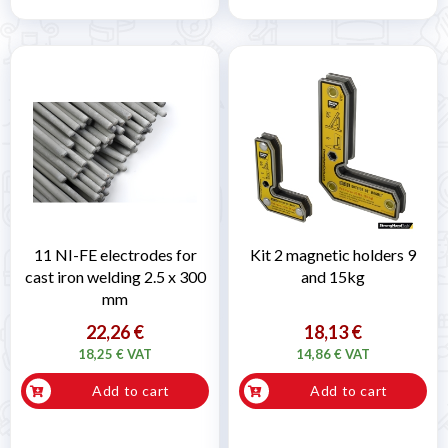
11 NI-FE electrodes for
Kit 2 magnetic holders 9
cast iron welding 2.5 x 300
and 15kg
mm
22,26 €
18,13 €
18,25 € VAT
14,86 € VAT
Add to cart
Add to cart