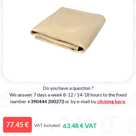
Do you have a question ?
We answer 7 days a week 8-12 / 14-18 hours to the fixed
number
+390444 200272
or by e-mail by
clicking here
.
77,45 €
63,48 € VAT
VAT included