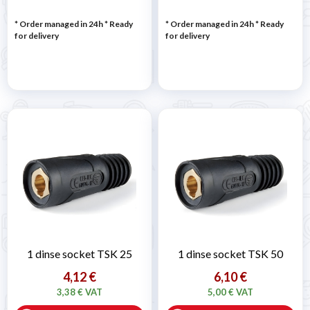
* Order managed in 24h
*
Ready
* Order managed in 24h
*
Ready
for delivery
for delivery
1 dinse socket TSK 25
1 dinse socket TSK 50
4,12 €
6,10 €
3,38 € VAT
5,00 € VAT