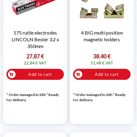
175 rutile electrodes
4 BIG multi position
LINCOLN Bester 3.2 x
magnetic holders
350mm
27,87 €
38,40 €
22,84 € VAT
31,48 € VAT
Add to cart
Add to cart
* Order managed in 24h
*
Ready
* Order managed in 24h
*
Ready
for delivery
for delivery