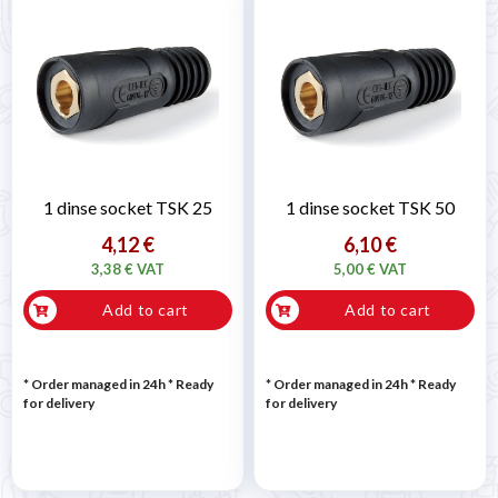
1 dinse socket TSK 25
1 dinse socket TSK 50
4,12 €
6,10 €
3,38 € VAT
5,00 € VAT
Add to cart
Add to cart
* Order managed in 24h
*
Ready
* Order managed in 24h
*
Ready
for delivery
for delivery