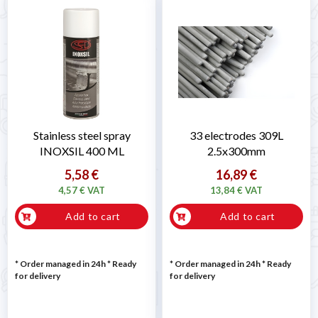
Stainless steel spray
33 electrodes 309L
INOXSIL 400 ML
2.5x300mm
5,58 €
16,89 €
4,57 € VAT
13,84 € VAT
Add to cart
Add to cart
* Order managed in 24h
*
Ready
* Order managed in 24h
*
Ready
for delivery
for delivery