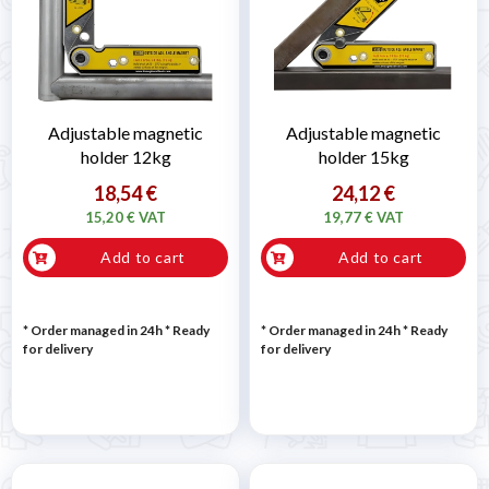
Adjustable magnetic
Adjustable magnetic
holder 12kg
holder 15kg
18,54 €
24,12 €
15,20 € VAT
19,77 € VAT
Add to cart
Add to cart
* Order managed in 24h
*
Ready
* Order managed in 24h
*
Ready
for delivery
for delivery