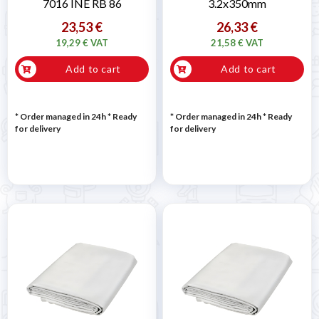
7016 INE RB 86
3.2x350mm
23,53 €
26,33 €
19,29 € VAT
21,58 € VAT
Add to cart
Add to cart
* Order managed in 24h
*
Ready
* Order managed in 24h
*
Ready
for delivery
for delivery