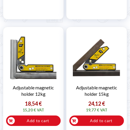
Adjustable magnetic
Adjustable magnetic
holder 12kg
holder 15kg
18,54 €
24,12 €
15,20 € VAT
19,77 € VAT
Add to cart
Add to cart