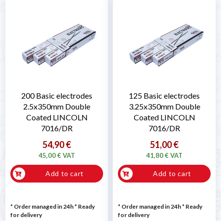
200 Basic electrodes
125 Basic electrodes
2.5x350mm Double
3.25x350mm Double
Coated LINCOLN
Coated LINCOLN
7016/DR
7016/DR
54,90 €
51,00 €
45,00 € VAT
41,80 € VAT
Add to cart
Add to cart
* Order managed in 24h
*
Ready
* Order managed in 24h
*
Ready
for delivery
for delivery