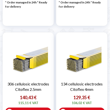
* Order managed in 24h
*
Ready
* Order managed in 24h
*
Ready
for delivery
for delivery
306 cellulosic electrodes
134 cellulosic electrodes
Citoflex 2.5mm
Citoflex 4mm
140,43 €
129,35 €
115,11 € VAT
106,02 € VAT