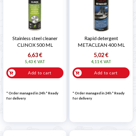
Stainless steel cleaner
Rapid detergent
CLINOX 500 ML
METACLEAN 400 ML
6,63 €
5,02 €
5,43 € VAT
4,11 € VAT
Add to cart
Add to cart
* Order managed in 24h
*
Ready
* Order managed in 24h
*
Ready
for delivery
for delivery