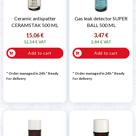

Ceramic antispatter
Gas leak detector SUPER
CERAMSTAK 500 ML
BALL 500 ML
15,06 €
3,47 €
12,34 € VAT
2,84 € VAT
Add to cart
Add to cart
* Order managed in 24h
*
Ready
* Order managed in 24h
*
Ready
for delivery
for delivery