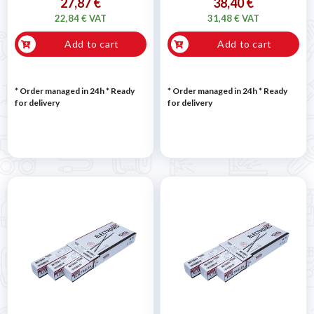
27,87 €
38,40 €
22,84 € VAT
31,48 € VAT
Add to cart
Add to cart
* Order managed in 24h
*
Ready
* Order managed in 24h
*
Ready
for delivery
for delivery