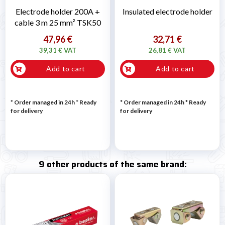
Electrode holder 200A +
Insulated electrode holder
cable 3 m 25 mm² TSK50
47,96 €
32,71 €
39,31 € VAT
26,81 € VAT
Add to cart
Add to cart
* Order managed in 24h
*
Ready
* Order managed in 24h
*
Ready
for delivery
for delivery
9 other products of the same brand: