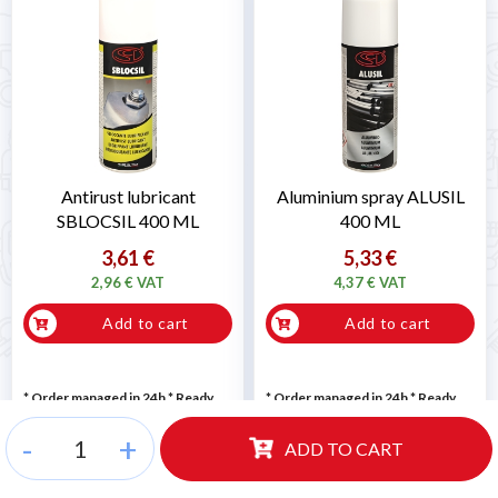
Antirust lubricant
Aluminium spray ALUSIL
SBLOCSIL 400 ML
400 ML
3,61 €
5,33 €
2,96 € VAT
4,37 € VAT
Add to cart
Add to cart
* Order managed in 24h
*
Ready
* Order managed in 24h
*
Ready
for delivery
for delivery
-
+
ADD TO CART