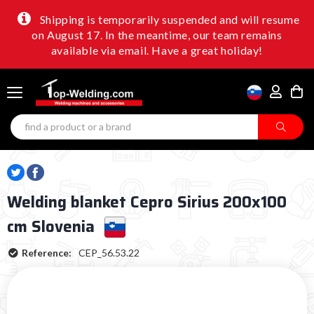
Shipping is temporarily suspended and will resume
on August 17. In the meantime, our team remains
available via email. Have a great holiday!
Welding blanket Cepro Sirius 200x100
cm Slovenia
Reference:
CEP_56.53.22