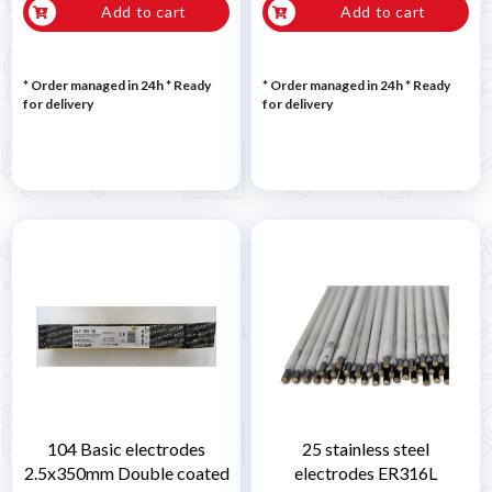
Add to cart
Add to cart
* Order managed in 24h
*
Ready
* Order managed in 24h
*
Ready
for delivery
for delivery
104 Basic electrodes
25 stainless steel
2.5x350mm Double coated
electrodes ER316L