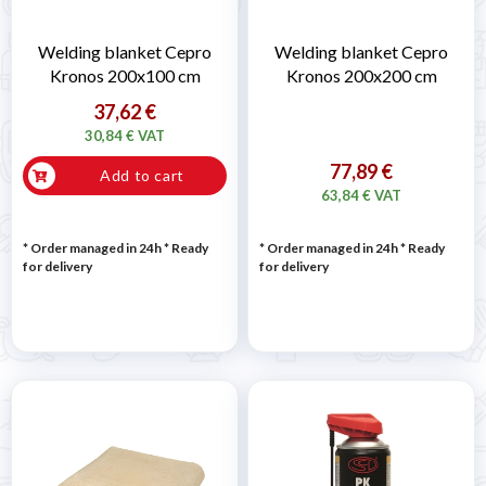
Welding blanket Cepro
Welding blanket Cepro
Kronos 200x100 cm
Kronos 200x200 cm
37,62 €
30,84 € VAT
77,89 €
Add to cart
63,84 € VAT
* Order managed in 24h
*
Ready
* Order managed in 24h
*
Ready
for delivery
for delivery