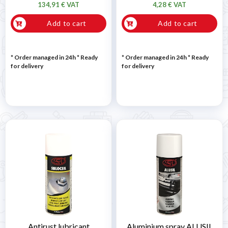
134,91 € VAT
4,28 € VAT
Add to cart
Add to cart
* Order managed in 24h
*
Ready
* Order managed in 24h
*
Ready
for delivery
for delivery
Antirust lubricant
Aluminium spray ALUSIL