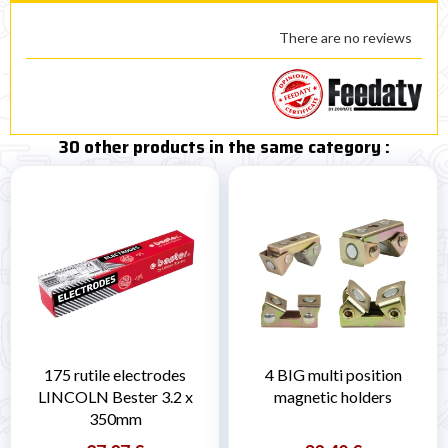
There are no reviews
30 other products in the same category :
175 rutile electrodes
4 BIG multi position
LINCOLN Bester 3.2 x
magnetic holders
350mm