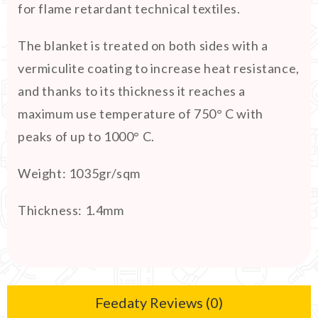
for flame retardant technical textiles.
The blanket is treated on both sides with a
vermiculite coating to increase heat resistance,
and thanks to its thickness it reaches a
maximum use temperature of 750° C with
peaks of up to 1000° C.
Weight: 1035gr/sqm
Thickness: 1.4mm
Feedaty Reviews (0)