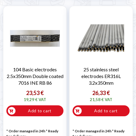
104 Basic electrodes
25 stainless steel
2.5x350mm Double coated
electrodes ER316L
7016 INE RB 86
3.2x350mm
23,53 €
26,33 €
19,29 € VAT
21,58 € VAT
Add to cart
Add to cart
* Order managed in 24h
*
Ready
* Order managed in 24h
*
Ready