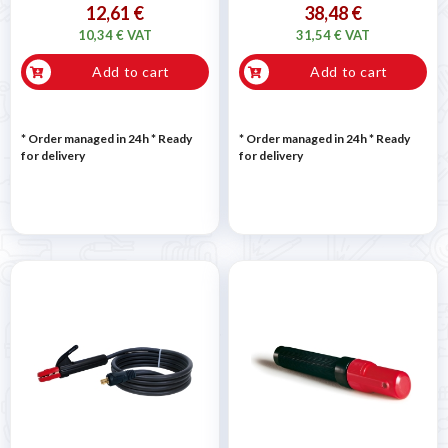
12,61 €
38,48 €
10,34 € VAT
31,54 € VAT
Add to cart
Add to cart
* Order managed in 24h
*
Ready
* Order managed in 24h
*
Ready
for delivery
for delivery