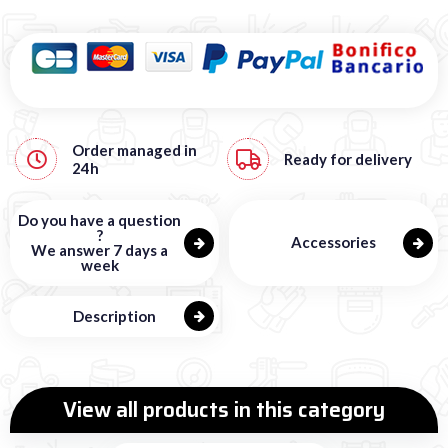
Order managed in
Ready for delivery
24h
Do you have a question
?
Accessories
We answer 7 days a
week
Description
View all products in this category