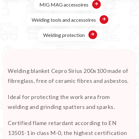
MIG MAG accessoires
Welding tools and accessoires
Welding protection
Welding blanket Cepro Sirius 200x100 made of
fibreglass, free of ceramic fibres and asbestos.
Ideal for protecting the work area from
welding and grinding spatters and sparks.
Certified flame retardant according to EN
13501-1 in class M-0, the highest certification