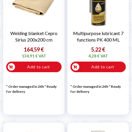
Welding blanket Cepro
Multipurpose lubricant 7
Sirius 200x200 cm
functions PK 400 ML
164,59 €
5,22 €
134,91 € VAT
4,28 € VAT
Add to cart
Add to cart
* Order managed in 24h
*
Ready
* Order managed in 24h
*
Ready
for delivery
for delivery