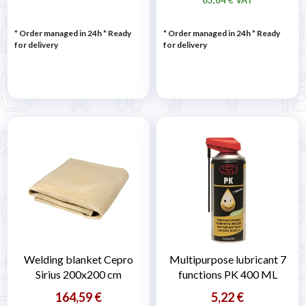
* Order managed in 24h
*
Ready
* Order managed in 24h
*
Ready
for delivery
for delivery
Welding blanket Cepro
Multipurpose lubricant 7
Sirius 200x200 cm
functions PK 400 ML
164,59 €
5,22 €