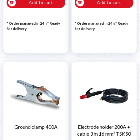
Add to cart
Add to cart
* Order managed in 24h
*
Ready
* Order managed in 24h
*
Ready
for delivery
for delivery
Ground clamp 400A
Electrode holder 200A +
cable 3 m 16 mm² TSK50