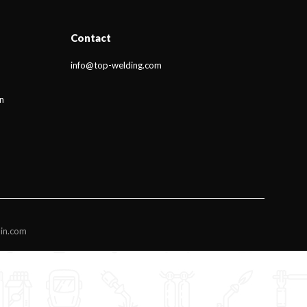
Contact
info@top-welding.com
n
din.com