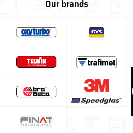
Our brands