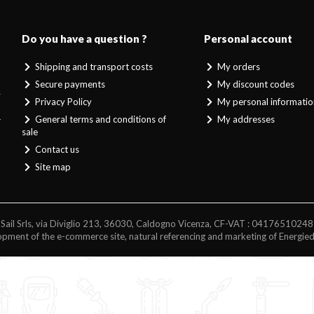
Do you have a question ?
Personal account
Shipping and transport costs
My orders
Secure payments
My discount codes
y
Privacy Policy
My personal informatio
d
General terms and conditions of
My addresses
r
sale
Contact us
Site map
Sail Srls, via Diviglio 213, 36030, Caldogno Vicenza, CF-VAT : 04176510248
pment of the e-commerce site, natural referencing and marketing of Energie