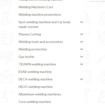
Welding Machine’s Cart
Welding machine promotions
Spot welding machine and Car body
repair system
Plasma Cutting
Welding tools and accessoires
Welding protection
Gas bottle
TELWIN welding machine
ESAB welding machine
DECA welding machine
HELVI welding machine
Alluminium welding machines
Core welding machine