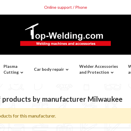
Online support / Phone
Plasma
Welder Accessories
W
Car body repair
Cutting
and Protection
a
of products by manufacturer Milwaukee
ducts for this manufacturer.