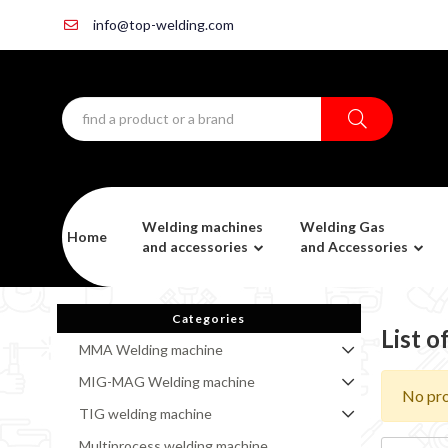
info@top-welding.com
Welding machines
Welding Gas
Home
and accessories
and Accessories
Categories
List 
MMA Welding machine
MIG-MAG Welding machine
No pro
TIG welding machine
Multiprocess welding machine