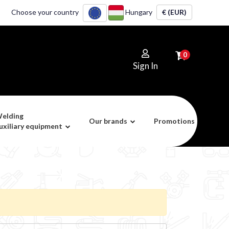
Choose your country
Hungary
€ (EUR)
0
Sign In
elding
Our brands
Promotions
uxiliary equipment