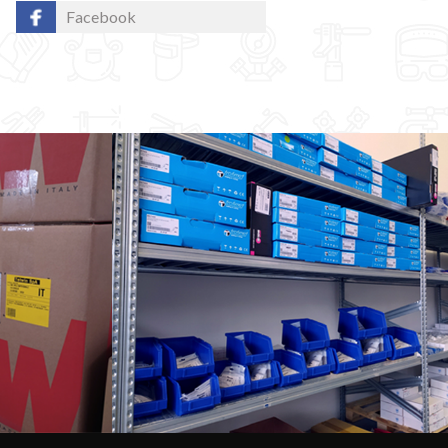
Facebook