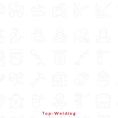
Top-Welding