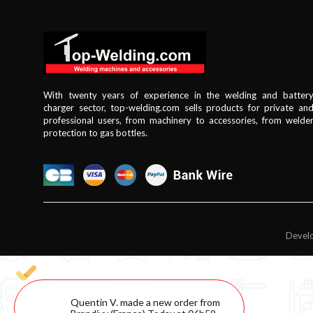
With twenty years of experience in the welding and batter
charger sector, top-welding.com sells products for private an
professional users, from machinery to accessories, from welde
protection to gas bottles.
Develo
Quentin V. made a new order from