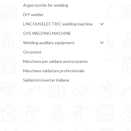
Argon bottle for welding
DIY welder
LINCOLN ELECTRIC welding machine
GYS WELDING MACHINE
Welding auxiliary equipment
Occasioni
Maschera per saldare autoscurante
Maschera saldatura professionale
Saldatrici inverter italiane