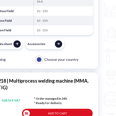
16 A
ion Field
10 - 130
on Field
10 - 150
on Field
10 - 150
ata sheet
Accessories
ping
Choose your country
18 | Multiprocess welding machine (MMA,
TIG)
* Order managed in 24h
538,52 € VAT
*
Ready for delivery
ADD TO CART