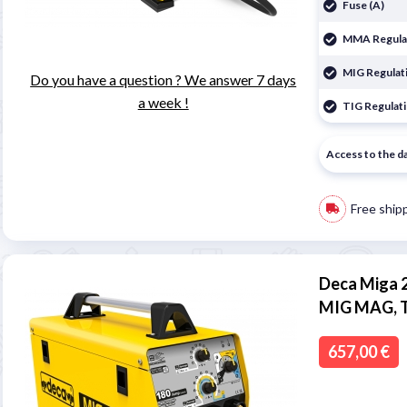
Fuse (A)
MMA Regulat
MIG Regulati
Do you have a question ? We answer 7 days
a week !
TIG Regulati
Access to the d
Free ship
Deca Miga 2
MIG MAG, 
657,00 €