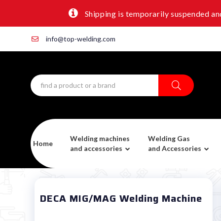
Shipping is temporarily suspended and
info@top-welding.com
Welding machines
Welding Gas
Home
and accessories
and Accessories
DECA MIG/MAG Welding Machine