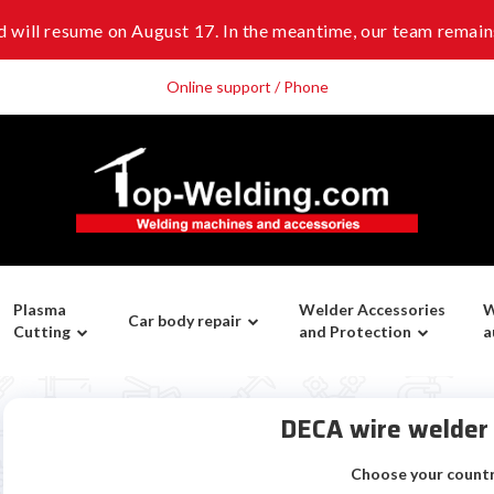
 will resume on August 17. In the meantime, our team remains
Online support / Phone
Plasma
Welder Accessories
W
Car body repair
Cutting
and Protection
a
DECA wire welde
Choose your count