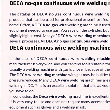
DECA no-gas continuous wire welding
The catalog of
DECA no gas continuous wire welding
products that can be used for professional or semi-profess
home. Often, a
DECA no gas wire welding machine
is used
equipment needed to use gas. You save on the cylinder, but 
slightly higher cost. Many of
DECA wire welding machine
several processes. All
DECA no gas continuous wire weld
DECA continuous wire welding machine
In the case of
DECA continuous wire welding machi
manufacturer is very wide, and you can find tools suitable fo
Usually, a welding machine with gas is chosen because of the 
The
DECA wire welding machine
with gas may be bulkier t
pressure reducer. Many
DECA wire welding machines
are 
welding in DC. This is an excellent solution that allows you
you have to do.
In conclusion, the
Deca wire welding machine
is excellent 
It is very easy to use and does not require many accessorie
equipment such as gloves and a welding mask.