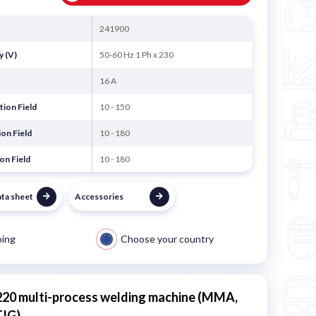
241900
y (V)
50-60 Hz 1 Ph x 230
16 A
ion Field
10 - 150
on Field
10 - 180
on Field
10 - 180
ata sheet
Accessories
ping
Choose your country
220 multi-process welding machine (MMA,
TIG)