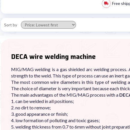
Free ship
Sort by
DECA wire welding machine
MIG/MAG welding is a gas shielded arc welding process. A
strength to the weld. This type of process can use an inert 
The most common wire diameters in this type of welding ar
The choice of diameter is very important because each thic
The main advantages of the MIG/MAG process with a
DECA
1. can be welded in all positions;
2. no dirt to remove;
3. good appearance or finish;
4. low formation of polluting and toxic gases;
5. welding thickness from 0.7 to 6mm without joint preparat