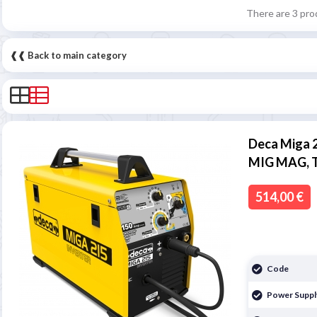
There are 3 pro
❰❰ Back to main category
Deca Miga 
MIG MAG, 
514,00 €
Code
Power Suppl