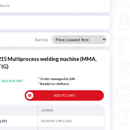
ducts
Sort by
215 Multiprocess welding machine (MMA,
TIG)
* Order managed in 24h
421,31 € VAT
*
Ready for delivery
ADD TO CART
241800
y (V)
50-60 Hz 1 Ph x 230