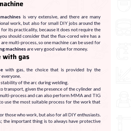
 machine
 machines
is very extensive, and there are many
ional work, but also for small DIY jobs around the
 for its practicality, because it does not require the
you should consider that the flux-cored wire has a
s
are multi-process, so one machine can be used for
ing machines
are very good value for money.
 with gas
ne
with gas, the choice that is provided by the
r everyone.
stability of the arc during welding.
o transport, given the presence of the cylinder and
multi-process and can also perform MMA and TIG
 to use the most suitable process for the work that
for those who work, but also for all DIY enthusiasts.
s; the important thing is to always have protective