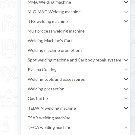
MMA Welding machine
MIG-MAG Welding machine
TIG welding machine
Multiprocess welding machine
Welding Machine’s Cart
Welding machine promotions
Spot welding machine and Car body repair system
Plasma Cutting
Welding tools and accessoires
Welding protection
Gas bottle
TELWIN welding machine
ESAB welding machine
DECA welding machine