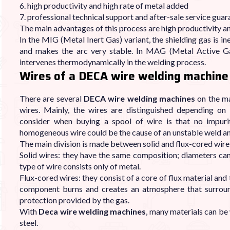
6. high productivity and high rate of metal added
7. professional technical support and after-sale service gua
The main advantages of this process are high productivity an
In the MIG (Metal Inert Gas) variant, the shielding gas is ine
and makes the arc very stable. In MAG (Metal Active Gas
intervenes thermodynamically in the welding process.
Wires of a DECA wire welding machine
There are several
DECA wire welding machines
on the ma
wires. Mainly, the wires are distinguished depending o
consider when buying a spool of wire is that no impurit
homogeneous wire could be the cause of an unstable weld and 
The main division is made between solid and flux-cored wire
Solid wires: they have the same composition; diameters can
type of wire consists only of metal.
Flux-cored wires: they consist of a core of flux material and
component burns and creates an atmosphere that surroun
protection provided by the gas.
With
Deca wire welding machines
, many materials can be 
steel.