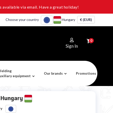
 available via email. Have a great holiday!
Choose your country
Hungary
€ (EUR)
0
Sign In
elding
Our brands
Promotions
uxiliary equipment
r Hungary
ry