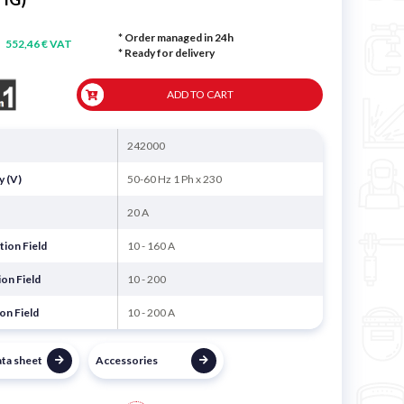
* Order managed in 24h
552,46 € VAT
*
Ready for delivery
ADD TO CART
242000
y (V)
50-60 Hz 1 Ph x 230
20 A
ion Field
10 - 160 A
on Field
10 - 200
on Field
10 - 200 A
ata sheet
Accessories