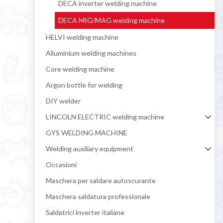
DECA inverter welding machine
DECA MIG/MAG welding machine
HELVI welding machine
Alluminium welding machines
Core welding machine
Argon bottle for welding
DIY welder
LINCOLN ELECTRIC welding machine
GYS WELDING MACHINE
Welding auxiliary equipment
Occasioni
Maschera per saldare autoscurante
Maschera saldatura professionale
Saldatrici inverter italiane