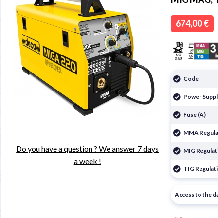

674,00 €
Code
Power Suppl
Fuse (A)
MMA Regulat
Do you have a question ? We answer 7 days
MIG Regulati
a week !
TIG Regulati
Access to the d