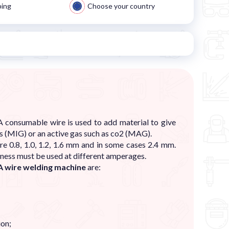
ping
Choose your country
 consumable wire is used to add material to give
gas (MIG) or an active gas such as co2 (MAG).
e 0.8, 1.0, 1.2, 1.6 mm and in some cases 2.4 mm.
kness must be used at different amperages.
 wire welding machine
are:
ion;