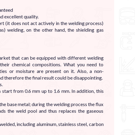
ranteed
d excellent quality.
rt (it does not act actively in the welding process)
) welding, on the other hand, the shielding gas
rket that can be equipped with different welding
n their chemical compositions. What you need to
ies or moisture are present on it. Also, a non-
therefore the final result could be disappointing.
s.
 start from 0.6 mm up to 1.6 mm. In addition, this
 the base metal; during the welding process the flux
ds the weld pool and thus replaces the gaseous
welded, including aluminum, stainless steel, carbon