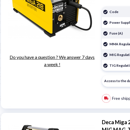
Code
Power Suppl
Fuse (A)
MMA Regulat
MIG Regulati
Do you have a question ? We answer 7 days
a week !
TIG Regulati
Access to the d
Free ship
Deca Miga 
MIG MAG, 