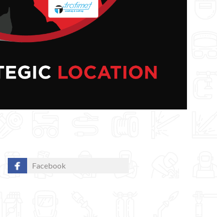
Facebook