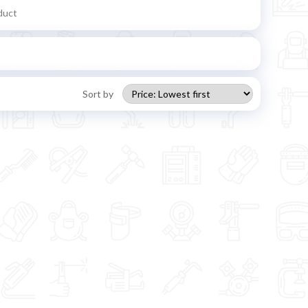
duct
Sort by