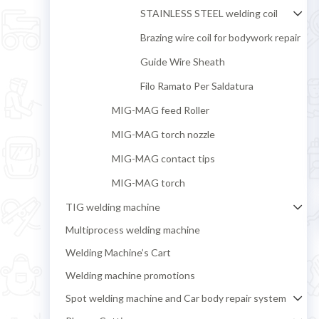
STAINLESS STEEL welding coil
Brazing wire coil for bodywork repair
Guide Wire Sheath
Filo Ramato Per Saldatura
MIG-MAG feed Roller
MIG-MAG torch nozzle
MIG-MAG contact tips
MIG-MAG torch
TIG welding machine
Multiprocess welding machine
Welding Machine’s Cart
Welding machine promotions
Spot welding machine and Car body repair system