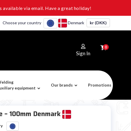
 available via email. Have a great holiday!
Choose your country
Denmark
kr (DKK)
0
Sign In
elding
Our brands
Promotions
uxiliary equipment
ire – 100mm Denmark
ry