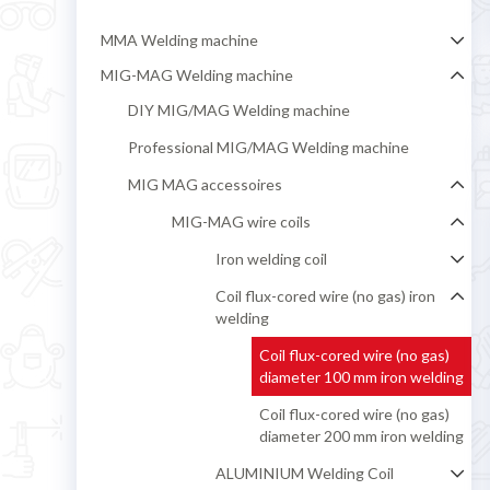
MMA Welding machine
MIG-MAG Welding machine
DIY MIG/MAG Welding machine
Professional MIG/MAG Welding machine
MIG MAG accessoires
MIG-MAG wire coils
Iron welding coil
Coil flux-cored wire (no gas) iron
welding
Coil flux-cored wire (no gas)
diameter 100 mm iron welding
Coil flux-cored wire (no gas)
diameter 200 mm iron welding
ALUMINIUM Welding Coil