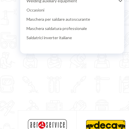
Welding auxiliary equipment
Occasioni
Maschera per saldare autoscurante
Maschera saldatura professionale
Saldatrici inverter italiane