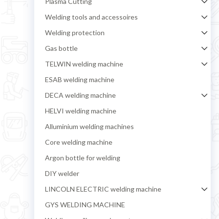
Plasma Cutting
Welding tools and accessoires
Welding protection
Gas bottle
TELWIN welding machine
ESAB welding machine
DECA welding machine
HELVI welding machine
Alluminium welding machines
Core welding machine
Argon bottle for welding
DIY welder
LINCOLN ELECTRIC welding machine
GYS WELDING MACHINE