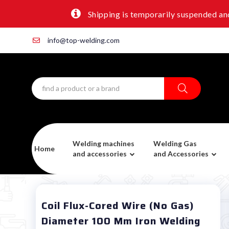
Shipping is temporarily suspended and
info@top-welding.com
Welding machines
Welding Gas
Home
and accessories
and Accessories
Coil Flux-Cored Wire (no Gas)
Diameter 100 Mm Iron Welding