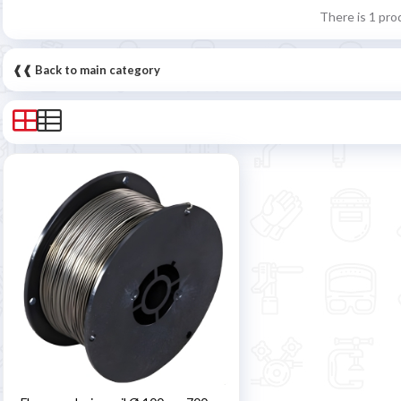
There is 1 pro
❰❰ Back to main category