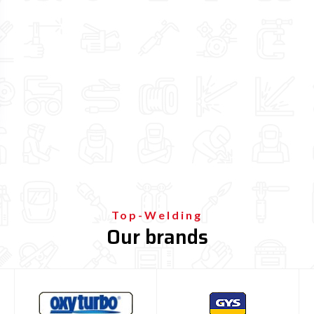

Top-Welding
Our brands