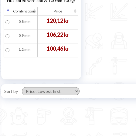
Flux cored wire coil Ø 100mm 700 gr
Combinations
Price
120,12 kr
0,8 mm
106,22 kr
0,9 mm
100,46 kr
1,2 mm
Sort by