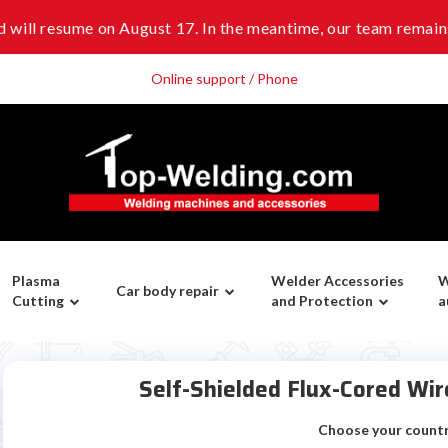
 will resume on August 17. In the meantime, our team remains
Online support / Phone
Plasma
Welder Accessories
W
Car body repair
Cutting
and Protection
a
Self-Shielded Flux-Cored W
Choose your count