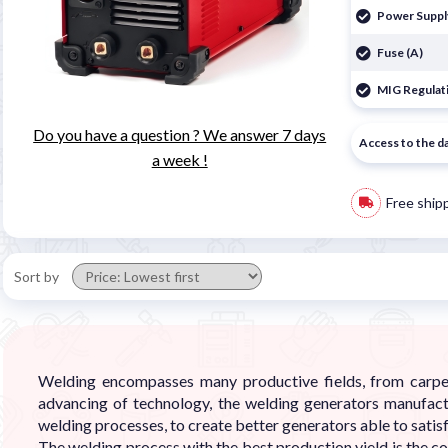
Power Suppl
Fuse (A)
MIG Regulati
Do you have a question ? We answer 7 days
Access to the d
a week !
Free ship
Sort by
Welding encompasses many productive fields, from carpent
advancing of technology, the welding generators manufact
welding processes, to create better generators able to satisf
The welding process with the best production yield is the c