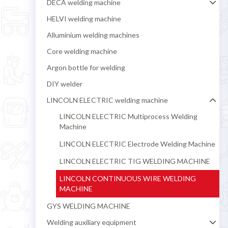
DECA welding machine
HELVI welding machine
Alluminium welding machines
Core welding machine
Argon bottle for welding
DIY welder
LINCOLN ELECTRIC welding machine
LINCOLN ELECTRIC Multiprocess Welding
Machine
LINCOLN ELECTRIC Electrode Welding Machine
LINCOLN ELECTRIC TIG WELDING MACHINE
LINCOLN CONTINUOUS WIRE WELDING
MACHINE
GYS WELDING MACHINE
Welding auxiliary equipment