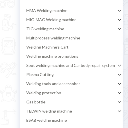
MMA Welding machine
MIG-MAG Welding machine
TIG welding machine
Multiprocess welding machine
Welding Machine’s Cart
Welding machine promotions
Spot welding machine and Car body repair system
Plasma Cutting
Welding tools and accessoires
Welding protection
Gas bottle
TELWIN welding machine
ESAB welding machine