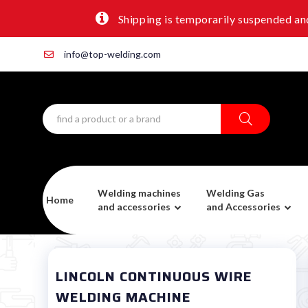
Shipping is temporarily suspended and
info@top-welding.com
Welding machines
Welding Gas
Home
and accessories
and Accessories
LINCOLN CONTINUOUS WIRE
WELDING MACHINE