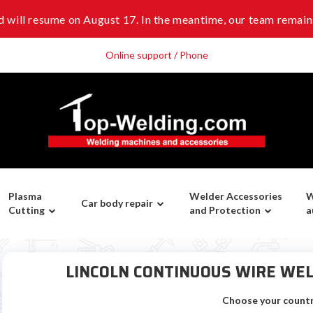
 will resume on August 17. In the meantime, our team remains
Online support / Phone
Plasma
Welder Accessories
W
Car body repair
Cutting
and Protection
a
LINCOLN CONTINUOUS WIRE WEL
Choose your count