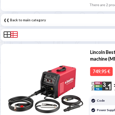
There are 2 pro
❰❰ Back to main category
Lincoln Bes
machine (M
749,95 €
Code
Power Suppl