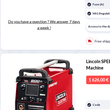
Fuse (A)
MIG Regulati
Do you have a question ? We answer 7 days
Access to the d
a week !
Free ship
Lincoln SP
Machine
1 626,00 €
Code