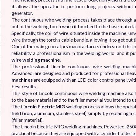

it allows the operator to perform long projects without 
generator.
The continuous wire welding process takes place through a 
out of the welding torch when it touched to the base material
Specifically, the coil of wire, situated inside the machine, un
wire through the torch’s cable bundle, allowing it to get out 
One of the main generators manufacturers understood this pro
reliability a professionalism in the welding world, and it p
wire welding machine
.
The professional Lincoln continuous wire welding mach
Advanced, are designed and produced for professional heav
machines
are equipped with an LCD color control panel, with
best results.
This style of Lincoln continuous wire welding machine also 
to the base material and to the filler material you intend to u
The
Lincoln Electric MIG
welding process allows the operat
field (iron, aluminum, stainless steel) simply by replacing a
(filler material).
The Lincoln Electric MIG welding machines, Powertec i250C
practical because they are equipped with a cylinder holder to