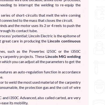
needing to interrupt the welding to re-equip the
series of short-circuits that melt the wire coming
 connected to the mass that closes the circuit.
winds and the motor uses its 2 or 4 reels to push the
through its contact tube.
cess’ potential; Lincoln Electric is the epitome of
ut great care in producing the
Lincoln continuous
ines, such as the Powertec i250C or the i350C
y carpentry projects. These
Lincoln MIG welding
 which you can adjust all the parameters to get the
features an auto-regulation function in accordance
se.
or to weld the most used material of the carpentry
 consumable, the protection gas and the coil of wire
 and i350C Advanced, also called carted, are very
 ease its mobility.