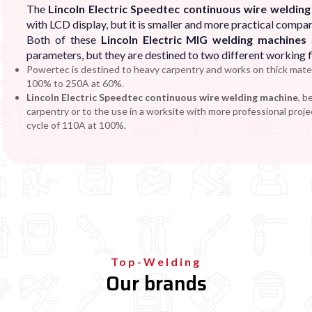
The
Lincoln Electric Speedtec continuous wire weldin
with LCD display, but it is smaller and more practical compar
Both of these
Lincoln Electric MIG welding machines
a
parameters, but they are destined to two different working f
Powertec is destined to heavy carpentry and works on thick mater
100% to 250A at 60%.
Lincoln Electric
Speedtec
continuous wire welding machine
, b
carpentry or to the use in a worksite with more professional proje
cycle of 110A at 100%.
Top-Welding
Our brands