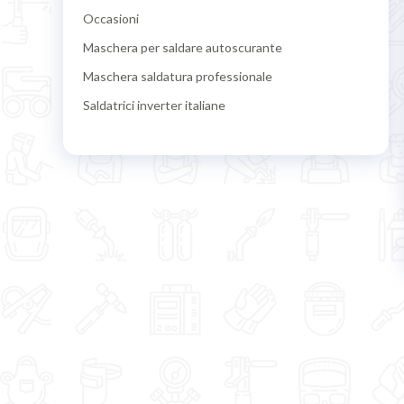
Occasioni
Maschera per saldare autoscurante
Maschera saldatura professionale
Saldatrici inverter italiane