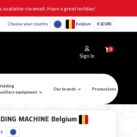
 available via email. Have a great holiday!
Choose your country
Belgium
€ (EUR)
0
Sign In
elding
Our brands
Promotions
uxiliary equipment
DING MACHINE Belgium
ry