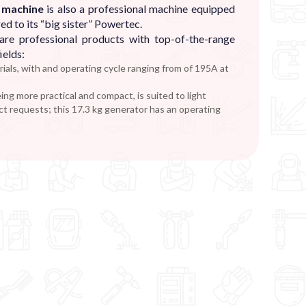
g machine
is also a professional machine equipped
ed to its “big sister” Powertec.
re professional products with top-of-the-range
ields:
ials, with and operating cycle ranging from of 195A at
eing more practical and compact, is suited to light
ct requests; this 17.3 kg generator has an operating