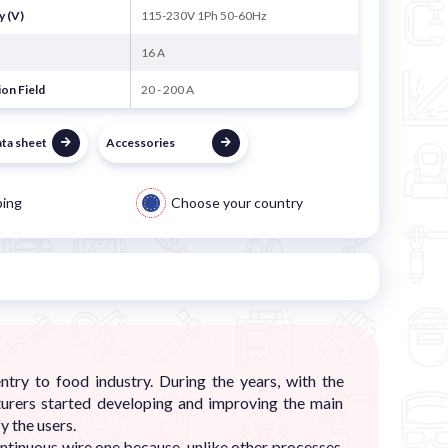
y (V)
115-230V 1Ph 50-60Hz
16 A
on Field
20 - 200 A
ata sheet
Accessories
ping
Choose your country
ry to food industry. During the years, with the
urers started developing and improving the main
y the users.
ontinuous wire one because, unlike other processes,