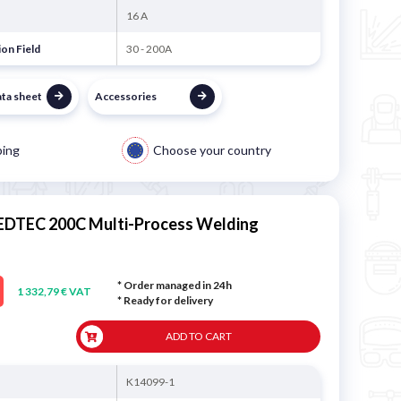
16 A
on Field
30 - 200A
ata sheet
Accessories
ping
Choose your country
EEDTEC 200C Multi-Process Welding
* Order managed in 24h
1 332,79 € VAT
*
Ready for delivery
ADD TO CART
K14099-1