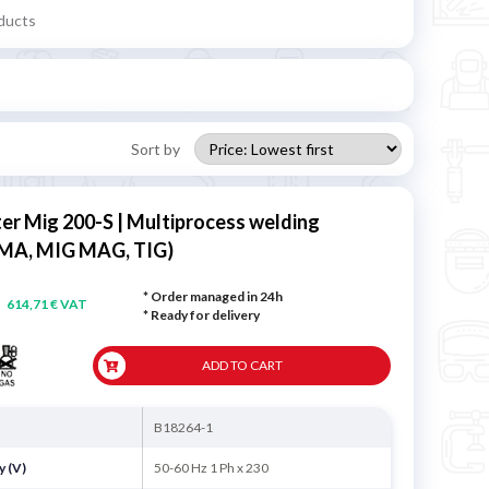
ducts
Sort by
ter Mig 200-S | Multiprocess welding
MA, MIG MAG, TIG)
* Order managed in 24h
614,71 € VAT
*
Ready for delivery
ADD TO CART
B18264-1
y (V)
50-60 Hz 1 Ph x 230