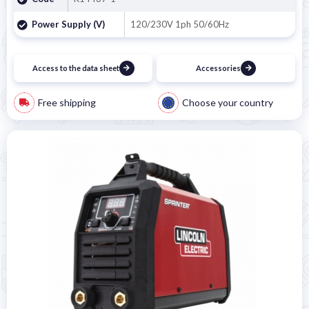
Power Supply (V)
120/230V 1ph 50/60Hz
Access to the data sheet
Accessories
Free shipping
Choose your country