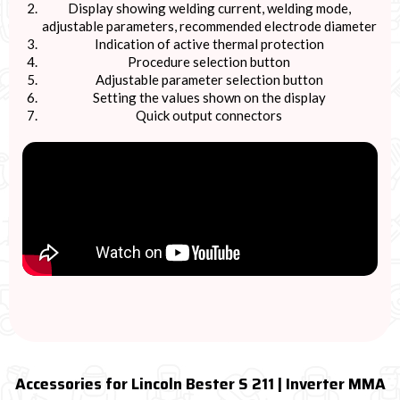
Display showing welding current, welding mode,
adjustable parameters, recommended electrode diameter
Indication of active thermal protection
Procedure selection button
Adjustable parameter selection button
Setting the values shown on the display
Quick output connectors
Accessories for Lincoln Bester S 211 | Inverter MMA