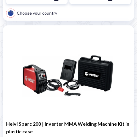
Choose your country
Helvi Sparc 200 | Inverter MMA Welding Machine Kit in
plastic case