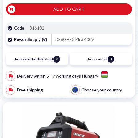
ADD TO CART
Code
816182
Power Supply (V)
50-60 Hz 3 Ph x 400V
Access to the data sheet
Accessories
Delivery within 5 - 7 working days Hungary
Free shipping
Choose your country