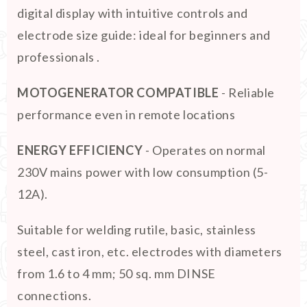
digital display with intuitive controls and
electrode size guide: ideal for beginners and
professionals .
MOTOGENERATOR COMPATIBLE
- Reliable
performance even in remote locations
ENERGY EFFICIENCY
- Operates on normal
230V mains power with low consumption (5-
12A).
Suitable for welding rutile, basic, stainless
steel, cast iron, etc. electrodes with diameters
from 1.6 to 4 mm; 50 sq. mm DINSE
connections.