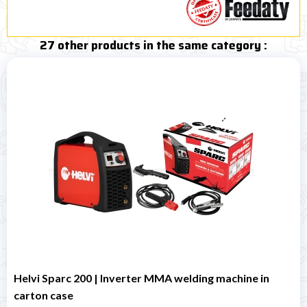
27 other products in the same category :
Helvi Sparc 200 | Inverter MMA welding machine in
carton case