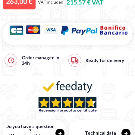
263,00 €
215,57 € VAT
VAT included
Order managed in
Ready for delivery
24h
Do you have a question
?
Technical data