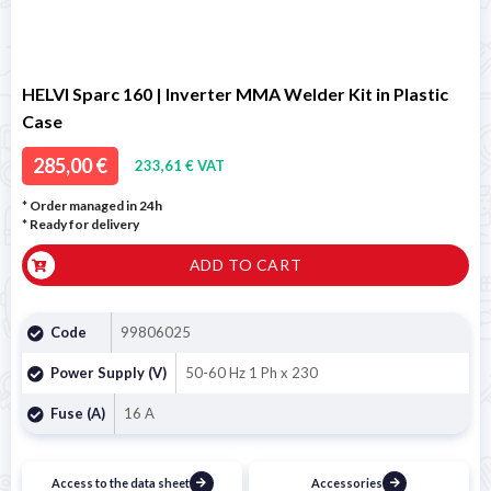
HELVI Sparc 160 | Inverter MMA Welder Kit in Plastic
Case
285,00 €
233,61 € VAT
* Order managed in 24h
*
Ready for delivery
ADD TO CART
Code
99806025
Power Supply (V)
50-60 Hz 1 Ph x 230
Fuse (A)
16 A
Access to the data sheet
Accessories