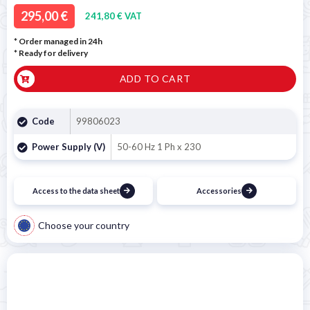
295,00 €
241,80 € VAT
* Order managed in 24h
*
Ready for delivery
ADD TO CART
Code
99806023
Power Supply (V)
50-60 Hz 1 Ph x 230
Access to the data sheet
Accessories
Choose your country