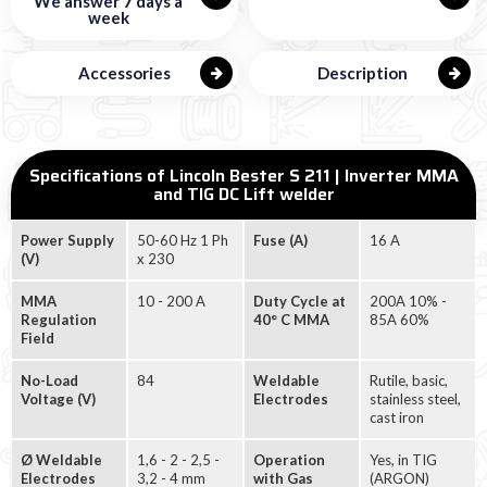
We answer 7 days a
week
Accessories
Description
Specifications of Lincoln Bester S 211 | Inverter MMA
and TIG DC Lift welder
Power Supply
50-60 Hz 1 Ph
Fuse (A)
16 A
(V)
x 230
MMA
10 - 200 A
Duty Cycle at
200A 10% -
Regulation
40° C MMA
85A 60%
Field
No-Load
84
Weldable
Rutile, basic,
Voltage (V)
Electrodes
stainless steel,
cast iron
Ø Weldable
1,6 - 2 - 2,5 -
Operation
Yes, in TIG
Electrodes
3,2 - 4 mm
with Gas
(ARGON)