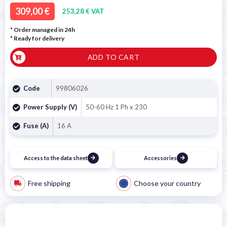
309,00 €
253,28 € VAT
* Order managed in 24h
*
Ready for delivery
ADD TO CART
Code
99806026
Power Supply (V)
50-60 Hz 1 Ph x 230
Fuse (A)
16 A
Access to the data sheet
Accessories
Free shipping
Choose your country