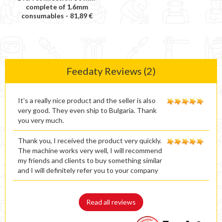
complete of 1.6mm
consumables -
81,89 €
Feedaty Reviews (2)
It's a really nice product and the seller is also
very good. They even ship to Bulgaria. Thank
you very much.
Thank you, I received the product very quickly.
The machine works very well, I will recommend
my friends and clients to buy something similar
and I will definitely refer you to your company
Read all reviews