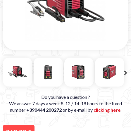
Do you have a question ?
We answer 7 days a week 8-12 / 14-18 hours to the fixed
number
+390444 200272
or by e-mail by
clicking here
.