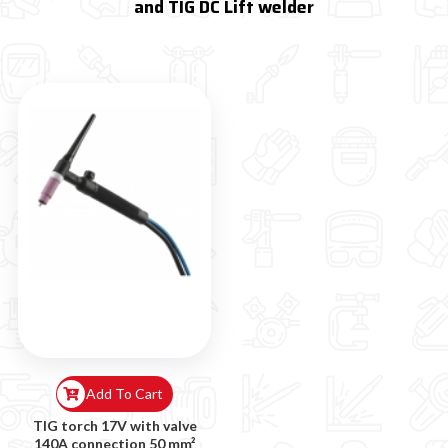
and TIG DC Lift welder
Add To Cart
TIG torch 17V with valve
140A connection 50 mm²