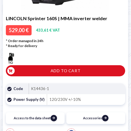
LINCOLN Sprinter 160S | MMA inverter welder
529,00 €
433,61 € VAT
* Order managed in 24h
*
Ready for delivery
ADD TO CART
Code
K14436-1
Power Supply (V)
120/230V +/-10%
Access to the data sheet
Accessories