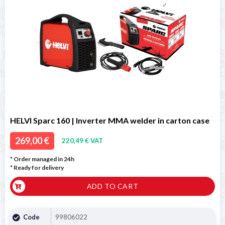
HELVI Sparc 160 | Inverter MMA welder in carton case
269,00 €
220,49 € VAT
* Order managed in 24h
*
Ready for delivery
ADD TO CART
Code
99806022