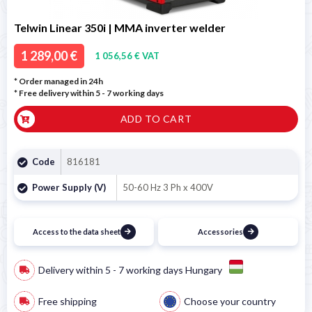
Telwin Linear 350i | MMA inverter welder
1 289,00 €
1 056,56 € VAT
* Order managed in 24h
* Free delivery within 5 - 7 working days
ADD TO CART
Code
816181
Power Supply (V)
50-60 Hz 3 Ph x 400V
Access to the data sheet
Accessories
Delivery within 5 - 7 working days Hungary
Free shipping
Choose your country