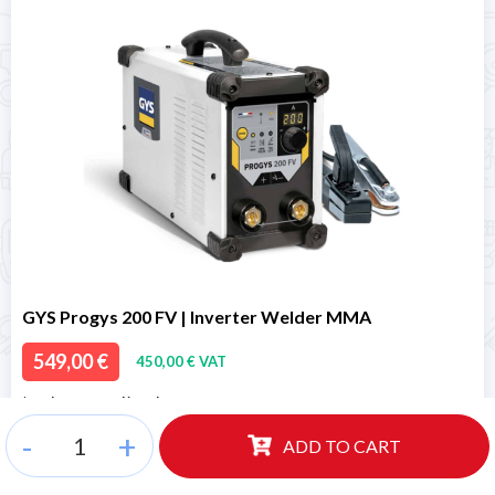
GYS Progys 200 FV | Inverter Welder MMA
549,00 €
450,00 € VAT
* Order managed in 24h
*
Ready for delivery
-
+
ADD TO CART