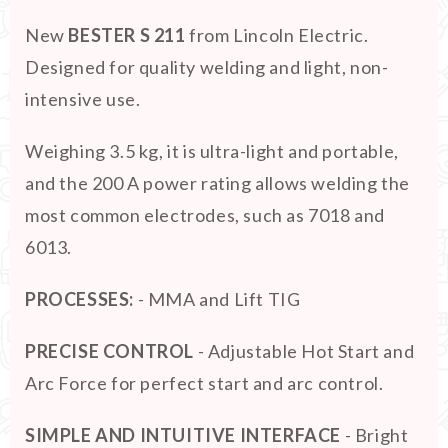
New
BESTER S 211
from Lincoln Electric.
Designed for quality welding and light, non-
intensive use.
Weighing 3.5 kg, it is ultra-light and portable,
and the 200 A power rating allows welding the
most common electrodes, such as 7018 and
6013.
PROCESSES:
- MMA and Lift TIG
PRECISE CONTROL
- Adjustable Hot Start and
Arc Force for perfect start and arc control.
SIMPLE AND INTUITIVE INTERFACE
- Bright