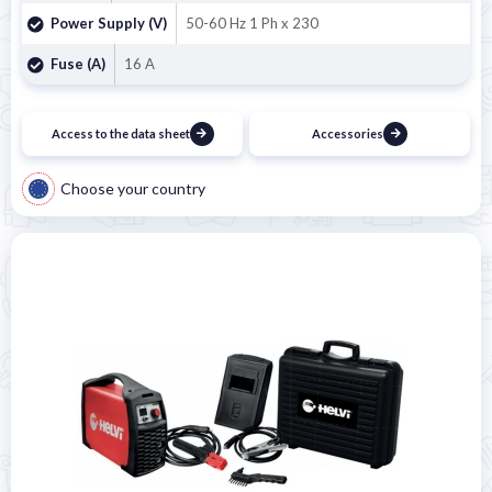

Power Supply (V)
50-60 Hz 1 Ph x 230
Fuse (A)
16 A
Access to the data sheet
Accessories
Choose your country