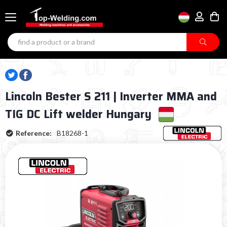
Lincoln Bester S 211 | Inverter MMA and
TIG DC Lift welder Hungary
Reference:
B18268-1