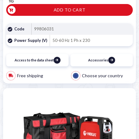
ADD TO CART
Code
99806031
Power Supply (V)
50-60 Hz 1 Ph x 230
Access to the data sheet
Accessories
Free shipping
Choose your country