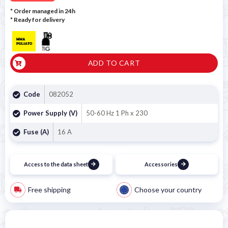
* Order managed in 24h
*
Ready for delivery
ADD TO CART
Code
082052
Power Supply (V)
50-60 Hz 1 Ph x 230
Fuse (A)
16 A
Access to the data sheet
Accessories
Free shipping
Choose your country