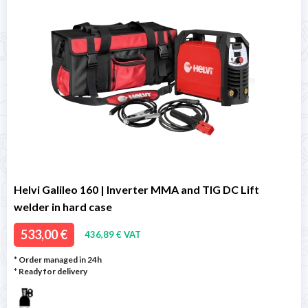
Helvi Galileo 160 | Inverter MMA and TIG DC Lift
welder in hard case
533,00 €
436,89 € VAT
* Order managed in 24h
*
Ready for delivery