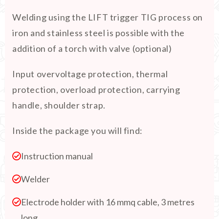
Welding using the LIFT trigger TIG process on
iron and stainless steel is possible with the
addition of a torch with valve (optional)
Input overvoltage protection, thermal
protection, overload protection, carrying
handle, shoulder strap.
Inside the package you will find:
Instruction manual
Welder
Electrode holder with 16 mmq cable, 3 metres
long