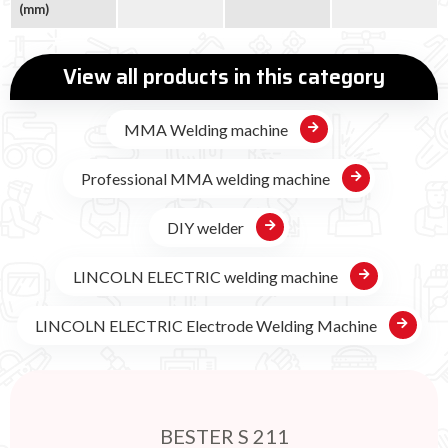
(mm)
View all products in this category
MMA Welding machine
Professional MMA welding machine
DIY welder
LINCOLN ELECTRIC welding machine
LINCOLN ELECTRIC Electrode Welding Machine
BESTER S 211