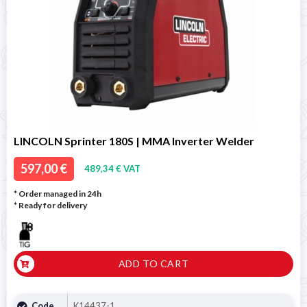
LINCOLN Sprinter 180S | MMA Inverter Welder
597,00 €
489,34 € VAT
* Order managed in 24h
*
Ready for delivery
ADD TO CART
Code
K14437-1