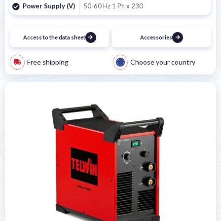
Power Supply (V)
50-60 Hz 1 Ph x 230
Access to the data sheet
Accessories
Free shipping
Choose your country