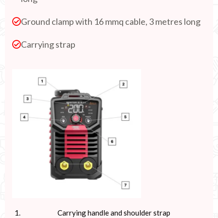
Ground clamp with 16 mmq cable, 3 metres long
Carrying strap
Carrying handle and shoulder strap