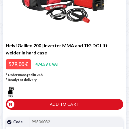
Helvi Galileo 200 |Inverter MMA and TIG DC Lift
welder in hard case
579,00 €
474,59 € VAT
* Order managed in 24h
*
Ready for delivery
ADD TO CART
Code
99806032