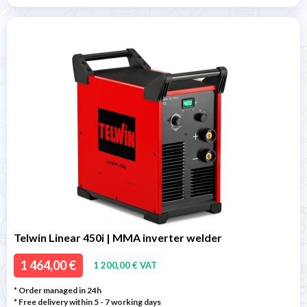
Telwin Linear 450i | MMA inverter welder
1 464,00 €
1 200,00 € VAT
* Order managed in 24h
* Free delivery within 5 - 7 working days