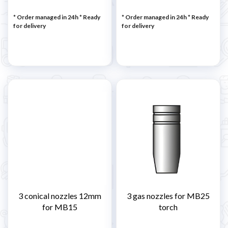
* Order managed in 24h
*
Ready
* Order managed in 24h
*
Ready
for delivery
for delivery
3 conical nozzles 12mm
3 gas nozzles for MB25
for MB15
torch