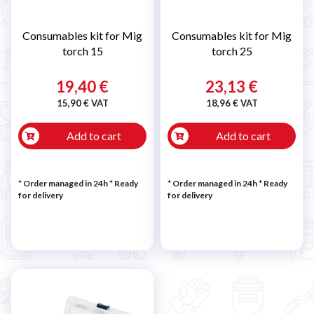
Consumables kit for Mig
Consumables kit for Mig
torch 15
torch 25
19,40 €
23,13 €
15,90 € VAT
18,96 € VAT
Add to cart
Add to cart
* Order managed in 24h
*
Ready
* Order managed in 24h
*
Ready
for delivery
for delivery