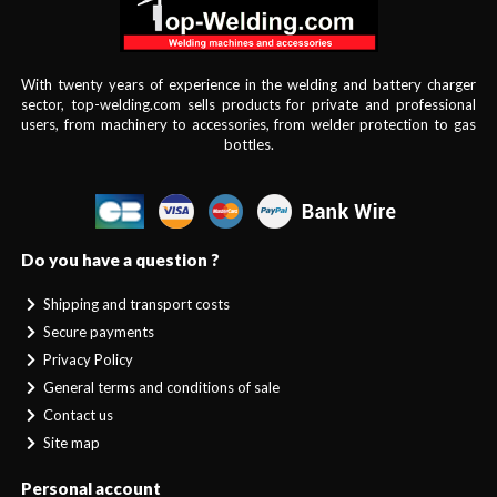
With twenty years of experience in the welding and battery charger
sector, top-welding.com sells products for private and professional
users, from machinery to accessories, from welder protection to gas
bottles.
Do you have a question ?
Shipping and transport costs
Secure payments
Privacy Policy
General terms and conditions of sale
Contact us
Site map
Personal account