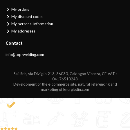
My orders
My discount codes
My personal information
My addresses
Contact
info@top-welding.com
Sail Srls, via Diviglio 213, 36030, Caldogno Vicenza, CF-VAT :
04176510248
Development of the e-commerce site, natural referencing and
marketing of Energiedin.com
4,9
/5