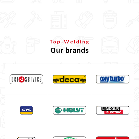
MIG-MAG feed Roller
MIG-MAG torch nozzle
MIG-MAG contact tips
MIG-MAG torch
Top-Welding
TIG welding machine
Our brands
Multiprocess welding machine
Welding Machine’s Cart
Welding machine promotions
Spot welding machine and Car body repair system
Plasma Cutting
Welding tools and accessoires
Welding protection
Gas bottle
TELWIN welding machine