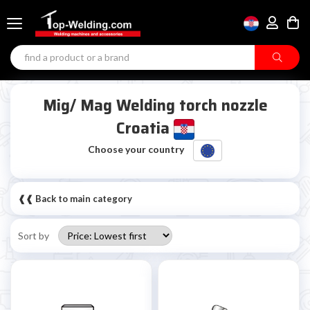
Mig/ Mag Welding torch nozzle
Croatia
Choose your country
❰❰ Back to main category
Sort by