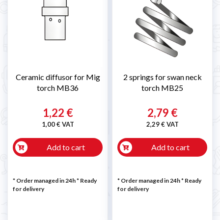
Ceramic diffusor for Mig
2 springs for swan neck
torch MB36
torch MB25
1,22 €
2,79 €
1,00 € VAT
2,29 € VAT
Add to cart
Add to cart
* Order managed in 24h
*
Ready
* Order managed in 24h
*
Ready
for delivery
for delivery