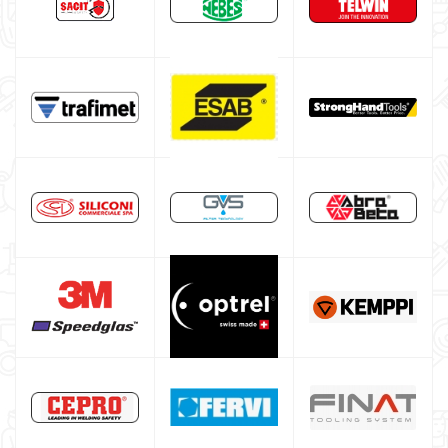
ESAB welding machine
DECA welding machine
HELVI welding machine
Alluminium welding machines
Core welding machine
Argon bottle for welding
DIY welder
LINCOLN ELECTRIC welding machine
GYS WELDING MACHINE
Welding auxiliary equipment
Occasioni
Maschera per saldare autoscurante
Maschera saldatura professionale
Saldatrici inverter italiane