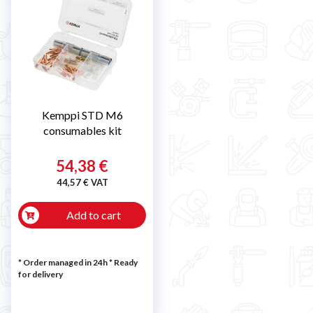

Kemppi STD M6
consumables kit
54,38 €
44,57 € VAT
Add to cart
* Order managed in 24h
*
Ready
for delivery