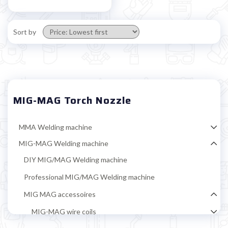
Sort by
MIG-MAG Torch Nozzle
MMA Welding machine
MIG-MAG Welding machine
DIY MIG/MAG Welding machine
Professional MIG/MAG Welding machine
MIG MAG accessoires
MIG-MAG wire coils