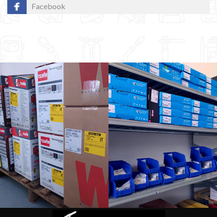
Facebook