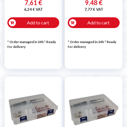
7,61 €
9,48 €
6,24 € VAT
7,77 € VAT
Add to cart
Add to cart
* Order managed in 24h
*
Ready
* Order managed in 24h
*
Ready
for delivery
for delivery