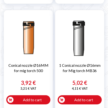
Conical nozzle Ø16MM
1 Conical nozzle Ø16mm
for mig torch 500
for Mig torch MB36
3,92 €
5,02 €
3,21 € VAT
4,11 € VAT
Add to cart
Add to cart