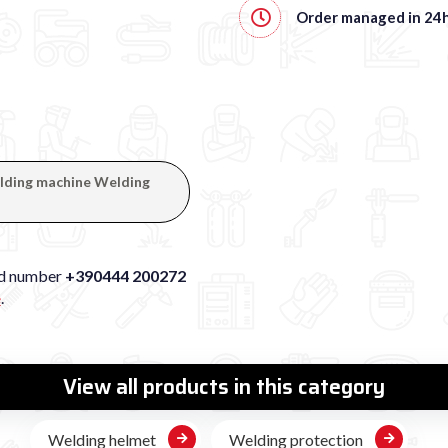
Order managed in
24
welding machine Welding
xed number
+390444 200272
e
.
View all products in this category
Welding helmet
Welding protection