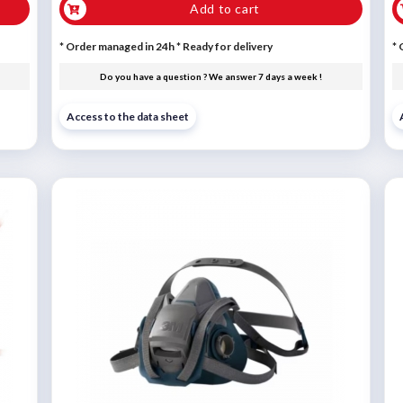
Add to cart
* Order managed in 24h
*
Ready for delivery
* 
Do you have a question ? We answer 7 days a week !
Access to the data sheet