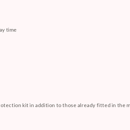

ay time
ection kit in addition to those already fitted in the 