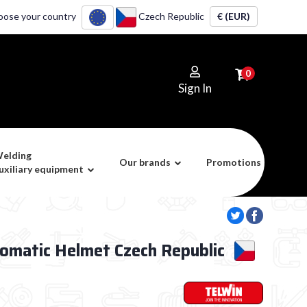
oose your country
Czech Republic
€ (EUR)
0
Sign In
elding
Our brands
Promotions
uxiliary equipment
tomatic Helmet Czech Republic