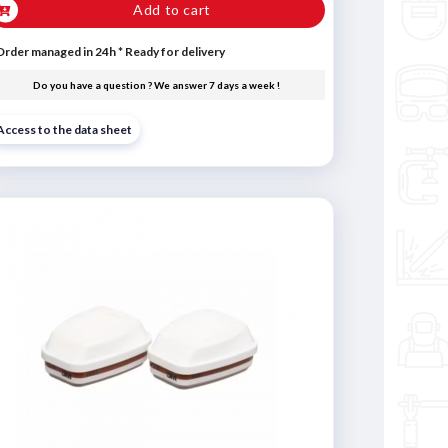
Add to cart
Order managed in 24h
*
Ready for delivery
Do you have a question ? We answer 7 days a week !
Access to the data sheet