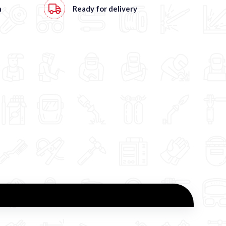
h
Ready for delivery