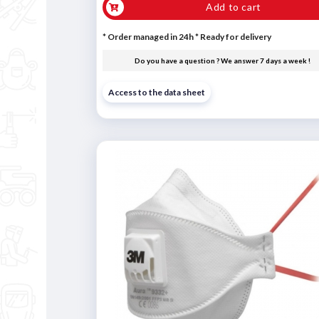
Add to cart
* Order managed in 24h
*
Ready for delivery
Do you have a question ? We answer 7 days a week !
Access to the data sheet