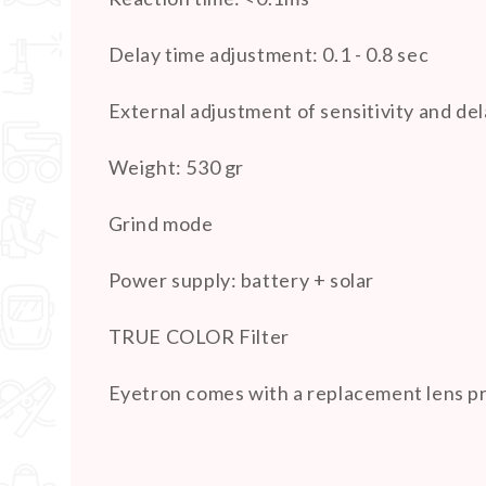
Delay time adjustment: 0.1 - 0.8 sec
External adjustment of sensitivity and del
Weight: 530 gr
Grind mode
Power supply: battery + solar
TRUE COLOR Filter
Eyetron comes with a replacement lens prot