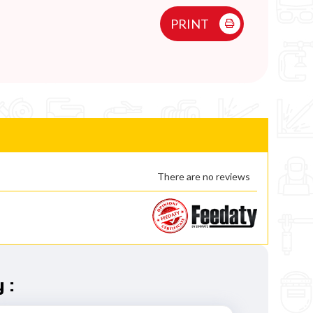
PRINT
There are no reviews
 :