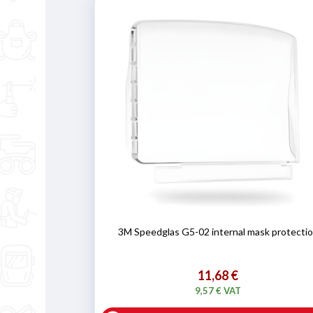
3M Speedglas G5-02 internal mask protecti
11,68 €
9,57 € VAT