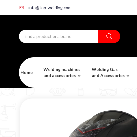
info@top-welding.com
Welding machines
Welding Gas
Home
and accessories
and Accessories