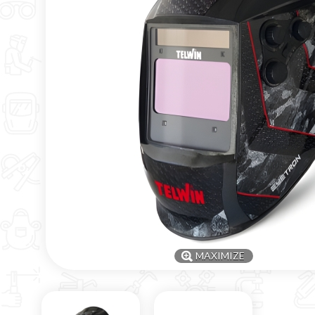
MAXIMIZE