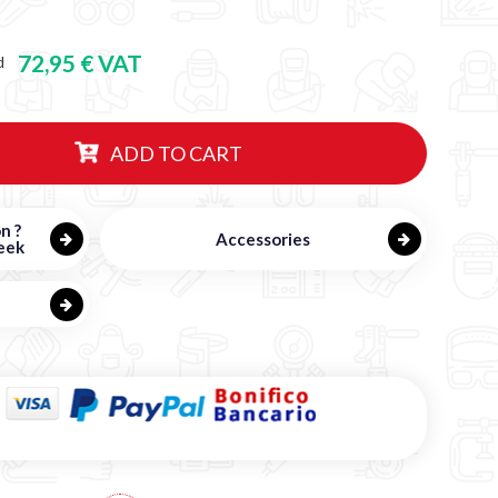
72,95 € VAT
d
ADD TO CART
n ?
Accessories
eek