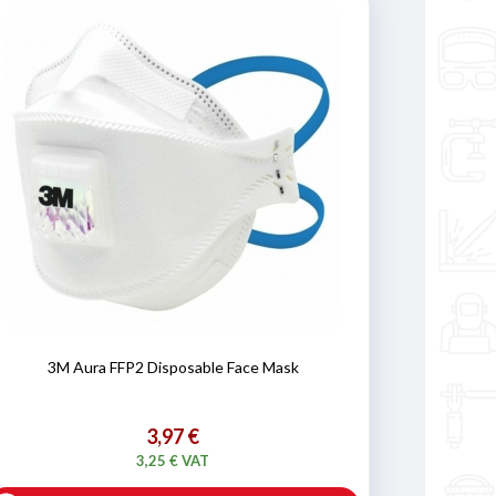
3M Aura FFP2 Disposable Face Mask
3,97 €
3,25 € VAT