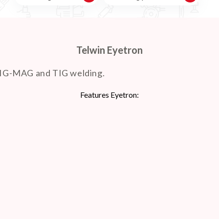
Telwin Eyetron
MIG-MAG and TIG welding.
Features Eyetron: