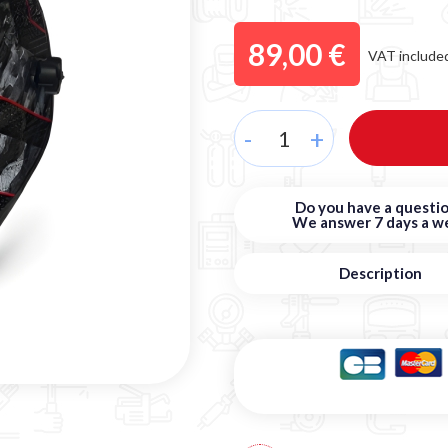
89,00 €
VAT include
-
+
Do you have a questio
We answer 7 days a w
Description