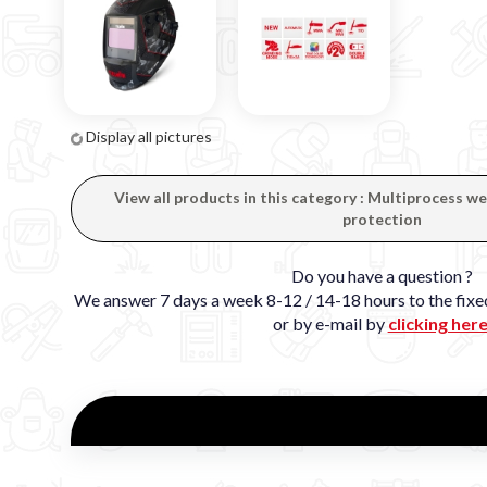
Display all pictures
View all products in this category : Multiprocess 
protection
Do you have a question ?
We answer 7 days a week 8-12 / 14-18 hours to the fi
or by e-mail by
clicking her