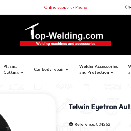
Ch
Online support / Phone
Plasma
Welder Accessories
W
Car body repair
Cutting
and Protection
a
Telwin Eyetron Au
Reference:
804262