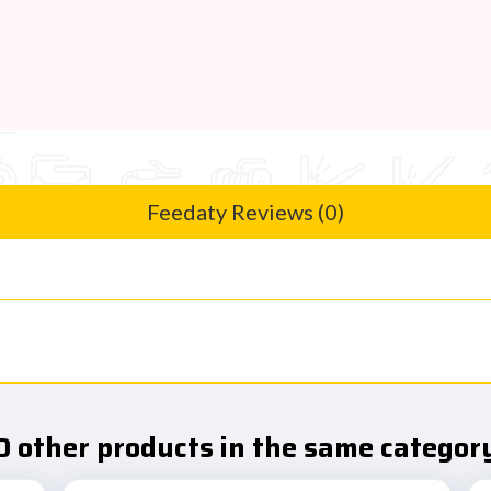
Feedaty Reviews (0)
0 other products in the same category