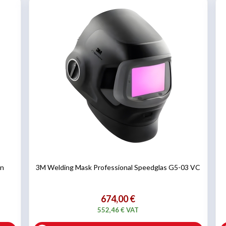
on
3M Welding Mask Professional Speedglas G5-03 VC
674,00 €
552,46 € VAT