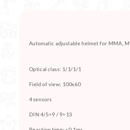
Automatic adjustable helmet for MMA, 
Optical class: 1/1/1/1
Field of view: 100x60
4 sensors
DIN 4/5÷9 / 9÷13
Reaction time: <0.1ms