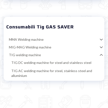

Consumabili Tig GAS SAVER
MMA Welding machine
MIG-MAG Welding machine
TIG welding machine
TIG DC welding machine for steel and stainless steel
TIG AC welding machine for steel, stainless steel and
alluminium
TIG accessoires
TIG torch
TIG standard consumables