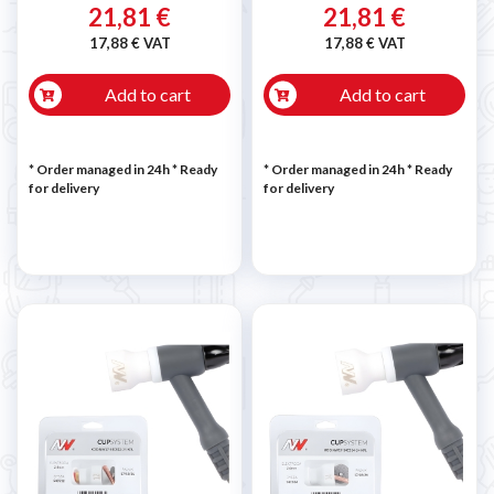
21,81 €
21,81 €
17,88 € VAT
17,88 € VAT
Add to cart
Add to cart
* Order managed in 24h
*
Ready
* Order managed in 24h
*
Ready
for delivery
for delivery