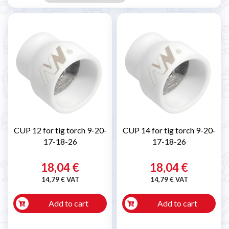
CUP 12 for tig torch 9-20-
CUP 14 for tig torch 9-20-
17-18-26
17-18-26
18,04 €
18,04 €
14,79 € VAT
14,79 € VAT
Add to cart
Add to cart