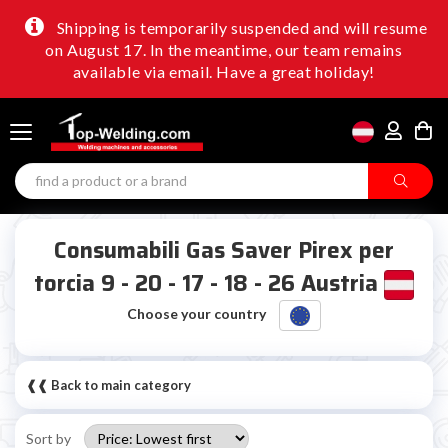
Shipping is temporarily suspended and will resume
on August 17. In the meantime, our team remains
available via email. Have a great holiday!
Consumabili Gas Saver Pirex per
torcia 9 - 20 - 17 - 18 - 26 Austria
Choose your country
❰❰ Back to main category
Sort by