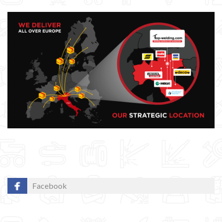
GYS WELDING MACHINE
Welding auxiliary equipment
Occasioni
Maschera per saldare autoscurante
Maschera saldatura professionale
Saldatrici inverter italiane
Maschera di Saldatura 3M - Speedglas
Facebook