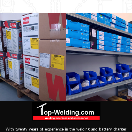
With twenty years of experience in the welding and battery charger