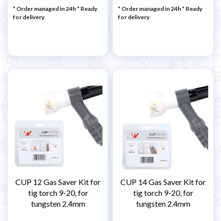
* Order managed in 24h
*
Ready
* Order managed in 24h
*
Ready
for delivery
for delivery
CUP 12 Gas Saver Kit for
CUP 14 Gas Saver Kit for
tig torch 9-20, for
tig torch 9-20, for
tungsten 2.4mm
tungsten 2.4mm