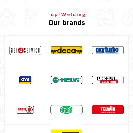
TIG Gas Lens consumables
TIG Stubby Gas Lens consumables
Top-Welding
Our brands
Consumabili Tig JUMBO GAS LENS
Consumabili tig GAS SAVER
Torcia TIG per saldatrice inverter / a elettrodo (kit TIG
lift)
Gas lens kit TIG (standard + Jumbo)
TIG tungsten electrode
TIG filling rods
Saldatrice TIG AC/DC professionale
Saldatrice TIG pulsata
Multiprocess welding machine
Welding Machine’s Cart
Welding machine promotions