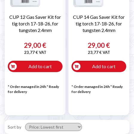
CUP 12 Gas Saver Kit for
CUP 14 Gas Saver Kit for
tig torch 17-18-26, for
tig torch 17-18-26, for
tungsten 2.4mm
tungsten 2.4mm
29,00 €
29,00 €
23,77 € VAT
23,77 € VAT
Add to cart
Add to cart
* Order managed in 24h
*
Ready
* Order managed in 24h
*
Ready
for delivery
for delivery
Sort by