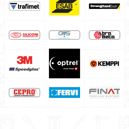
Spot welding machine and Car body repair system
Plasma Cutting
Welding tools and accessoires
Welding protection
Gas bottle
TELWIN welding machine
ESAB welding machine
DECA welding machine
HELVI welding machine
Alluminium welding machines
Core welding machine
Argon bottle for welding
DIY welder
LINCOLN ELECTRIC welding machine