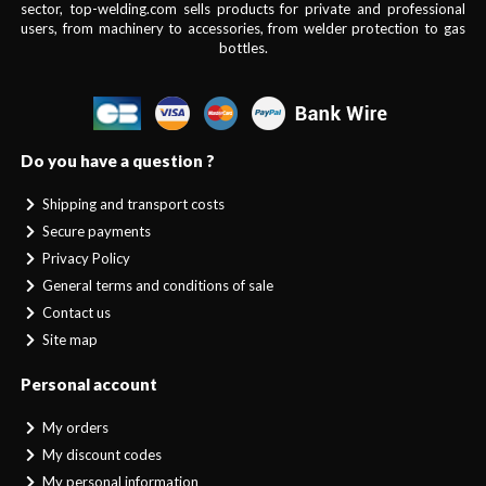
sector, top-welding.com sells products for private and professional
users, from machinery to accessories, from welder protection to gas
bottles.
Do you have a question ?
Shipping and transport costs
Secure payments
Privacy Policy
General terms and conditions of sale
Contact us
Site map
Personal account
My orders
My discount codes
My personal information